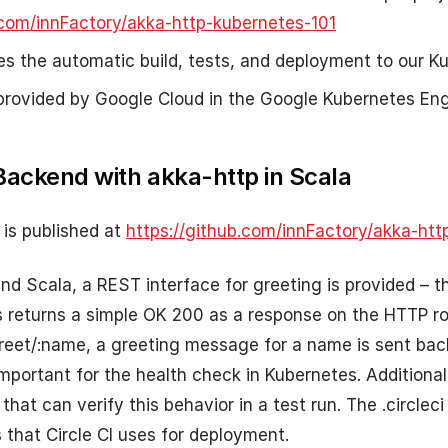
.com/innFactory/akka-http-kubernetes-101
les the automatic build, tests, and deployment to our Ku
provided by Google Cloud in the Google Kubernetes Eng
Backend with akka-http in Scala
is published at
https://github.com/innFactory/akka-htt
nd Scala, a REST interface for greeting is provided – t
s returns a simple OK 200 as a response on the HTTP ro
reet/:name, a greeting message for a name is sent bac
important for the health check in Kubernetes. Additional
hat can verify this behavior in a test run. The .circleci
s that Circle CI uses for deployment.