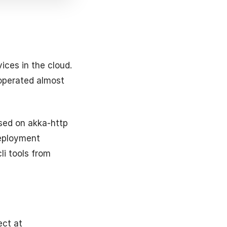
ices in the cloud.
 operated almost
ased on akka-http
deployment
li tools from
ect at