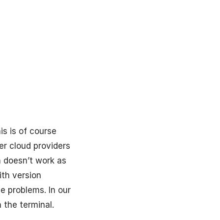
is is of course
er cloud providers
n doesn’t work as
ith version
e problems. In our
 the terminal.