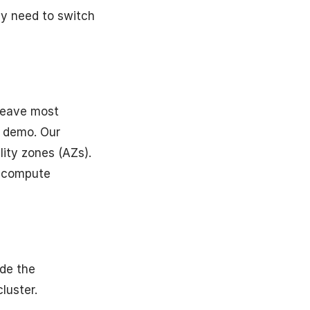
ly need to switch
 leave most
r demo. Our
lity zones (AZs).
d compute
ide the
luster.