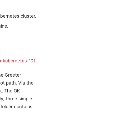
bernetes cluster.
ine.
p-kubernetes-101
.
he Greeter
ot path. Via the
k. The OK
ly, three simple
 folder contains