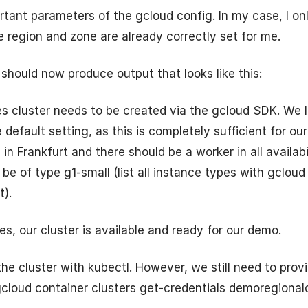
ortant parameters of the gcloud config. In my case, I on
e region and zone are already correctly set for me.
 should now produce output that looks like this:
s cluster needs to be created via the gcloud SDK. We
default setting, as this is completely sufficient for ou
 in Frankfurt and there should be a worker in all availabi
be of type g1-small (list all instance types with gclou
t).
es, our cluster is available and ready for our demo.
e cluster with kubectl. However, we still need to prov
gcloud container clusters get-credentials demoregionalc