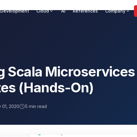
 Development
Cloud
AI
References
Company
g Scala Microservices
es (Hands-On)
 01, 2020
5 min read