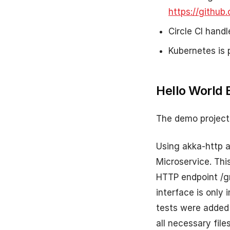
https://github
Circle CI hand
Kubernetes is 
Hello World 
The demo project 
Using akka-http a
Microservice. Thi
HTTP endpoint /g
interface is only 
tests were added t
all necessary file