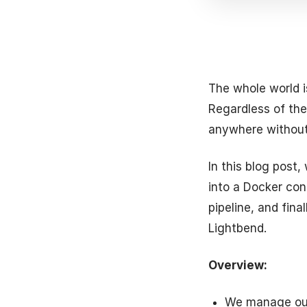
The whole world i
Regardless of the
anywhere without
In this blog post
into a Docker con
pipeline, and fina
Lightbend.
Overview:
We manage our 