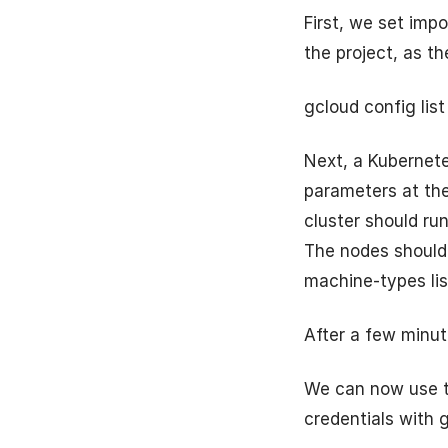
First, we set imp
the project, as th
gcloud config list
Next, a Kubernete
parameters at the 
cluster should run
The nodes should 
machine-types lis
After a few minut
We can now use th
credentials with 