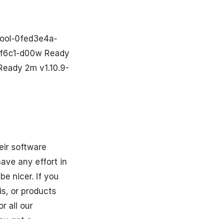
ool-0fed3e4a-
30f6c1-d00w Ready
Ready 2m v1.10.9-
eir software
have any effort in
e nicer. If you
is, or products
r all our