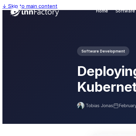
↓
Skip to main content
Home
Software
Software Development
Deployin
Kubernet
Tobias Jonas
February