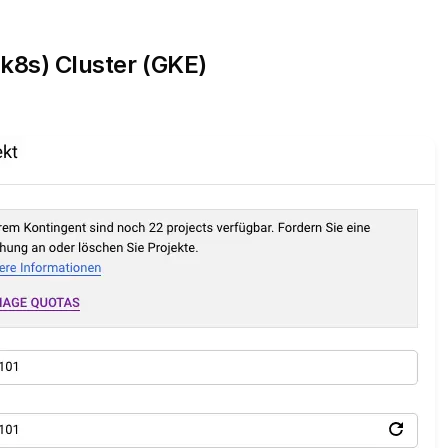
k8s) Cluster (GKE)