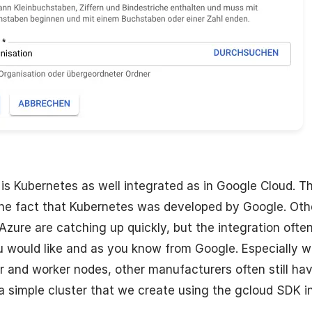
 is Kubernetes as well integrated as in Google Cloud. Th
the fact that Kubernetes was developed by Google. Oth
 Azure are catching up quickly, but the integration ofte
 would like and as you know from Google. Especially w
 and worker nodes, other manufacturers often still hav
 simple cluster that we create using the gcloud SDK in