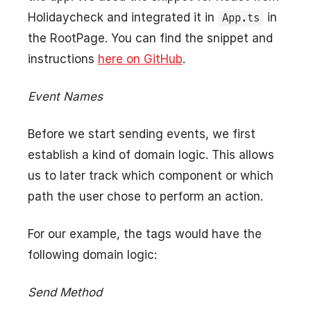
Holidaycheck and integrated it in
in
App.ts
the RootPage. You can find the snippet and
instructions
here on GitHub
.
Event Names
Before we start sending events, we first
establish a kind of domain logic. This allows
us to later track which component or which
path the user chose to perform an action.
For our example, the tags would have the
following domain logic:
Send Method