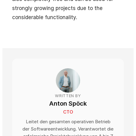
strongly growing projects due to the
considerable functionality.
WRITTEN BY
Anton Spöck
CTO
Leitet den gesamten operativen Betrieb
der Softwareentwicklung. Verantwortet die