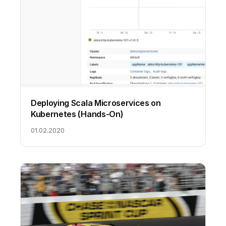
Deploying Scala Microservices on
Kubernetes (Hands-On)
01.02.2020