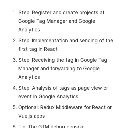
Step: Register and create projects at
Google Tag Manager and Google
Analytics
Step: Implementation and sending of the
first tag in React
Step: Receiving the tag in Google Tag
Manager and forwarding to Google
Analytics
Step: Analysis of tags as page view or
event in Google Analytics
Optional: Redux Middleware for React or
Vue.js apps
Tip: The GTM debug console