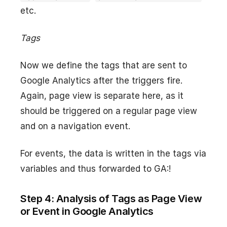
etc.
Tags
Now we define the tags that are sent to
Google Analytics after the triggers fire.
Again, page view is separate here, as it
should be triggered on a regular page view
and on a navigation event.
For events, the data is written in the tags via
variables and thus forwarded to GA:!
Step 4: Analysis of Tags as Page View
or Event in Google Analytics