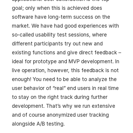
goal; only when this is achieved does
software have long-term success on the
market. We have had good experiences with
so-called usability test sessions, where
different participants try out new and
existing functions and give direct feedback –
ideal for prototype and MVP development. In
live operation, however, this feedback is not
enough! You need to be able to analyze the
user behavior of “real” end users in real time
to stay on the right track during further
development. That’s why we run extensive
and of course anonymized user tracking
alongside A/B testing.