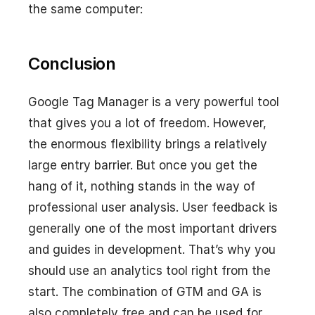
the same computer:
Conclusion
Google Tag Manager is a very powerful tool
that gives you a lot of freedom. However,
the enormous flexibility brings a relatively
large entry barrier. But once you get the
hang of it, nothing stands in the way of
professional user analysis. User feedback is
generally one of the most important drivers
and guides in development. That’s why you
should use an analytics tool right from the
start. The combination of GTM and GA is
also completely free and can be used for