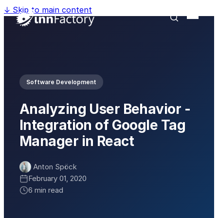
↓
Skip to main content
Software Development
Analyzing User Behavior -
Integration of Google Tag
Manager in React
Anton Spöck
February 01, 2020
6 min read