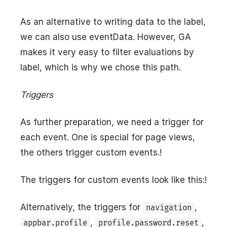
As an alternative to writing data to the label,
we can also use eventData. However, GA
makes it very easy to filter evaluations by
label, which is why we chose this path.
Triggers
As further preparation, we need a trigger for
each event. One is special for page views,
the others trigger custom events.!
The triggers for custom events look like this:!
Alternatively, the triggers for
,
navigation
,
,
appbar.profile
profile.password.reset