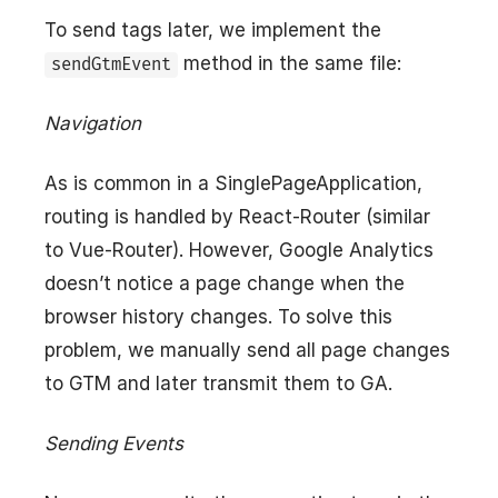
To send tags later, we implement the
method in the same file:
sendGtmEvent
Navigation
As is common in a SinglePageApplication,
routing is handled by React-Router (similar
to Vue-Router). However, Google Analytics
doesn’t notice a page change when the
browser history changes. To solve this
problem, we manually send all page changes
to GTM and later transmit them to GA.
Sending Events