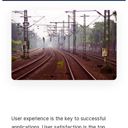
User experience is the key to successful
applications. User satisfaction is the top