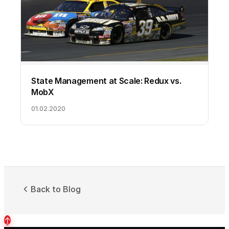
State Management at Scale: Redux vs.
MobX
01.02.2020
Back to Blog
↑