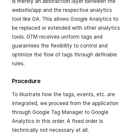
is merely an abstraction layer between the
website/app and the respective analytics
tool like GA. This allows Google Analytics to
be replaced or extended with other analytics
tools. GTM receives uniform tags and
guarantees the flexibility to control and
optimize the flow of tags through definable
rules.
Procedure
To illustrate how the tags, events, etc. are
integrated, we proceed from the application
through Google Tag Manager to Google
Analytics in this order. A fixed order is
technically not necessary at all.