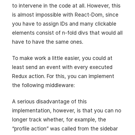
to intervene in the code at all. However, this
is almost impossible with React-Dom, since
you have to assign IDs and many clickable
elements consist of n-fold divs that would all
have to have the same ones.
To make work a little easier, you could at
least send an event with every executed
Redux action. For this, you can implement
the following middleware:
A serious disadvantage of this
implementation, however, is that you can no
longer track whether, for example, the
“profile action” was called from the sidebar