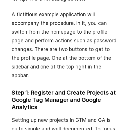
A fictitious example application will
accompany the procedure. In it, you can
switch from the homepage to the profile
page and perform actions such as password
changes. There are two buttons to get to
the profile page. One at the bottom of the
sidebar and one at the top right in the
appbar.
Step 1: Register and Create Projects at
Google Tag Manager and Google
Analytics
Setting up new projects in GTM and GA is
quite simple and well documented. To focus