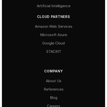
Artificial Intelligence
CLOUD PARTNERS
Amazon Web Services
Microsoft Azure
Google Cloud
STACKIT
COMPANY
About Us
References
Blog
Careers