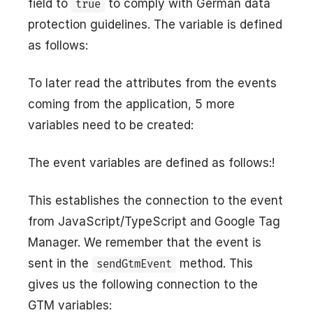
field to
to comply with German data
true
protection guidelines. The variable is defined
as follows:
To later read the attributes from the events
coming from the application, 5 more
variables need to be created:
The event variables are defined as follows:!
This establishes the connection to the event
from JavaScript/TypeScript and Google Tag
Manager. We remember that the event is
sent in the
method. This
sendGtmEvent
gives us the following connection to the
GTM variables: