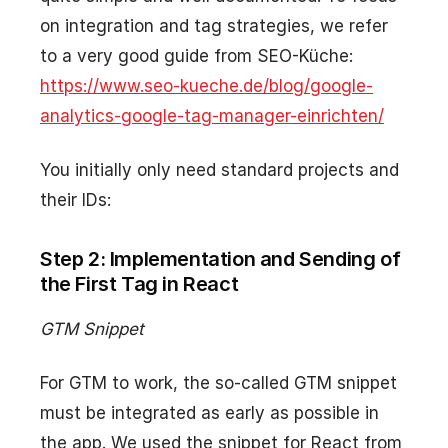
on integration and tag strategies, we refer
to a very good guide from SEO-Küche:
https://www.seo-kueche.de/blog/google-
analytics-google-tag-manager-einrichten/
You initially only need standard projects and
their IDs:
Step 2: Implementation and Sending of
the First Tag in React
GTM Snippet
For GTM to work, the so-called GTM snippet
must be integrated as early as possible in
the app. We used the snippet for React from