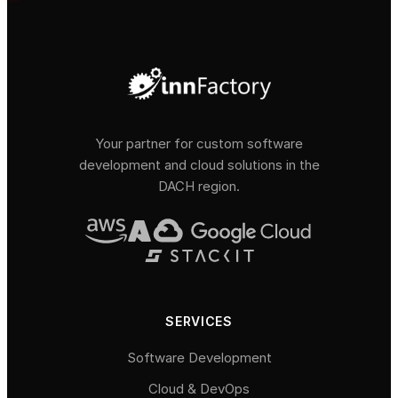
Your partner for custom software
development and cloud solutions in the
DACH region.
SERVICES
Software Development
Cloud & DevOps