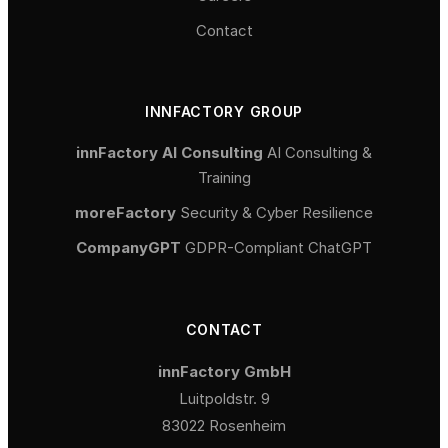
Contact
INNFACTORY GROUP
innFactory AI Consulting
AI Consulting &
Training
moreFactory
Security & Cyber Resilience
CompanyGPT
GDPR-Compliant ChatGPT
CONTACT
innFactory GmbH
Luitpoldstr. 9
83022 Rosenheim