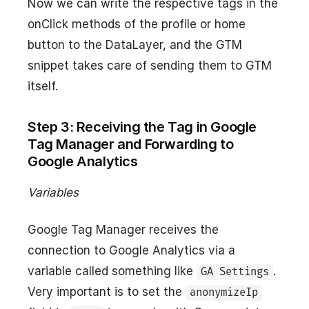
Now we can write the respective tags in the
onClick methods of the profile or home
button to the DataLayer, and the GTM
snippet takes care of sending them to GTM
itself.
Step 3: Receiving the Tag in Google
Tag Manager and Forwarding to
Google Analytics
Variables
Google Tag Manager receives the
connection to Google Analytics via a
variable called something like
.
GA Settings
Very important is to set the
anonymizeIp