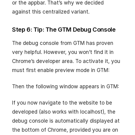
or the appbar. That’s why we decided
against this centralized variant.
Step 6: Tip: The GTM Debug Console
The debug console from GTM has proven
very helpful. However, you won’t find it in
Chrome’s developer area. To activate it, you
must first enable preview mode in GTM:
Then the following window appears in GTM:
If you now navigate to the website to be
developed (also works with localhost), the
debug console is automatically displayed at
the bottom of Chrome, provided you are on