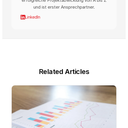
erfolgreiche Projektabwicklung von A bis Z
und ist erster Ansprechpartner.
LinkedIn
Related Articles