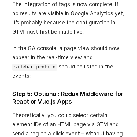
The integration of tags is now complete. If
no results are visible in Google Analytics yet,
it’s probably because the configuration in
GTM must first be made live:
In the GA console, a page view should now
appear in the real-time view and
should be listed in the
sidebar.profile
events:
Step 5: Optional: Redux Middleware for
React or Vue.js Apps
Theoretically, you could select certain
element IDs of an HTML page via GTM and
send a tag on a click event – without having