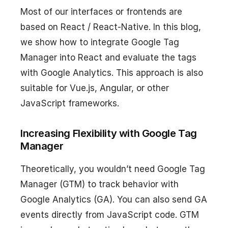
Most of our interfaces or frontends are
based on React / React-Native. In this blog,
we show how to integrate Google Tag
Manager into React and evaluate the tags
with Google Analytics. This approach is also
suitable for Vue.js, Angular, or other
JavaScript frameworks.
Increasing Flexibility with Google Tag
Manager
Theoretically, you wouldn’t need Google Tag
Manager (GTM) to track behavior with
Google Analytics (GA). You can also send GA
events directly from JavaScript code. GTM