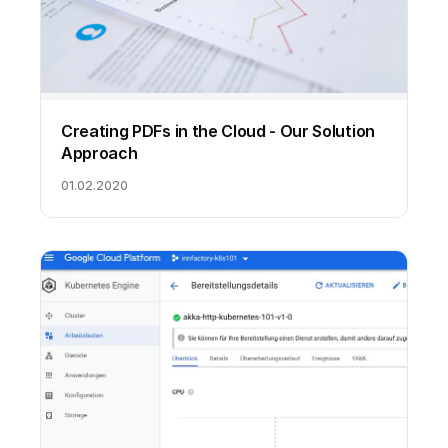
Creating PDFs in the Cloud - Our Solution
Approach
01.02.2020