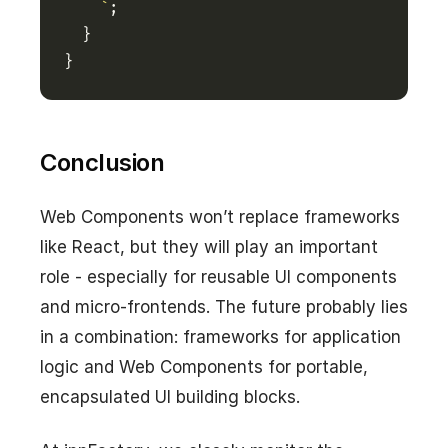
    `
}
Conclusion
Web Components won’t replace frameworks
like React, but they will play an important
role - especially for reusable UI components
and micro-frontends. The future probably lies
in a combination: frameworks for application
logic and Web Components for portable,
encapsulated UI building blocks.