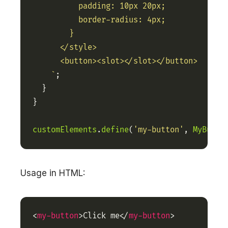
    `
customElements
.
define
(
'my-button'
, 
MyButto
Usage in HTML:
<
my-button
>Click me</
my-button
>