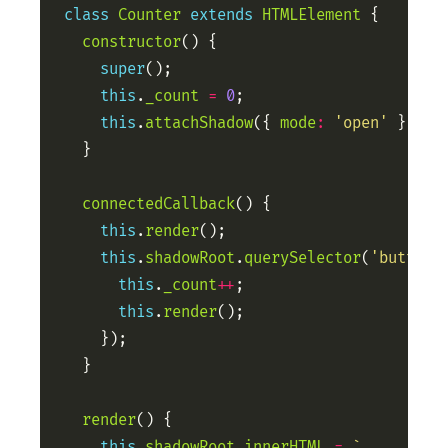
class
Counter
extends
HTMLElement
constructor
super
this
.
_count
=
0
this
.
attachShadow
({ 
mode
:
'open'
connectedCallback
this
.
render
this
.
shadowRoot
.
querySelector
(
'button'
this
.
_count
++
this
.
render
render
this
.
shadowRoot
.
innerHTML
=