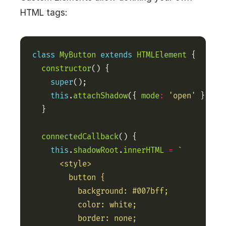
HTML tags:
class
MyButton
extends
HTMLElement
constructor
super
this
.
attachShadow
({ 
mode
:
'open'
connectedCallback
this
.
shadowRoot
.
innerHTML
=