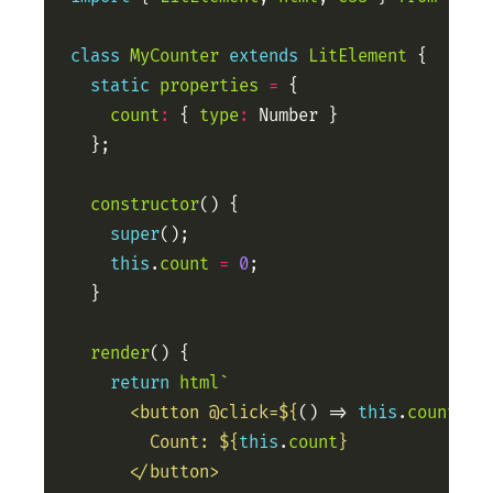
class
MyCounter
extends
LitElement
static
properties
=
count
:
 { 
type
:
constructor
super
this
.
count
=
0
render
return
html
      <button @click=
${
() => 
this
.
count
++
}
        Count: 
${
this
.
count
}