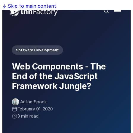
↓
Skip to main content
Software Development
Web Components - The
End of the JavaScript
Framework Jungle?
Anton Spöck
February 01, 2020
3 min read