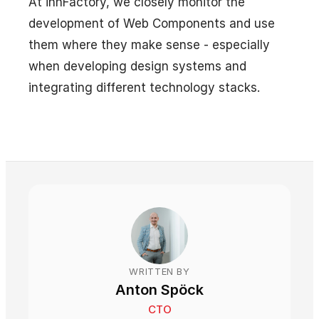
At innFactory, we closely monitor the
development of Web Components and use
them where they make sense - especially
when developing design systems and
integrating different technology stacks.
WRITTEN BY
Anton Spöck
CTO