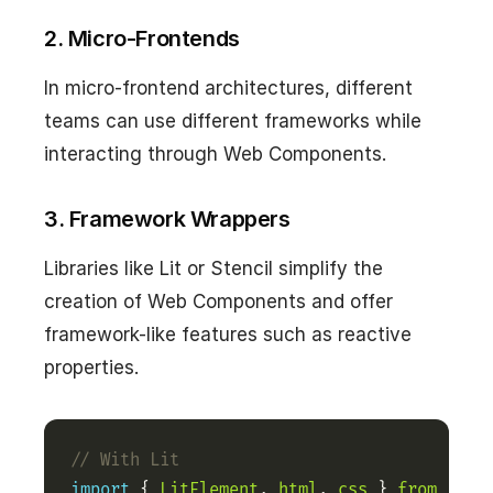
2. Micro-Frontends
In micro-frontend architectures, different
teams can use different frameworks while
interacting through Web Components.
3. Framework Wrappers
Libraries like Lit or Stencil simplify the
creation of Web Components and offer
framework-like features such as reactive
properties.
import
 { 
LitElement
, 
html
, 
css
 } 
from
'lit