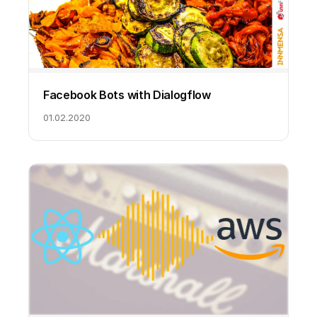
Facebook Bots with Dialogflow
01.02.2020