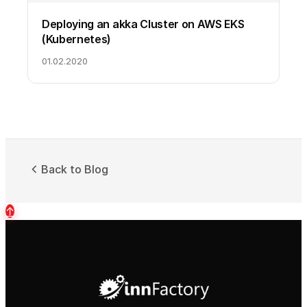
Deploying an akka Cluster on AWS EKS
(Kubernetes)
01.02.2020
Back to Blog
↑