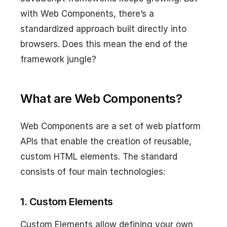
with Web Components, there’s a
standardized approach built directly into
browsers. Does this mean the end of the
framework jungle?
What are Web Components?
Web Components are a set of web platform
APIs that enable the creation of reusable,
custom HTML elements. The standard
consists of four main technologies:
1. Custom Elements
Custom Elements allow defining your own