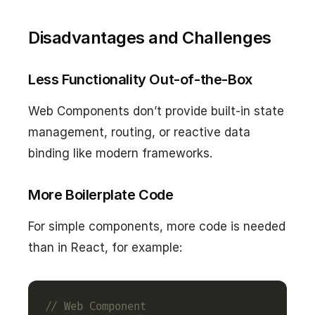
Disadvantages and Challenges
Less Functionality Out-of-the-Box
Web Components don’t provide built-in state
management, routing, or reactive data
binding like modern frameworks.
More Boilerplate Code
For simple components, more code is needed
than in React, for example: