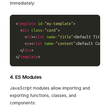
immediately:
<
template
id
=
"my-template"
  <
div
class
=
"card"
    <
h2
><
slot
name
=
"title"
>Default Title</
    <
p
><
slot
name
=
"content"
>Default Conten
  </
div
</
template
>
4. ES Modules
JavaScript modules allow importing and
exporting functions, classes, and
components: