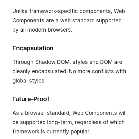
Unlike framework-specific components, Web
Components are a web standard supported
by all modern browsers.
Encapsulation
Through Shadow DOM, styles and DOM are
cleanly encapsulated. No more conflicts with
global styles.
Future-Proof
As a browser standard, Web Components will
be supported long-term, regardless of which
framework is currently popular.