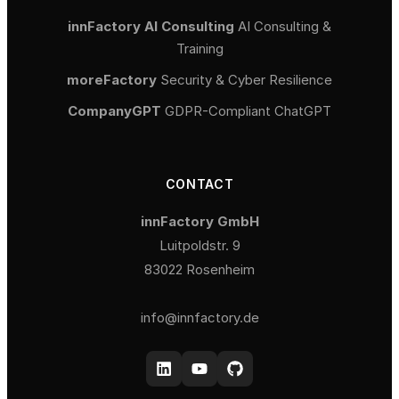
innFactory AI Consulting
AI Consulting &
Training
moreFactory
Security & Cyber Resilience
CompanyGPT
GDPR-Compliant ChatGPT
CONTACT
innFactory GmbH
Luitpoldstr. 9
83022 Rosenheim
info@innfactory.de