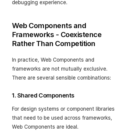
debugging experience.
Web Components and
Frameworks - Coexistence
Rather Than Competition
In practice, Web Components and
frameworks are not mutually exclusive.
There are several sensible combinations:
1. Shared Components
For design systems or component libraries
that need to be used across frameworks,
Web Components are ideal.