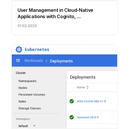
User Management in Cloud-Native
Applications with Cognito, …
01.02.2020