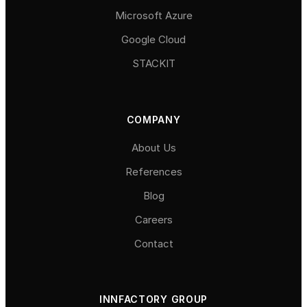
Microsoft Azure
Google Cloud
STACKIT
COMPANY
About Us
References
Blog
Careers
Contact
INNFACTORY GROUP