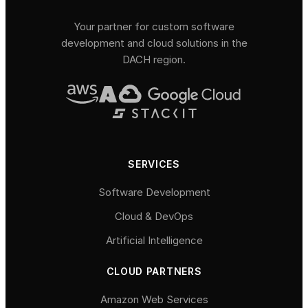
Your partner for custom software
development and cloud solutions in the
DACH region.
SERVICES
Software Development
Cloud & DevOps
Artificial Intelligence
CLOUD PARTNERS
Amazon Web Services