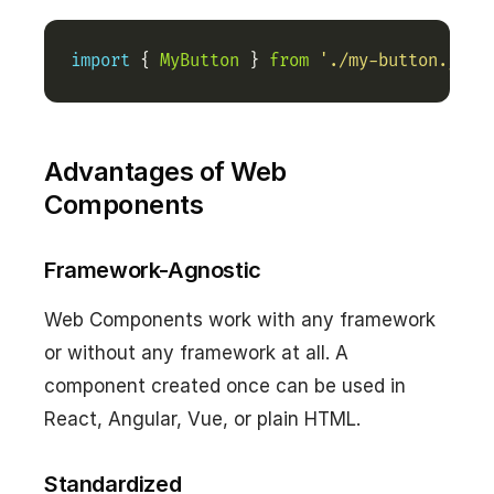
import
 { 
MyButton
 } 
from
'./my-button.js'
;
Advantages of Web
Components
Framework-Agnostic
Web Components work with any framework
or without any framework at all. A
component created once can be used in
React, Angular, Vue, or plain HTML.
Standardized