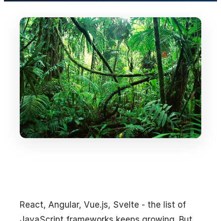
React, Angular, Vue.js, Svelte - the list of
JavaScript frameworks keeps growing. But