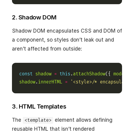
2. Shadow DOM
Shadow DOM encapsulates CSS and DOM of
a component, so styles don’t leak out and
aren’t affected from outside:
const
shadow
=
this
.
attachShadow
({ 
mode
:
'
shadow
.
innerHTML
=
'<style>/* encapsulated
3. HTML Templates
The
element allows defining
<template>
reusable HTML that isn’t rendered