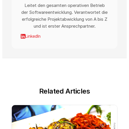
Leitet den gesamten operativen Betrieb
der Softwareentwicklung. Verantwortet die
erfolgreiche Projektabwicklung von A bis Z
und ist erster Ansprechpartner.
LinkedIn
Related Articles