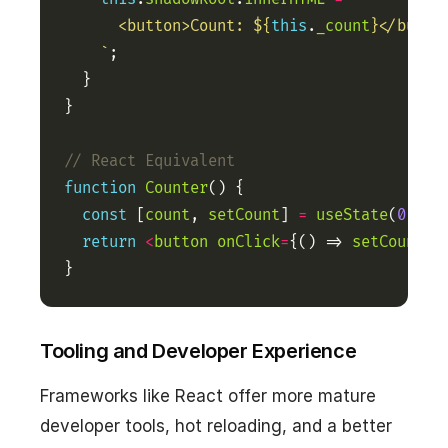
      <button>Count: 
${
this
.
_count
}
    `
function
Counter
const
 [
count
, 
setCount
] 
=
useState
(
0
return
<
button
onClick
=
{() => 
setCount
(
c
}
Tooling and Developer Experience
Frameworks like React offer more mature
developer tools, hot reloading, and a better