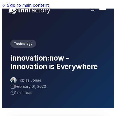
↓
Skip to main content
Technology
innovation:now -
Innovation is Everywhere
Tobias Jonas
February 01, 2020
1 min read