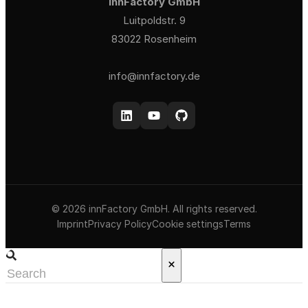
innFactory GmbH
Luitpoldstr. 9
83022 Rosenheim
info@innfactory.de
© 2026 innFactory GmbH. All rights reserved.
Imprint
Privacy Policy
Cookie settings
Terms