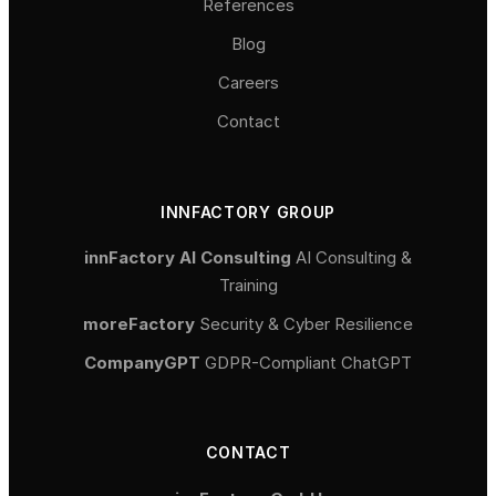
References
Blog
Careers
Contact
INNFACTORY GROUP
innFactory AI Consulting
AI Consulting &
Training
moreFactory
Security & Cyber Resilience
CompanyGPT
GDPR-Compliant ChatGPT
CONTACT