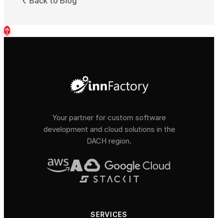
Back to Blog
↑
Your partner for custom software
development and cloud solutions in the
DACH region.
SERVICES