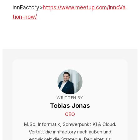
innFactory>
https://www.meetup.com/innoVa
tion-now/
WRITTEN BY
Tobias Jonas
CEO
M.Sc. Informatik, Schwerpunkt KI & Cloud.
Vertritt die innFactory nach außen und
entwickelt die Strategie. Begleitet als