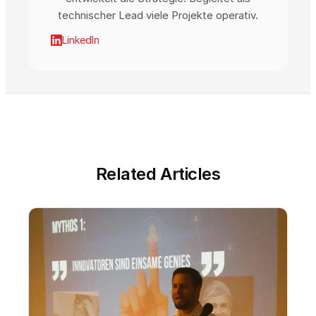
technischer Lead viele Projekte operativ.
LinkedIn
Related Articles