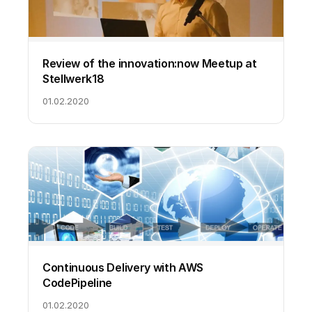
Review of the innovation:now Meetup at
Stellwerk18
01.02.2020
Continuous Delivery with AWS
CodePipeline
01.02.2020