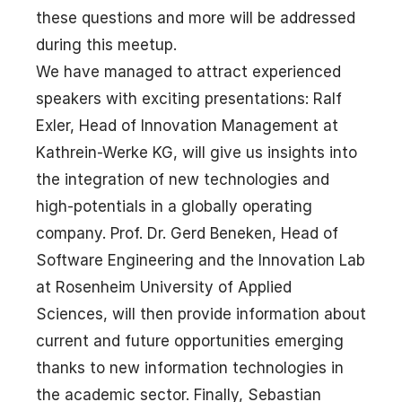
these questions and more will be addressed
during this meetup.
We have managed to attract experienced
speakers with exciting presentations: Ralf
Exler, Head of Innovation Management at
Kathrein-Werke KG, will give us insights into
the integration of new technologies and
high-potentials in a globally operating
company. Prof. Dr. Gerd Beneken, Head of
Software Engineering and the Innovation Lab
at Rosenheim University of Applied
Sciences, will then provide information about
current and future opportunities emerging
thanks to new information technologies in
the academic sector. Finally, Sebastian