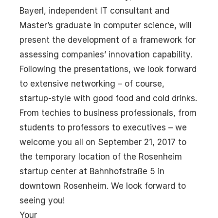
Bayerl, independent IT consultant and
Master’s graduate in computer science, will
present the development of a framework for
assessing companies’ innovation capability.
Following the presentations, we look forward
to extensive networking – of course,
startup-style with good food and cold drinks.
From techies to business professionals, from
students to professors to executives – we
welcome you all on September 21, 2017 to
the temporary location of the Rosenheim
startup center at Bahnhofstraße 5 in
downtown Rosenheim. We look forward to
seeing you!
Your