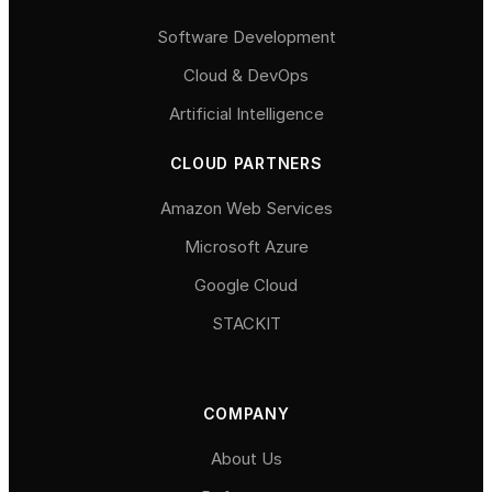
Software Development
Cloud & DevOps
Artificial Intelligence
CLOUD PARTNERS
Amazon Web Services
Microsoft Azure
Google Cloud
STACKIT
COMPANY
About Us