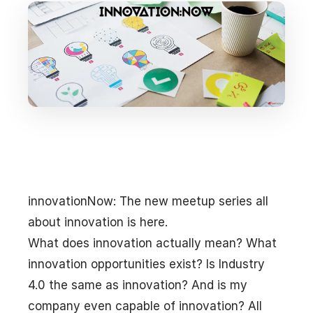
innovationNow: The new meetup series all
about innovation is here.
What does innovation actually mean? What
innovation opportunities exist? Is Industry
4.0 the same as innovation? And is my
company even capable of innovation? All