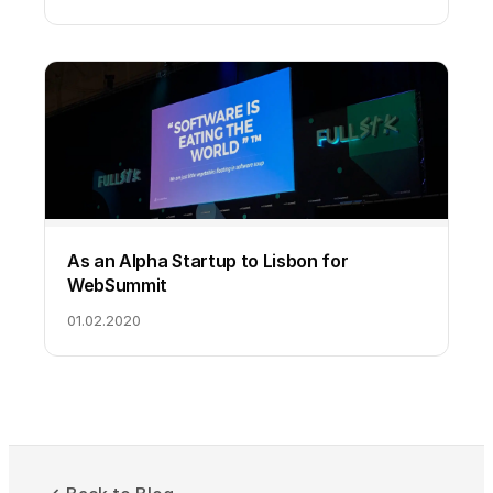
As an Alpha Startup to Lisbon for
WebSummit
01.02.2020