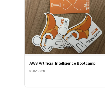
AWS Artificial Intelligence Bootcamp
01.02.2020