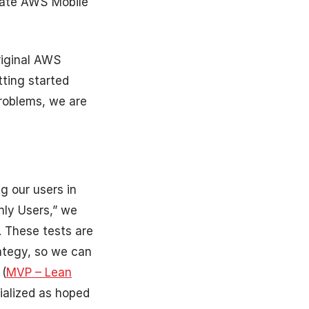
grate AWS Mobile
riginal AWS
ting started
problems, we are
g our users in
hly Users,” we
. These tests are
ategy, so we can
 (
MVP – Lean
ialized as hoped