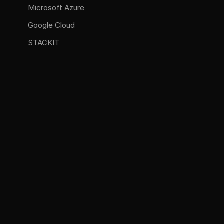
Microsoft Azure
Google Cloud
STACKIT