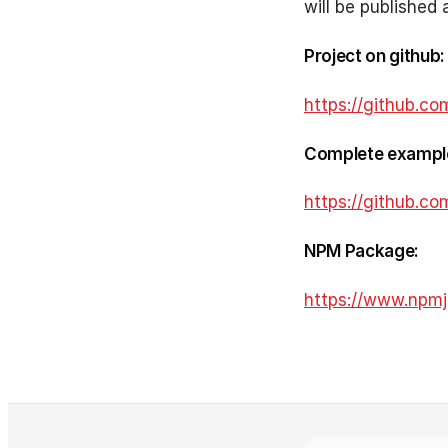
will be published 
Project on github:
https://github.co
Complete exampl
https://github.c
NPM Package:
https://www.npmj