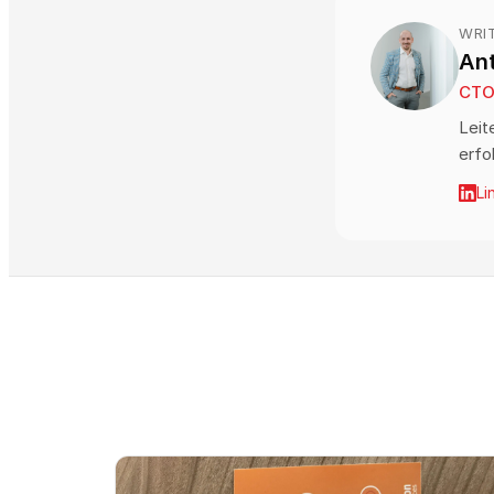
WRI
An
CT
Leit
erfo
Li