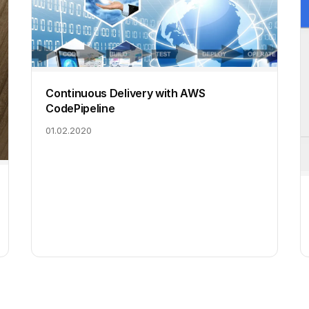
Continuous Delivery with AWS
CodePipeline
01.02.2020