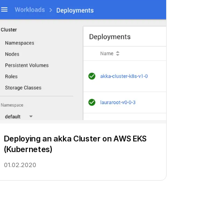
Deploying an akka Cluster on AWS EKS
(Kubernetes)
01.02.2020