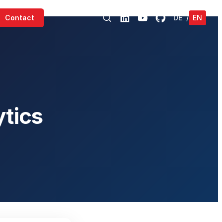
Contact
DE
/
EN
tics