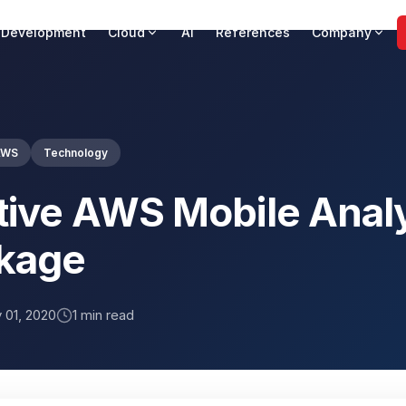
 Development
Cloud
AI
References
Company
AWS
Technology
tive AWS Mobile Analy
kage
 01, 2020
1 min read