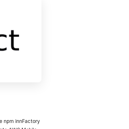
he npm innFactory