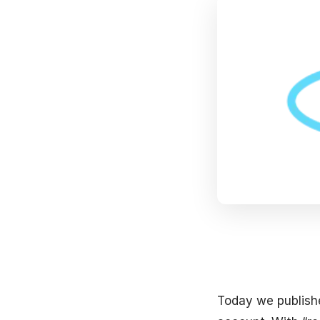
Today we publish