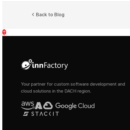
Back to Blog
↑
Your partner for custom software development and
cloud solutions in the DACH region.