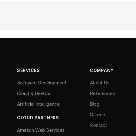
SERVICES
COMPANY
Software Development
About Us
Cloud & DevOps
References
Artificial Intelligence
Blog
Careers
CLOUD PARTNERS
Contact
Amazon Web Services