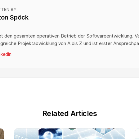
TTEN BY
ton Spöck
O
et den gesamten operativen Betrieb der Softwareentwicklung. V
lgreiche Projektabwicklung von A bis Z und ist erster Ansprechpa
nkedIn
Related Articles