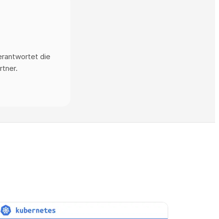
erantwortet die
rtner.