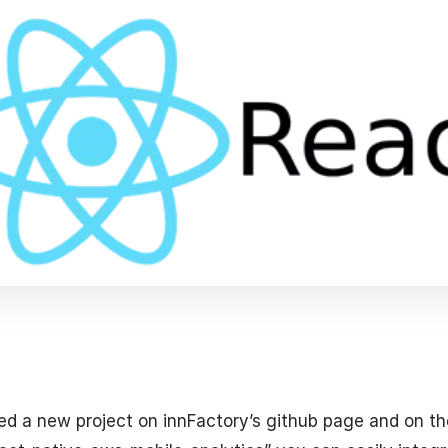
ed a new project on innFactory’s github page and on t