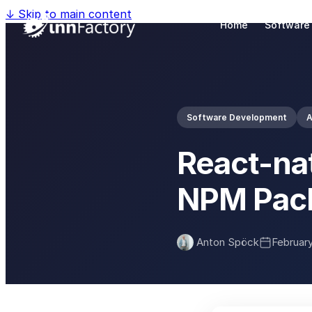
↓
Skip to main content
Home
Software
Software Development
React-na
NPM Pac
Anton Spöck
February