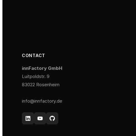
CONTACT
innFactory GmbH
Luitpoldstr. 9
83022 Rosenheim
info@innfactory.de