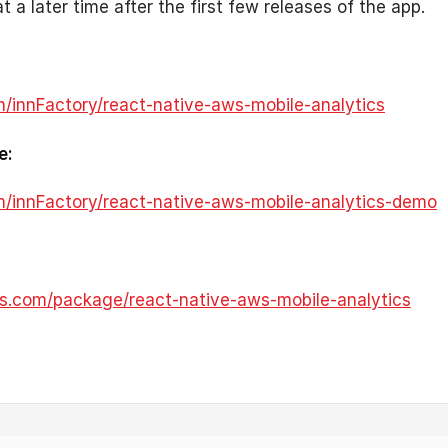
at a later time after the first few releases of the app.
m/innFactory/react-native-aws-mobile-analytics
e:
om/innFactory/react-native-aws-mobile-analytics-demo
s.com/package/react-native-aws-mobile-analytics