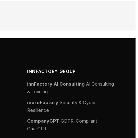
INNFACTORY GROUP
innFactory AI Consulting
AI Consulting
& Training
moreFactory
Security & Cyber
Resilience
CompanyGPT
GDPR-Compliant
ChatGPT