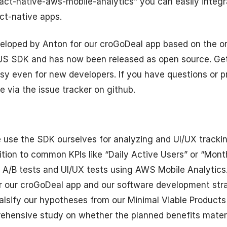
act-native-aws-mobile-analytics” you can easily inte
act-native apps.
loped by Anton for our croGoDeal app based on the o
 JS SDK and has now been released as open source. Get
sy even for new developers. If you have questions or 
e via the issue tracker on github.
use the SDK ourselves for analyzing and UI/UX trackin
ition to common KPIs like “Daily Active Users” or “Mont
 A/B tests and UI/UX tests using AWS Mobile Analytics
or our croGoDeal app and our software development str
 falsify our hypotheses from our Minimal Viable Products
rehensive study on whether the planned benefits mater