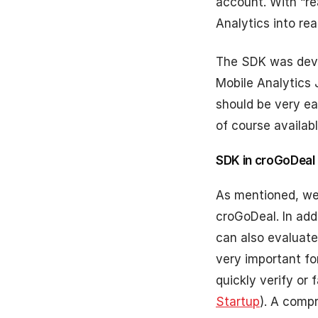
account. With “re
Analytics into re
The SDK was deve
Mobile Analytics
should be very ea
of course availabl
SDK in croGoDeal
As mentioned, we 
croGoDeal. In add
can also evaluate
very important f
quickly verify or
Startup
). A comp