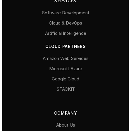
SERVICES
Software Development
Cloud & DevOps
Artificial Intelligence
CLOUD PARTNERS
Amazon Web Services
Microsoft Azure
Google Cloud
STACKIT
COMPANY
About Us