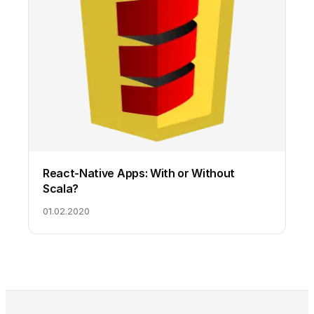
React-Native Apps: With or Without
Scala?
01.02.2020