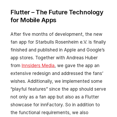
Flutter – The Future Technology
for Mobile Apps
After five months of development, the new
fan app for Starbulls Rosenheim e.V. is finally
finished and published in Apple and Google’s
app stores. Together with Andreas Huber
from
Innsiders Media
, we gave the app an
extensive redesign and addressed the fans’
wishes. Additionally, we implemented some
“playful features” since the app should serve
not only as a fan app but also as a Flutter
showcase for innFactory. So in addition to
the functional requirements, we also