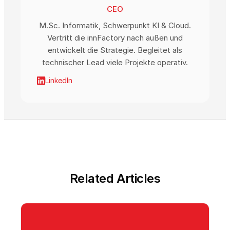
CEO
M.Sc. Informatik, Schwerpunkt KI & Cloud.
Vertritt die innFactory nach außen und
entwickelt die Strategie. Begleitet als
technischer Lead viele Projekte operativ.
LinkedIn
Related Articles