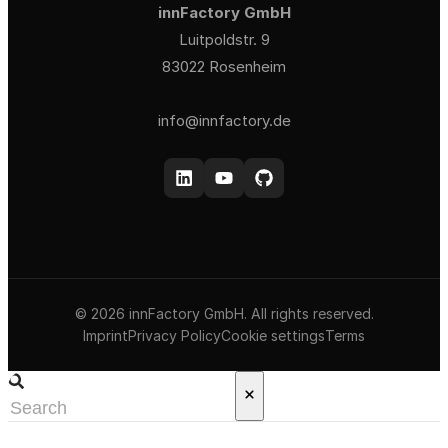
innFactory GmbH
Luitpoldstr. 9
83022 Rosenheim
info@innfactory.de
© 2026 innFactory GmbH. All rights reserved.
Imprint
Privacy Policy
Cookie settings
Terms