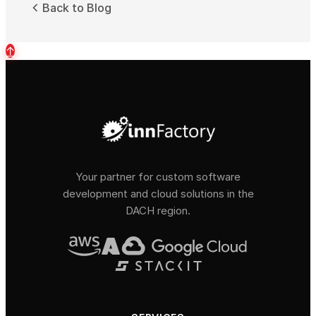
Back to Blog
↑
Your partner for custom software
development and cloud solutions in the
DACH region.