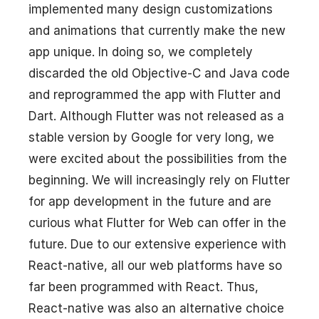
implemented many design customizations
and animations that currently make the new
app unique. In doing so, we completely
discarded the old Objective-C and Java code
and reprogrammed the app with Flutter and
Dart. Although Flutter was not released as a
stable version by Google for very long, we
were excited about the possibilities from the
beginning. We will increasingly rely on Flutter
for app development in the future and are
curious what Flutter for Web can offer in the
future. Due to our extensive experience with
React-native, all our web platforms have so
far been programmed with React. Thus,
React-native was also an alternative choice