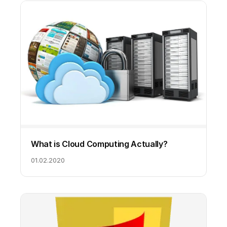
What is Cloud Computing Actually?
01.02.2020