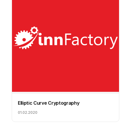
Elliptic Curve Cryptography
01.02.2020