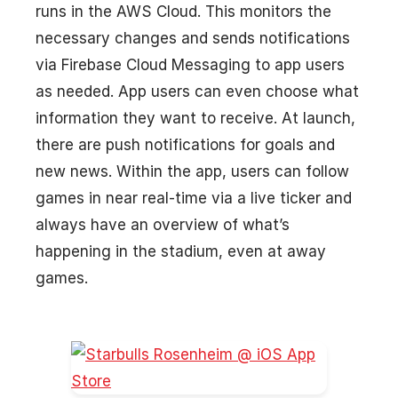
runs in the AWS Cloud. This monitors the
necessary changes and sends notifications
via Firebase Cloud Messaging to app users
as needed. App users can even choose what
information they want to receive. At launch,
there are push notifications for goals and
new news. Within the app, users can follow
games in near real-time via a live ticker and
always have an overview of what’s
happening in the stadium, even at away
games.