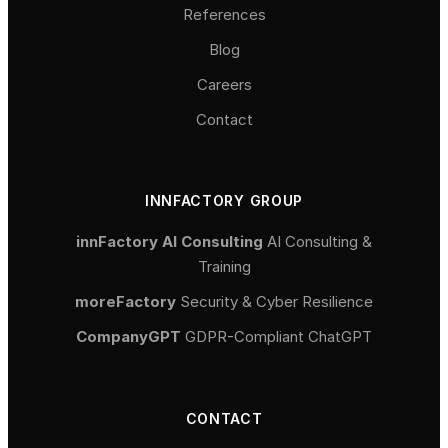
References
Blog
Careers
Contact
INNFACTORY GROUP
innFactory AI Consulting
AI Consulting &
Training
moreFactory
Security & Cyber Resilience
CompanyGPT
GDPR-Compliant ChatGPT
CONTACT