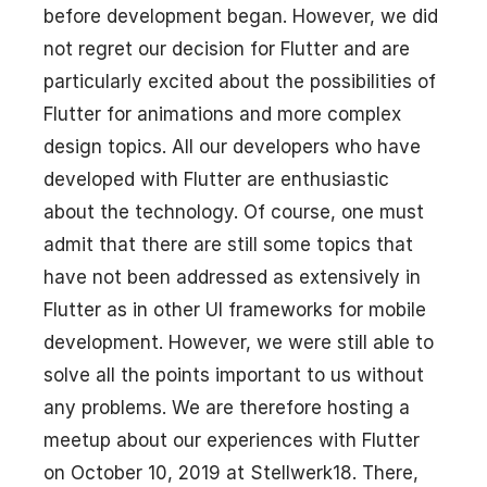
before development began. However, we did
not regret our decision for Flutter and are
particularly excited about the possibilities of
Flutter for animations and more complex
design topics. All our developers who have
developed with Flutter are enthusiastic
about the technology. Of course, one must
admit that there are still some topics that
have not been addressed as extensively in
Flutter as in other UI frameworks for mobile
development. However, we were still able to
solve all the points important to us without
any problems. We are therefore hosting a
meetup about our experiences with Flutter
on October 10, 2019 at Stellwerk18. There,