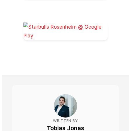
WRITTEN BY
Tobias Jonas