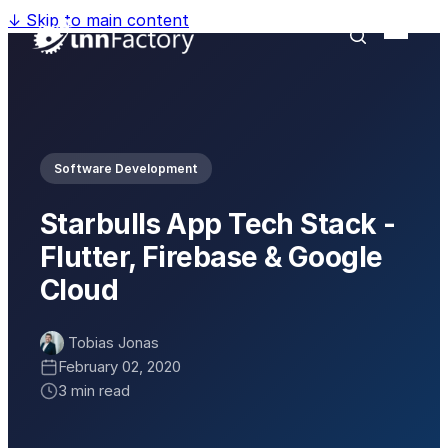
↓
Skip to main content
Software Development
Starbulls App Tech Stack -
Flutter, Firebase & Google
Cloud
Tobias Jonas
February 02, 2020
3 min read