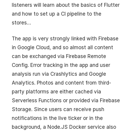
listeners will learn about the basics of Flutter
and how to set up a CI pipeline to the
stores…
The app is very strongly linked with Firebase
in Google Cloud, and so almost all content
can be exchanged via Firebase Remote
Config. Error tracking in the app and user
analysis run via Crashlytics and Google
Analytics. Photos and content from third-
party platforms are either cached via
Serverless Functions or provided via Firebase
Storage. Since users can receive push
notifications in the live ticker or in the
background, a Node.JS Docker service also