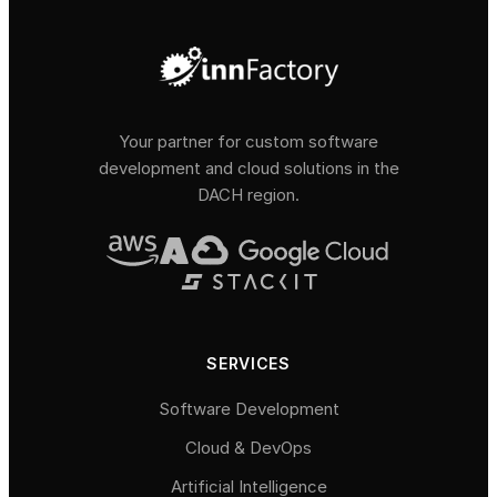
Your partner for custom software
development and cloud solutions in the
DACH region.
SERVICES
Software Development
Cloud & DevOps
Artificial Intelligence