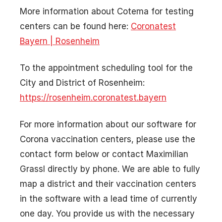
More information about Cotema for testing
centers can be found here:
Coronatest
Bayern | Rosenheim
To the appointment scheduling tool for the
City and District of Rosenheim:
https://rosenheim.coronatest.bayern
For more information about our software for
Corona vaccination centers, please use the
contact form below or contact Maximilian
Grassl directly by phone. We are able to fully
map a district and their vaccination centers
in the software with a lead time of currently
one day. You provide us with the necessary