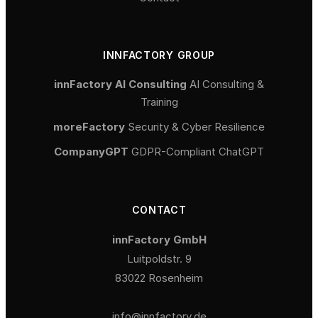
INNFACTORY GROUP
innFactory AI Consulting
AI Consulting &
Training
moreFactory
Security & Cyber Resilience
CompanyGPT
GDPR-Compliant ChatGPT
CONTACT
innFactory GmbH
Luitpoldstr. 9
83022 Rosenheim
info@innfactory.de