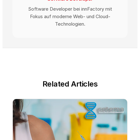
Software Developer bei innFactory mit
Fokus auf moderne Web- und Cloud-
Technologien.
Related Articles