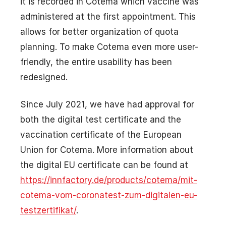
it is recorded in Cotema which vaccine was
administered at the first appointment. This
allows for better organization of quota
planning. To make Cotema even more user-
friendly, the entire usability has been
redesigned.
Since July 2021, we have had approval for
both the digital test certificate and the
vaccination certificate of the European
Union for Cotema. More information about
the digital EU certificate can be found at
https://innfactory.de/products/cotema/mit-
cotema-vom-coronatest-zum-digitalen-eu-
testzertifikat/
.