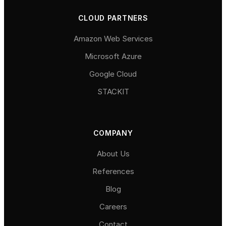
CLOUD PARTNERS
Amazon Web Services
Microsoft Azure
Google Cloud
STACKIT
COMPANY
About Us
References
Blog
Careers
Contact