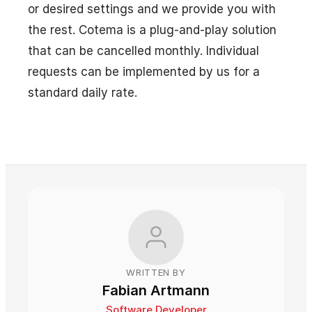
or desired settings and we provide you with
the rest. Cotema is a plug-and-play solution
that can be cancelled monthly. Individual
requests can be implemented by us for a
standard daily rate.
WRITTEN BY
Fabian Artmann
Software Developer