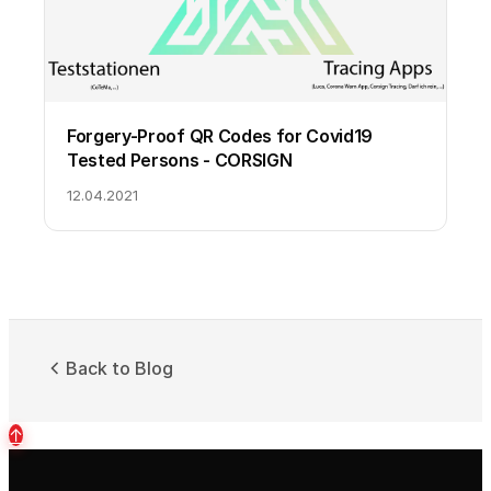
Forgery-Proof QR Codes for Covid19
Tested Persons - CORSIGN
12.04.2021
Back to Blog
↑