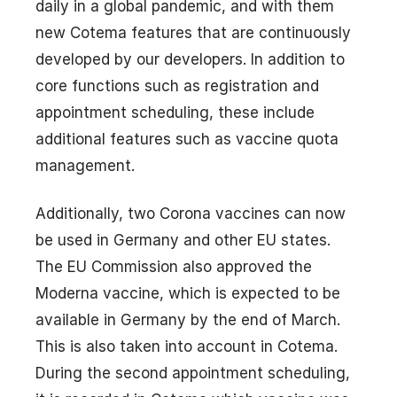
daily in a global pandemic, and with them
new Cotema features that are continuously
developed by our developers. In addition to
core functions such as registration and
appointment scheduling, these include
additional features such as vaccine quota
management.
Additionally, two Corona vaccines can now
be used in Germany and other EU states.
The EU Commission also approved the
Moderna vaccine, which is expected to be
available in Germany by the end of March.
This is also taken into account in Cotema.
During the second appointment scheduling,