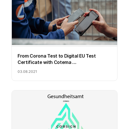
From Corona Test to Digital EU Test
Certificate with Cotema …
03.08.2021