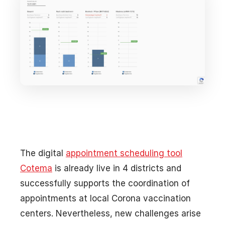
The digital
appointment scheduling tool
Cotema
is already live in 4 districts and
successfully supports the coordination of
appointments at local Corona vaccination
centers. Nevertheless, new challenges arise