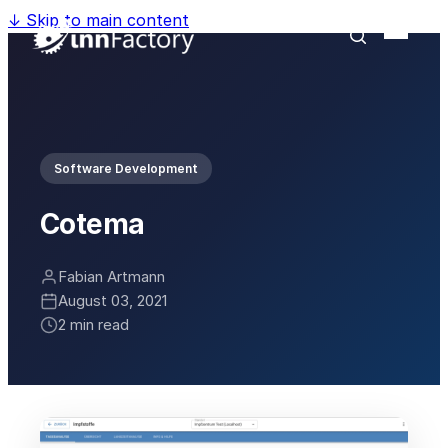
↓
Skip to main content
Software Development
Cotema
Fabian Artmann
August 03, 2021
2 min read