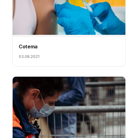
Cotema
03.08.2021