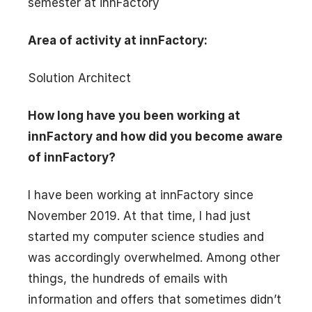
semester at innFactory
Area of activity at innFactory:
Solution Architect
How long have you been working at
innFactory and how did you become aware
of innFactory?
I have been working at innFactory since
November 2019. At that time, I had just
started my computer science studies and
was accordingly overwhelmed. Among other
things, the hundreds of emails with
information and offers that sometimes didn’t