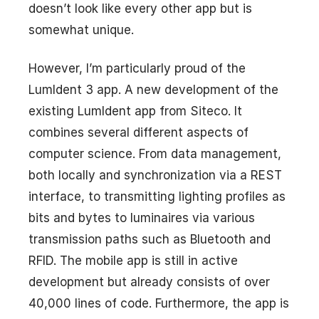
doesn’t look like every other app but is
somewhat unique.
However, I’m particularly proud of the
LumIdent 3 app. A new development of the
existing LumIdent app from Siteco. It
combines several different aspects of
computer science. From data management,
both locally and synchronization via a REST
interface, to transmitting lighting profiles as
bits and bytes to luminaires via various
transmission paths such as Bluetooth and
RFID. The mobile app is still in active
development but already consists of over
40,000 lines of code. Furthermore, the app is