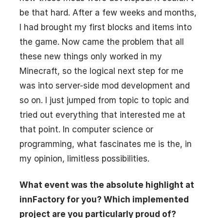
be that hard. After a few weeks and months,
I had brought my first blocks and items into
the game. Now came the problem that all
these new things only worked in my
Minecraft, so the logical next step for me
was into server-side mod development and
so on. I just jumped from topic to topic and
tried out everything that interested me at
that point. In computer science or
programming, what fascinates me is the, in
my opinion, limitless possibilities.
What event was the absolute highlight at
innFactory for you? Which implemented
project are you particularly proud of?