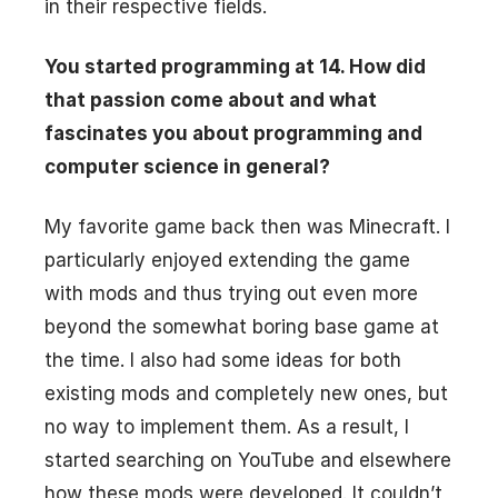
in their respective fields.
You started programming at 14. How did
that passion come about and what
fascinates you about programming and
computer science in general?
My favorite game back then was Minecraft. I
particularly enjoyed extending the game
with mods and thus trying out even more
beyond the somewhat boring base game at
the time. I also had some ideas for both
existing mods and completely new ones, but
no way to implement them. As a result, I
started searching on YouTube and elsewhere
how these mods were developed. It couldn’t