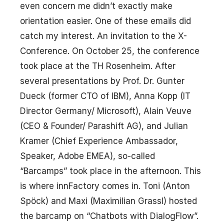
even concern me didn’t exactly make
orientation easier. One of these emails did
catch my interest. An invitation to the X-
Conference. On October 25, the conference
took place at the TH Rosenheim. After
several presentations by Prof. Dr. Gunter
Dueck (former CTO of IBM), Anna Kopp (IT
Director Germany/ Microsoft), Alain Veuve
(CEO & Founder/ Parashift AG), and Julian
Kramer (Chief Experience Ambassador,
Speaker, Adobe EMEA), so-called
“Barcamps” took place in the afternoon. This
is where innFactory comes in. Toni (Anton
Spöck) and Maxi (Maximilian Grassl) hosted
the barcamp on “Chatbots with DialogFlow”.