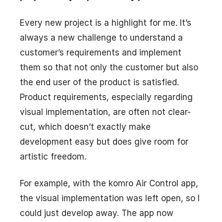
Every new project is a highlight for me. It’s
always a new challenge to understand a
customer’s requirements and implement
them so that not only the customer but also
the end user of the product is satisfied.
Product requirements, especially regarding
visual implementation, are often not clear-
cut, which doesn’t exactly make
development easy but does give room for
artistic freedom.
For example, with the komro Air Control app,
the visual implementation was left open, so I
could just develop away. The app now