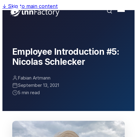
↓
Skip to main content
Employee Introduction #5:
Nicolas Schlecker
Fabian Artmann
September 13, 2021
5 min read