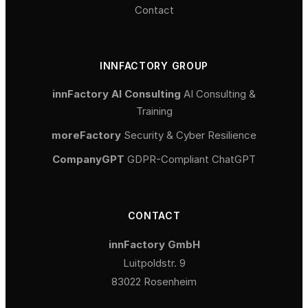
Contact
INNFACTORY GROUP
innFactory AI Consulting
AI Consulting &
Training
moreFactory
Security & Cyber Resilience
CompanyGPT
GDPR-Compliant ChatGPT
CONTACT
innFactory GmbH
Luitpoldstr. 9
83022 Rosenheim