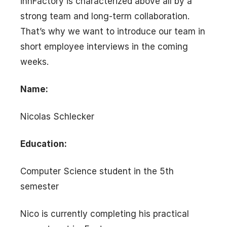
innFactory is characterized above all by a
strong team and long-term collaboration.
That’s why we want to introduce our team in
short employee interviews in the coming
weeks.
Name:
Nicolas Schlecker
Education:
Computer Science student in the 5th
semester
Nico is currently completing his practical