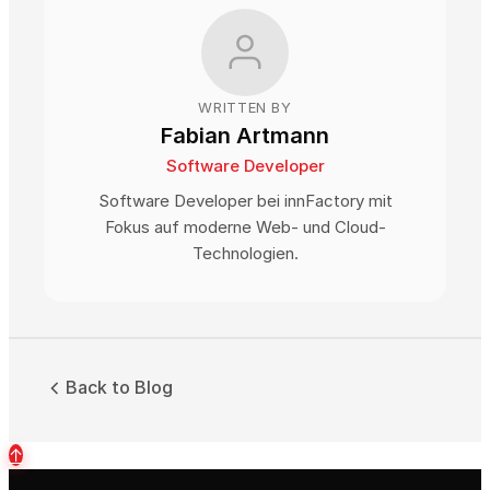
WRITTEN BY
Fabian Artmann
Software Developer
Software Developer bei innFactory mit
Fokus auf moderne Web- und Cloud-
Technologien.
Back to Blog
↑