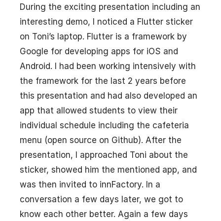
During the exciting presentation including an
interesting demo, I noticed a Flutter sticker
on Toni’s laptop. Flutter is a framework by
Google for developing apps for iOS and
Android. I had been working intensively with
the framework for the last 2 years before
this presentation and had also developed an
app that allowed students to view their
individual schedule including the cafeteria
menu (open source on Github). After the
presentation, I approached Toni about the
sticker, showed him the mentioned app, and
was then invited to innFactory. In a
conversation a few days later, we got to
know each other better. Again a few days