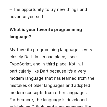
– The opportunity to try new things and
advance yourself
What is your favorite programming
language?
My favorite programming language is very
closely Dart. In second place, I see
TypeScript, and in third place, Kotlin. I
particularly like Dart because it’s a very
modern language that has learned from the
mistakes of older languages and adopted
modern concepts from other languages.
Furthermore, the language is developed