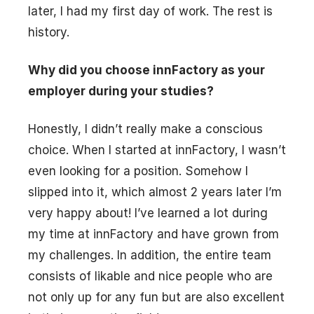
later, I had my first day of work. The rest is
history.
Why did you choose innFactory as your
employer during your studies?
Honestly, I didn’t really make a conscious
choice. When I started at innFactory, I wasn’t
even looking for a position. Somehow I
slipped into it, which almost 2 years later I’m
very happy about! I’ve learned a lot during
my time at innFactory and have grown from
my challenges. In addition, the entire team
consists of likable and nice people who are
not only up for any fun but are also excellent