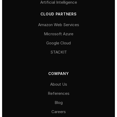
Artificial Intelligence
CLOUD PARTNERS
Amazon Web Services
Microsoft Azure
Google Cloud
STACKIT
COMPANY
About Us
References
Blog
Careers