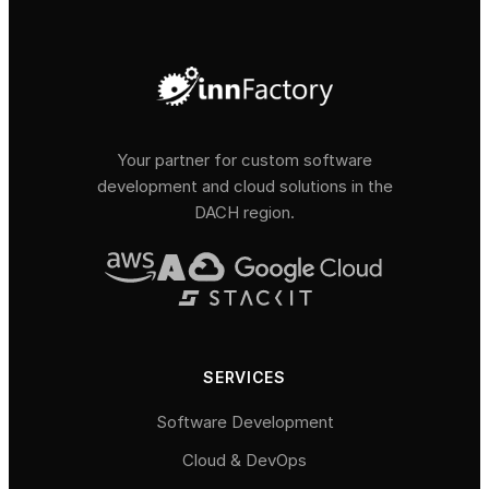
Your partner for custom software
development and cloud solutions in the
DACH region.
SERVICES
Software Development
Cloud & DevOps