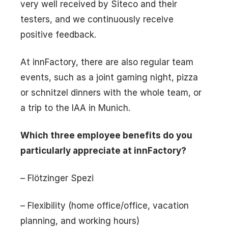
very well received by Siteco and their
testers, and we continuously receive
positive feedback.
At innFactory, there are also regular team
events, such as a joint gaming night, pizza
or schnitzel dinners with the whole team, or
a trip to the IAA in Munich.
Which three employee benefits do you
particularly appreciate at innFactory?
– Flötzinger Spezi
– Flexibility (home office/office, vacation
planning, and working hours)