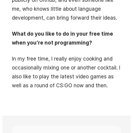
publicly on Github, and even someone like
me, who knows little about language
development, can bring forward their ideas.
What do you like to do in your free time
when you’re not programming?
In my free time, I really enjoy cooking and
occasionally mixing one or another cocktail. I
also like to play the latest video games as
well as a round of CS:GO now and then.