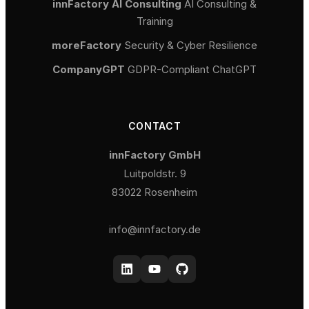
innFactory AI Consulting
AI Consulting &
Training
moreFactory
Security & Cyber Resilience
CompanyGPT
GDPR-Compliant ChatGPT
CONTACT
innFactory GmbH
Luitpoldstr. 9
83022 Rosenheim
info@innfactory.de