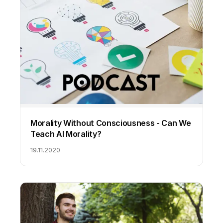
Morality Without Consciousness - Can We
Teach AI Morality?
19.11.2020