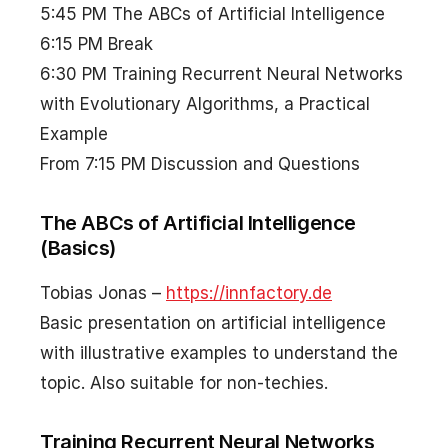
5:45 PM The ABCs of Artificial Intelligence
6:15 PM Break
6:30 PM Training Recurrent Neural Networks
with Evolutionary Algorithms, a Practical
Example
From 7:15 PM Discussion and Questions
The ABCs of Artificial Intelligence
(Basics)
Tobias Jonas –
https://innfactory.de
Basic presentation on artificial intelligence
with illustrative examples to understand the
topic. Also suitable for non-techies.
Training Recurrent Neural Networks