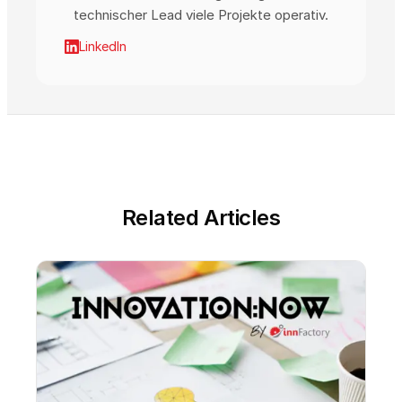
technischer Lead viele Projekte operativ.
LinkedIn
Related Articles