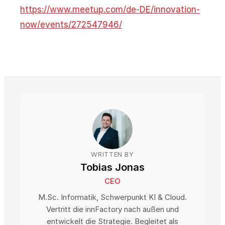
https://www.meetup.com/de-DE/innovation-
now/events/272547946/
WRITTEN BY
Tobias Jonas
CEO
M.Sc. Informatik, Schwerpunkt KI & Cloud.
Vertritt die innFactory nach außen und
entwickelt die Strategie. Begleitet als