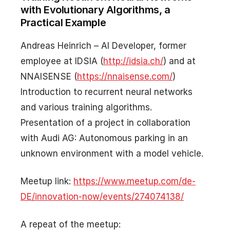
with Evolutionary Algorithms, a
Practical Example
Andreas Heinrich – AI Developer, former
employee at IDSIA (
http://idsia.ch/
) and at
NNAISENSE (
https://nnaisense.com/
)
Introduction to recurrent neural networks
and various training algorithms.
Presentation of a project in collaboration
with Audi AG: Autonomous parking in an
unknown environment with a model vehicle.
Meetup link:
https://www.meetup.com/de-
DE/innovation-now/events/274074138/
A repeat of the meetup: