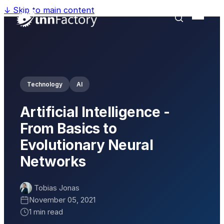
↓
Skip to main content
Technology
AI
Artificial Intelligence -
From Basics to
Evolutionary Neural
Networks
Tobias Jonas
November 05, 2021
1 min read