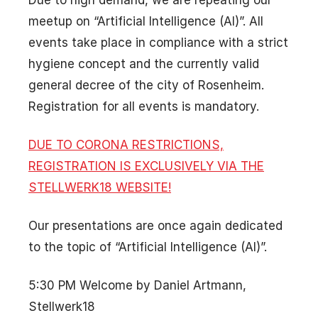
Due to high demand, we are repeating our
meetup on “Artificial Intelligence (AI)”. All
events take place in compliance with a strict
hygiene concept and the currently valid
general decree of the city of Rosenheim.
Registration for all events is mandatory.
DUE TO CORONA RESTRICTIONS,
REGISTRATION IS EXCLUSIVELY VIA THE
STELLWERK18 WEBSITE!
Our presentations are once again dedicated
to the topic of “Artificial Intelligence (AI)”.
5:30 PM Welcome by Daniel Artmann,
Stellwerk18