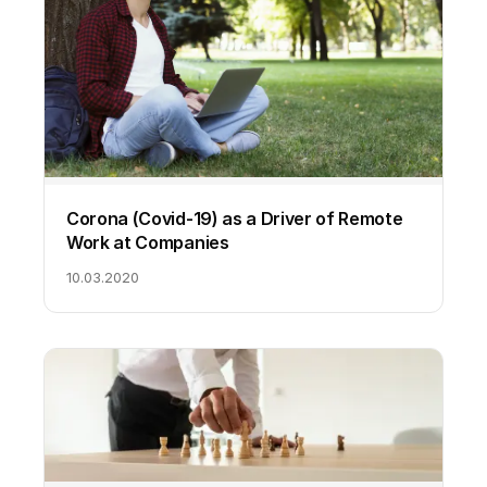
Corona (Covid-19) as a Driver of Remote
Work at Companies
10.03.2020