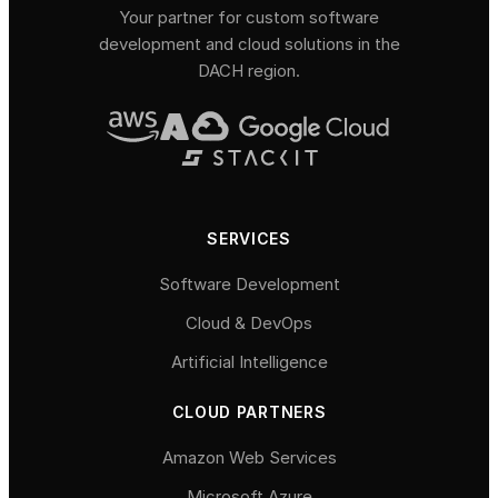
Your partner for custom software
development and cloud solutions in the
DACH region.
SERVICES
Software Development
Cloud & DevOps
Artificial Intelligence
CLOUD PARTNERS
Amazon Web Services
Microsoft Azure