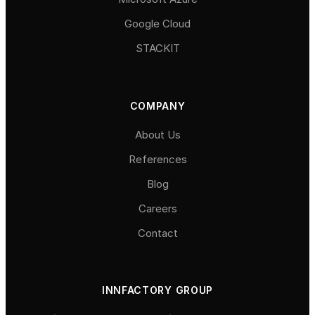
Google Cloud
STACKIT
COMPANY
About Us
References
Blog
Careers
Contact
INNFACTORY GROUP