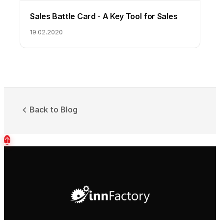
Sales Battle Card - A Key Tool for Sales
19.02.2020
Back to Blog
↑