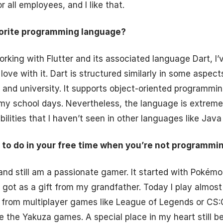
 all employees, and I like that.
vorite programming language?
rking with Flutter and its associated language Dart, I’v
ove with it. Dart is structured similarly in some aspect
and university. It supports object-oriented programmi
my school days. Nevertheless, the language is extreme
ilities that I haven’t seen in other languages like Java 
 to do in your free time when you’re not programmi
and still am a passionate gamer. It started with Pokémo
got as a gift from my grandfather. Today I play almost
 from multiplayer games like League of Legends or CS:
ike the Yakuza games. A special place in my heart still 