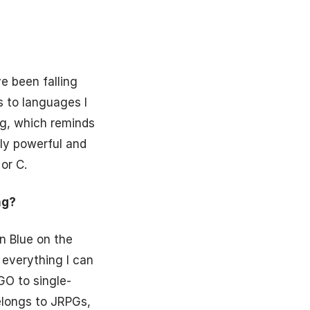
e been falling
s to languages I
ng, which reminds
ly powerful and
or C.
ng?
n Blue on the
 everything I can
GO to single-
belongs to JRPGs,