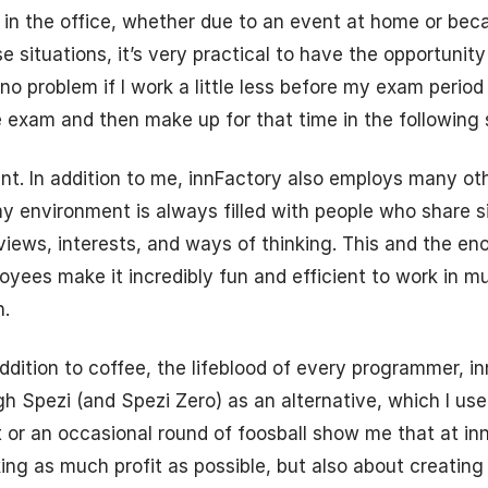
 in the office, whether due to an event at home or be
se situations, it’s very practical to have the opportunit
 no problem if I work a little less before my exam period
e exam and then make up for that time in the following
t. In addition to me, innFactory also employs many ot
y environment is always filled with people who share si
 views, interests, and ways of thinking. This and the e
ployees make it incredibly fun and efficient to work in m
.
addition to coffee, the lifeblood of every programmer, i
 Spezi (and Spezi Zero) as an alternative, which I use a
t or an occasional round of foosball show me that at inn
ing as much profit as possible, but also about creating