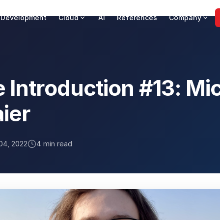
 Development
Cloud
AI
References
Company
 Introduction #13: Mi
ier
04, 2022
4 min read