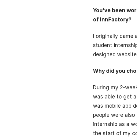
You’ve been wor
of innFactory?
I originally came
student internshi
designed website,
Why did you cho
During my 2-week 
was able to get a
was mobile app de
people were also 
internship as a w
the start of my c