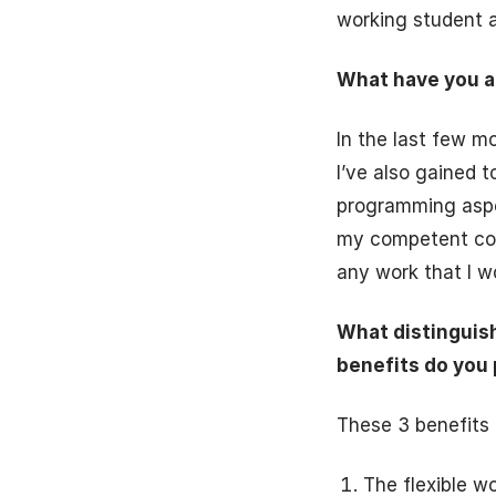
working student a
What have you al
In the last few m
I’ve also gained 
programming aspec
my competent coll
any work that I w
What distinguis
benefits do you 
These 3 benefits 
The flexible w