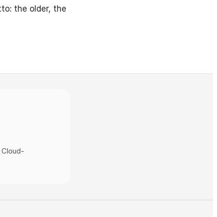
to: the older, the
 Cloud-