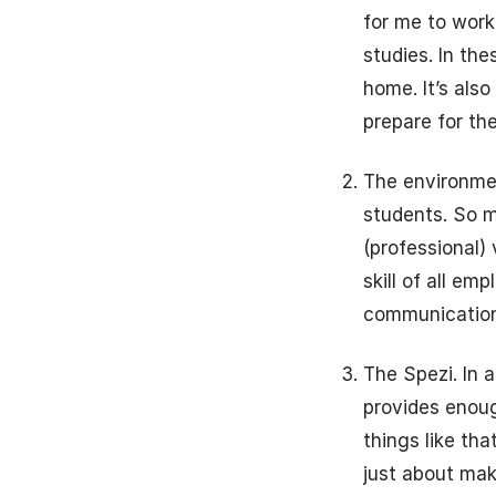
for me to work
studies. In the
home. It’s also
prepare for th
The environmen
students. So m
(professional)
skill of all em
communication
The Spezi. In 
provides enough
things like tha
just about mak