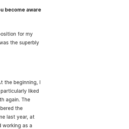
you become aware
position for my
 was the superbly
t the beginning, I
articularly liked
th again. The
mbered the
e last year, at
d working as a