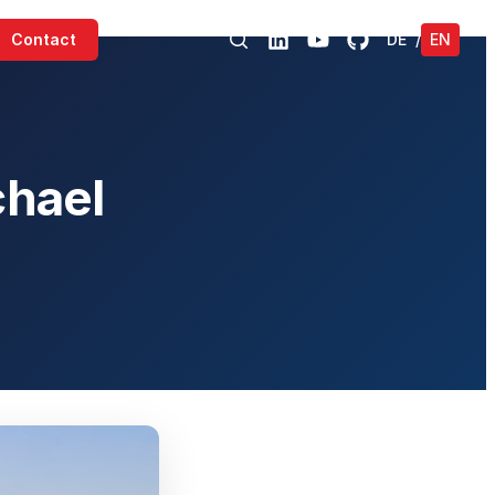
Contact
DE
/
EN
chael