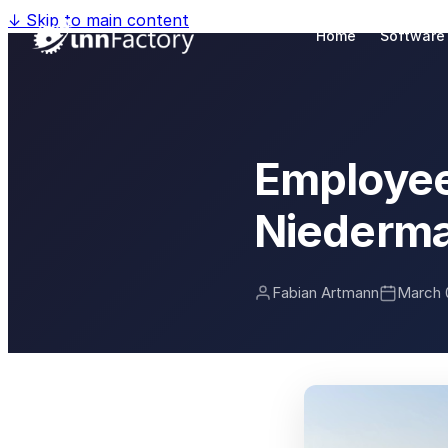
↓
Skip to main content
Home
Software
Employee
Niederma
Fabian Artmann
March 