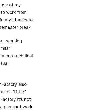
cause of my
y to work from
 in my studies to
 semester break.
her working
milar
normous technical
utual
nnFactory also
 lot. “Little”
Factory it’s not
 a pleasant work