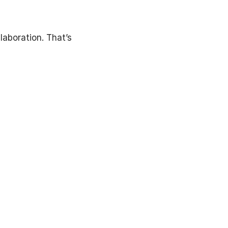
laboration. That’s