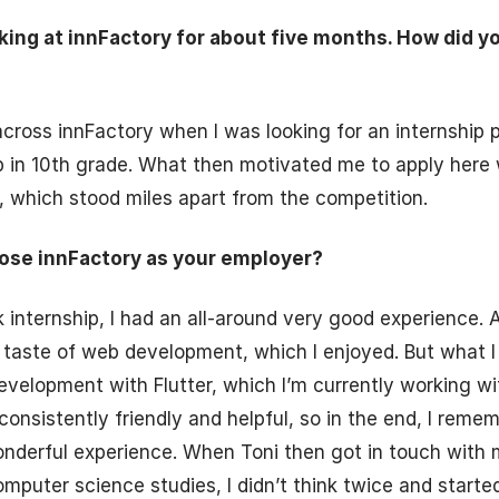
king at innFactory for about five months. How did 
 across innFactory when I was looking for an internship 
p in 10th grade. What then motivated me to apply here
 which stood miles apart from the competition.
ose innFactory as your employer?
internship, I had an all-around very good experience. A
 taste of web development, which I enjoyed. But what I p
velopment with Flutter, which I’m currently working wi
consistently friendly and helpful, so in the end, I reme
onderful experience. When Toni then got in touch with m
omputer science studies, I didn’t think twice and starte