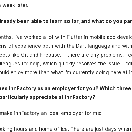
 week later.
ready been able to learn so far, and what do you par
onths, I’ve worked a lot with Flutter in mobile app dev
tons of experience both with the Dart language and wit
ts like Git and Firebase. If there are any problems, I c
eagues for help, which quickly resolves the issue. I co
ould enjoy more than what I’m currently doing here at i
hes innFactory as an employer for you? Which thre
particularly appreciate at innFactory?
make innFactory an ideal employer for me:
orking hours and home office. There are just days when i