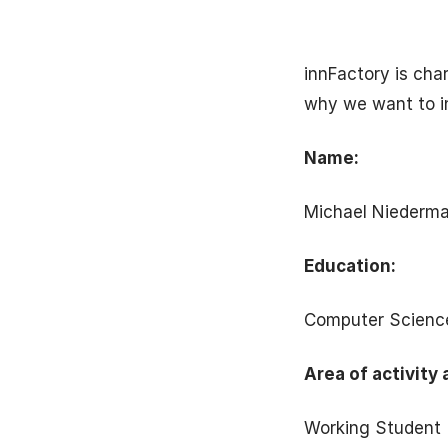
innFactory is cha
why we want to i
Name:
Michael Niederma
Education:
Computer Scienc
Area of activity 
Working Student