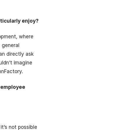
ticularly enjoy?
elopment, where
h general
an directly ask
uldn’t imagine
nnFactory.
e employee
t’s not possible