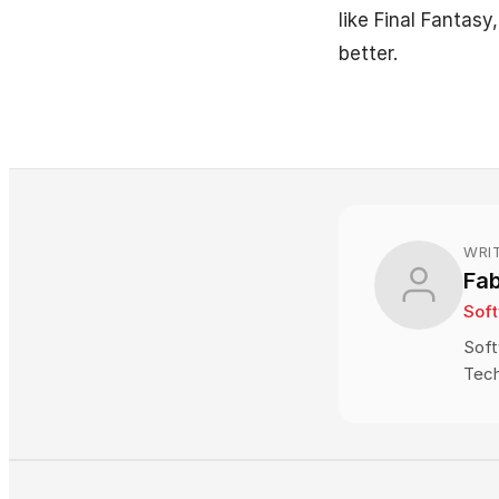
like Final Fantasy
better.
WRI
Fa
Sof
Soft
Tech