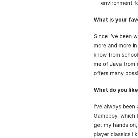
environment for
What is your fa
Since I’ve been wo
more and more in l
know from school 
me of Java from 
offers many possib
What do you like
I’ve always been 
Gameboy, which I 
get my hands on,
player classics l