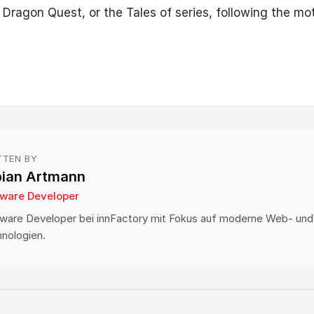
, Dragon Quest, or the Tales of series, following the mot
TTEN BY
bian Artmann
tware Developer
ware Developer bei innFactory mit Fokus auf moderne Web- und
nologien.