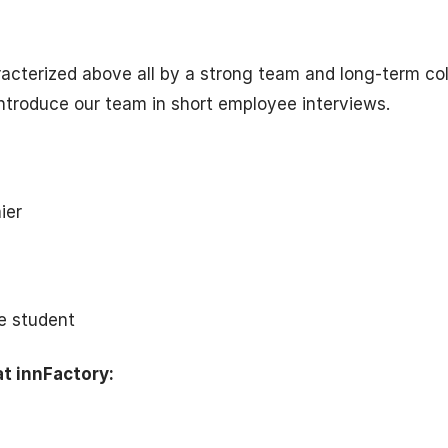
racterized above all by a strong team and long-term col
ntroduce our team in short employee interviews.
ier
e student
at innFactory: