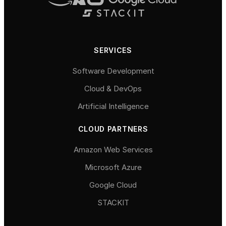
SERVICES
Software Development
Cloud & DevOps
Artificial Intelligence
CLOUD PARTNERS
Amazon Web Services
Microsoft Azure
Google Cloud
STACKIT