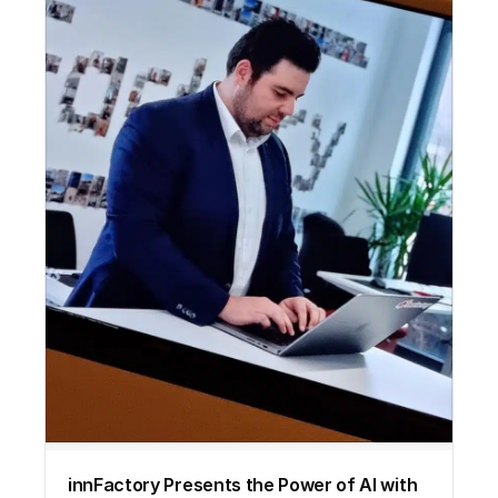
innFactory Presents the Power of AI with