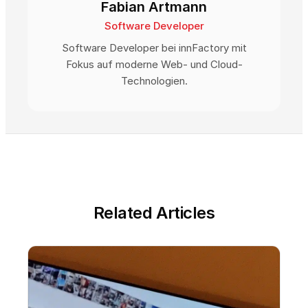
Fabian Artmann
Software Developer
Software Developer bei innFactory mit
Fokus auf moderne Web- und Cloud-
Technologien.
Related Articles