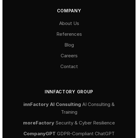
COMPANY
About Us
References
Blog
Careers
Contact
INNFACTORY GROUP
innFactory AI Consulting
AI Consulting &
Training
moreFactory
Security & Cyber Resilience
CompanyGPT
GDPR-Compliant ChatGPT