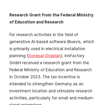
Research Grant from the Federal Ministry
of Education and Research
For research activities in the field of
generative AI-based software Bluevis, which
is primarily used in electrical installation
planning (
Sonepar-Digiplan
), innFactory
GmbH received a research grant from the
Federal Ministry of Education and Research
in October 2023. The tax incentive is
intended to strengthen Germany as an
investment location and stimulate research
activities, particularly for small and medium-
sized enterprises.