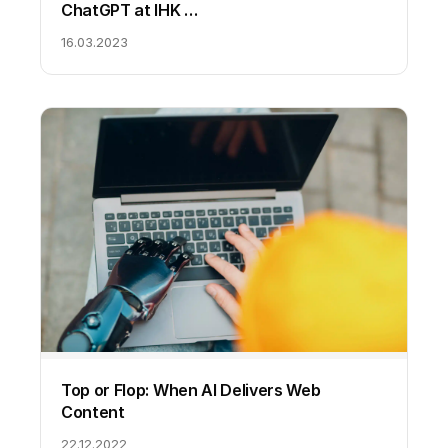
ChatGPT at IHK …
16.03.2023
Top or Flop: When AI Delivers Web
Content
22.12.2022