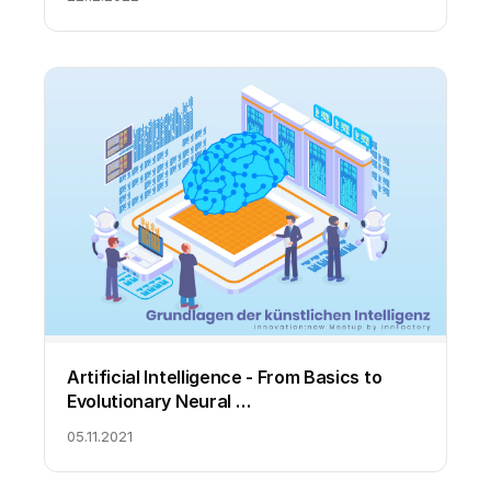
Artificial Intelligence - From Basics to
Evolutionary Neural …
05.11.2021