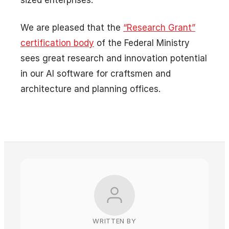
We are pleased that the
“Research Grant”
certification body
of the Federal Ministry
sees great research and innovation potential
in our AI software for craftsmen and
architecture and planning offices.
WRITTEN BY