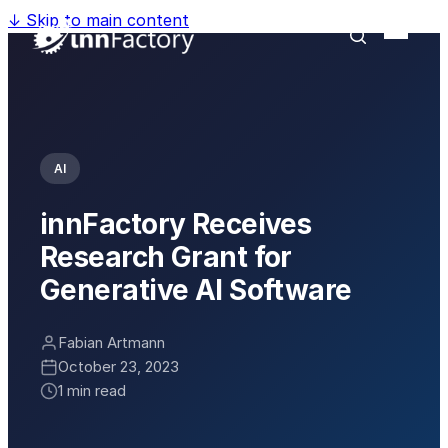
↓
Skip to main content
AI
innFactory Receives
Research Grant for
Generative AI Software
Fabian Artmann
October 23, 2023
1 min read