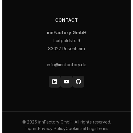
CONTACT
innFactory GmbH
Luitpoldstr. 9
83022 Rosenheim
info@innfactory.de
© 2026 innFactory GmbH. All rights reserved.
Imprint
Privacy Policy
Cookie settings
Terms