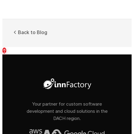
Back to Blog
↑
Your partner for custom software
development and cloud solutions in the
DACH region.