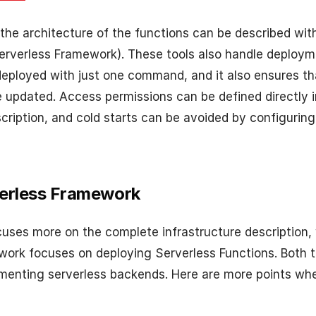
 the architecture of the functions can be described wit
erverless Framework). These tools also handle deploym
 deployed with just one command, and it also ensures th
updated. Access permissions can be defined directly i
scription, and cold starts can be avoided by configurin
verless Framework
cuses more on the complete infrastructure description, 
ork focuses on deploying Serverless Functions. Both 
ementing serverless backends. Here are more points whe