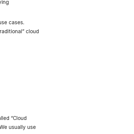
ying
use cases.
raditional” cloud
alled “Cloud
 We usually use