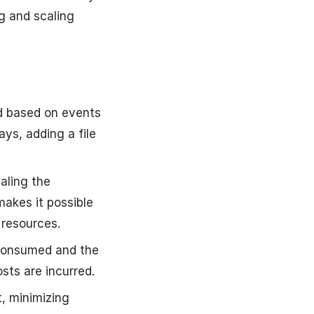
g and scaling
ed based on events
ys, adding a file
aling the
akes it possible
 resources.
 consumed and the
sts are incurred.
, minimizing