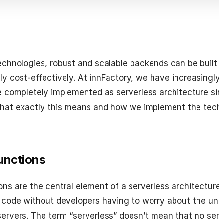
echnologies, robust and scalable backends can be built
y cost-effectively. At innFactory, we have increasingly
e completely implemented as serverless architecture s
hat exactly this means and how we implement the tech
unctions
ons are the central element of a serverless architectur
 code without developers having to worry about the un
 servers. The term “serverless” doesn’t mean that no ser