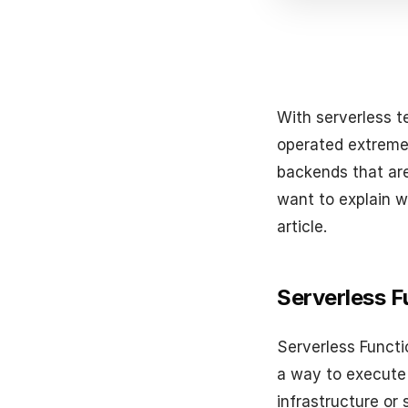
With serverless t
operated extremel
backends that ar
want to explain w
article.
Serverless F
Serverless Functi
a way to execute
infrastructure or