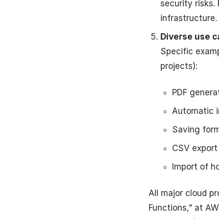
security risks.
infrastructure.
Diverse use c
Specific examp
projects):
PDF generat
Automatic i
Saving form
CSV export 
Import of h
All major cloud p
Functions,” at AW