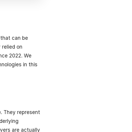
 that can be
 relied on
ince 2022. We
nologies in this
e. They represent
derlying
vers are actually