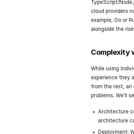
TypeScript/Node.
cloud providers n
example, Go or Ru
alongside the ris
Complexity w
While using indivi
experience they a
from the rest, an
problems. We’ll s
Architecture c
architecture 
Deployment: Wh