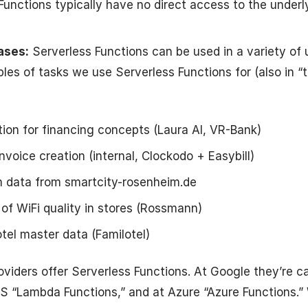
 Functions typically have no direct access to the underl
ases:
Serverless Functions can be used in a variety of 
les of tasks we use Serverless Functions for (also in “t
ion for financing concepts (Laura AI, VR-Bank)
nvoice creation (internal, Clockodo + Easybill)
 data from smartcity-rosenheim.de
of WiFi quality in stores (Rossmann)
otel master data (Familotel)
roviders offer Serverless Functions. At Google they’re c
S “Lambda Functions,” and at Azure “Azure Functions.”