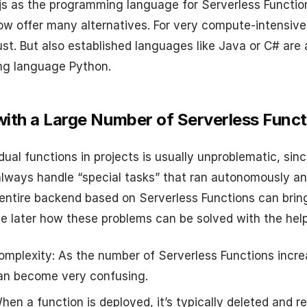
js as the programming language for Serverless Functio
ow offer many alternatives. For very compute-intensive 
st. But also established languages like Java or C# are 
ing language Python.
ith a Large Number of Serverless Funct
dual functions in projects is usually unproblematic, sinc
lways handle “special tasks” that ran autonomously and
 entire backend based on Serverless Functions can brin
ee later how these problems can be solved with the hel
omplexity: As the number of Serverless Functions increa
can become very confusing.
en a function is deployed, it’s typically deleted and r