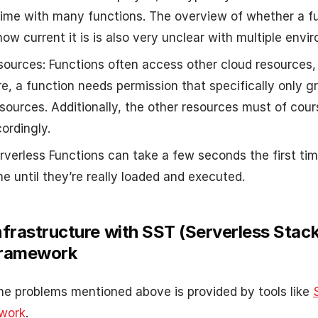
 time with many functions. The overview of whether a fu
ow current it is is also very unclear with multiple envi
sources: Functions often access other cloud resources,
e, a function needs permission that specifically only g
esources. Additionally, the other resources must of cour
ordingly.
erverless Functions can take a few seconds the first tim
me until they’re really loaded and executed.
nfrastructure with SST (Serverless Stack 
Framework
the problems mentioned above is provided by tools like
work
.