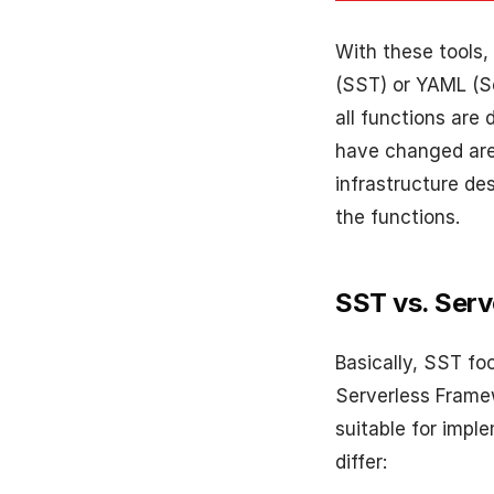
With these tools,
(SST) or YAML (S
all functions are
have changed are 
infrastructure de
the functions.
SST vs. Ser
Basically, SST fo
Serverless Framew
suitable for impl
differ: