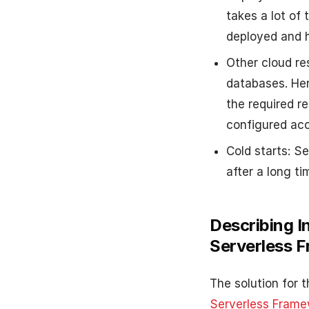
takes a lot of
deployed and h
Other cloud re
databases. Her
the required r
configured acc
Cold starts: S
after a long ti
Describing I
Serverless 
The solution for 
Serverless Frame