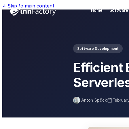
↓
Skip to main content
Home
Software
Software Development
Efficien
Serverle
Anton Spöck
Februar