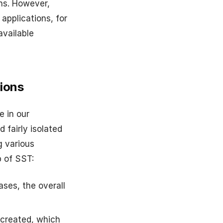
ns. However,
applications, for
available
ions
e in our
 fairly isolated
g various
p of SST:
ses, the overall
ecreated, which