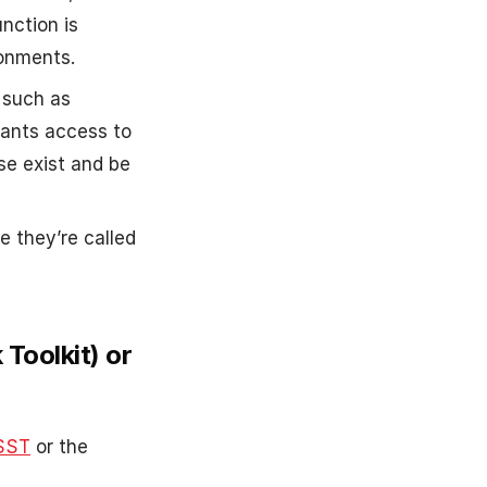
nction is
ronments.
 such as
rants access to
se exist and be
e they’re called
Toolkit) or
SST
or the