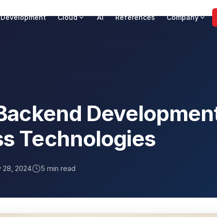
 Development
Cloud
AI
References
Company
t Backend Development
ss Technologies
y 28, 2024
5 min read