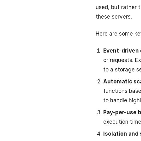
used, but rather 
these servers.
Here are some key
Event-driven 
or requests. E
to a storage s
Automatic sca
functions base
to handle high
Pay-per-use bi
execution time 
Isolation and 