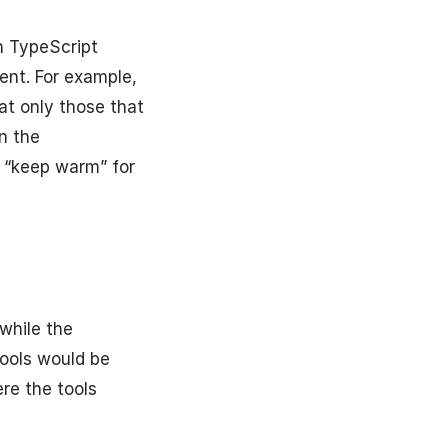
h TypeScript
ent. For example,
at only those that
n the
g “keep warm” for
while the
tools would be
re the tools