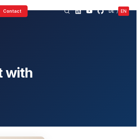
Contact
DE
/
EN
 with