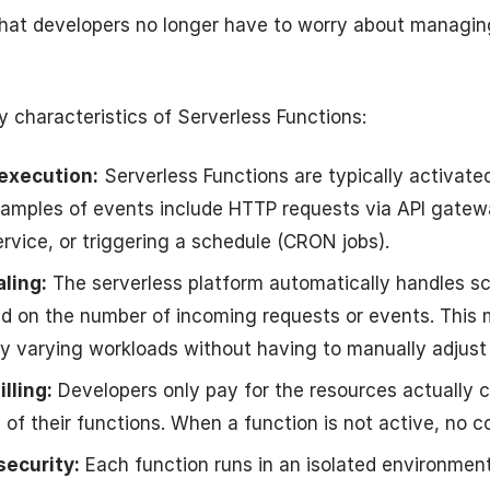
that developers no longer have to worry about managin
 characteristics of Serverless Functions:
execution:
Serverless Functions are typically activat
xamples of events include HTTP requests via API gatewa
ervice, or triggering a schedule (CRON jobs).
ling:
The serverless platform automatically handles sc
d on the number of incoming requests or events. This m
ly varying workloads without having to manually adjust
lling:
Developers only pay for the resources actually
of their functions. When a function is not active, no co
security:
Each function runs in an isolated environment