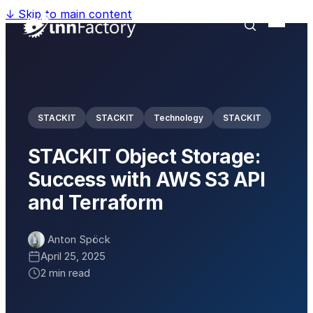
↓
Skip to main content
STACKIT
STACKIT
Technology
STACKIT
STACKIT Object Storage:
Success with AWS S3 API
and Terraform
Anton Spöck
April 25, 2025
2 min read