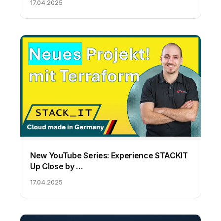
17.04.2025
New YouTube Series: Experience STACKIT
Up Close by …
17.04.2025