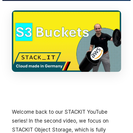
Welcome back to our STACKIT YouTube
series! In the second video, we focus on
STACKIT Object Storage, which is fully