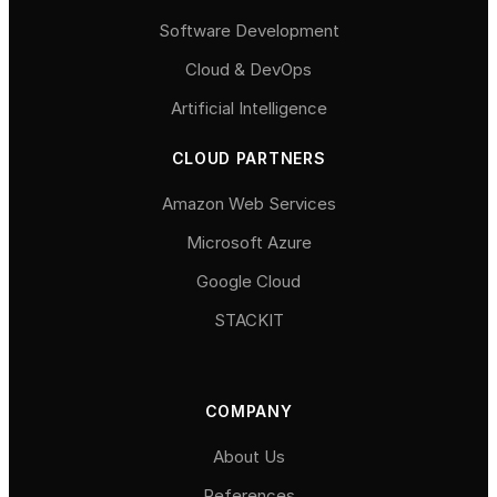
Software Development
Cloud & DevOps
Artificial Intelligence
CLOUD PARTNERS
Amazon Web Services
Microsoft Azure
Google Cloud
STACKIT
COMPANY
About Us
References