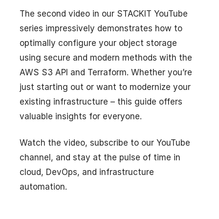
The second video in our STACKIT YouTube
series impressively demonstrates how to
optimally configure your object storage
using secure and modern methods with the
AWS S3 API and Terraform. Whether you’re
just starting out or want to modernize your
existing infrastructure – this guide offers
valuable insights for everyone.
Watch the video, subscribe to our YouTube
channel, and stay at the pulse of time in
cloud, DevOps, and infrastructure
automation.