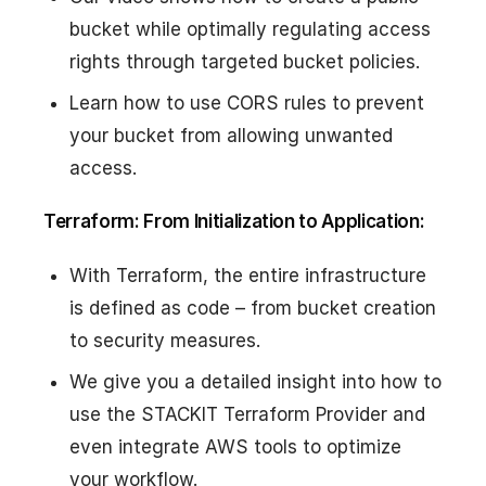
bucket while optimally regulating access
rights through targeted bucket policies.
Learn how to use CORS rules to prevent
your bucket from allowing unwanted
access.
Terraform: From Initialization to Application:
With Terraform, the entire infrastructure
is defined as code – from bucket creation
to security measures.
We give you a detailed insight into how to
use the STACKIT Terraform Provider and
even integrate AWS tools to optimize
your workflow.