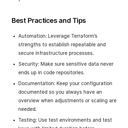
Best Practices and Tips
Automation: Leverage Terraform’s
strengths to establish repeatable and
secure infrastructure processes.
Security: Make sure sensitive data never
ends up in code repositories.
Documentation: Keep your configuration
documented so you always have an
overview when adjustments or scaling are
needed.
Testing: Use test environments and test