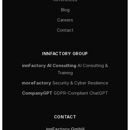
Blog
Careers
Contact
INNFACTORY GROUP
innFactory AI Consulting
AI Consulting &
Training
moreFactory
Security & Cyber Resilience
CompanyGPT
GDPR-Compliant ChatGPT
CONTACT
innFactory GmbH