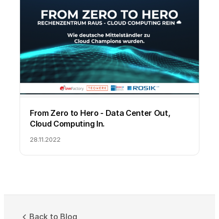
From Zero to Hero - Data Center Out,
Cloud Computing In.
28.11.2022
Back to Blog