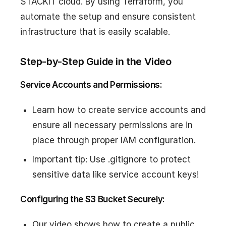
STACKIT cloud. By using Terraform, you
automate the setup and ensure consistent
infrastructure that is easily scalable.
Step-by-Step Guide in the Video
Service Accounts and Permissions:
Learn how to create service accounts and
ensure all necessary permissions are in
place through proper IAM configuration.
Important tip: Use .gitignore to protect
sensitive data like service account keys!
Configuring the S3 Bucket Securely:
Our video shows how to create a public