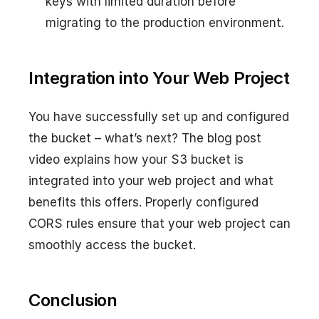
keys with limited duration before
migrating to the production environment.
Integration into Your Web Project
You have successfully set up and configured
the bucket – what’s next? The blog post
video explains how your S3 bucket is
integrated into your web project and what
benefits this offers. Properly configured
CORS rules ensure that your web project can
smoothly access the bucket.
Conclusion