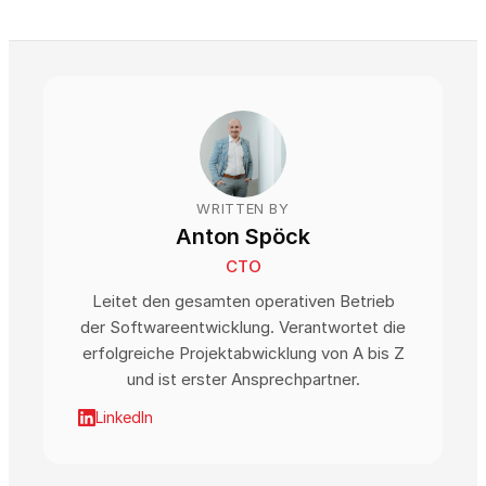
WRITTEN BY
Anton Spöck
CTO
Leitet den gesamten operativen Betrieb
der Softwareentwicklung. Verantwortet die
erfolgreiche Projektabwicklung von A bis Z
und ist erster Ansprechpartner.
LinkedIn