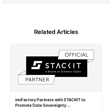
Related Articles
innFactory Partners with STACKIT to
Promote Data Sovereignty …