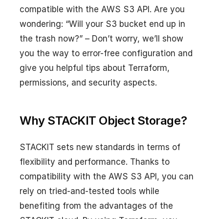
compatible with the AWS S3 API. Are you
wondering: “Will your S3 bucket end up in
the trash now?” – Don’t worry, we’ll show
you the way to error-free configuration and
give you helpful tips about Terraform,
permissions, and security aspects.
Why STACKIT Object Storage?
STACKIT sets new standards in terms of
flexibility and performance. Thanks to
compatibility with the AWS S3 API, you can
rely on tried-and-tested tools while
benefiting from the advantages of the