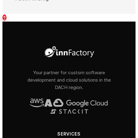
↑
Your partner for custom software
development and cloud solutions in the
DACH region.
SERVICES