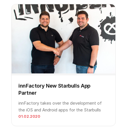
innFactory New Starbulls App
Partner
innFactory takes over the development of
the iOS and Android apps for the Starbulls
01.02.2020