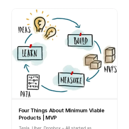
Four Things About Minimum Viable
Products | MVP
Tesla, Uber, Dropbox – All started as