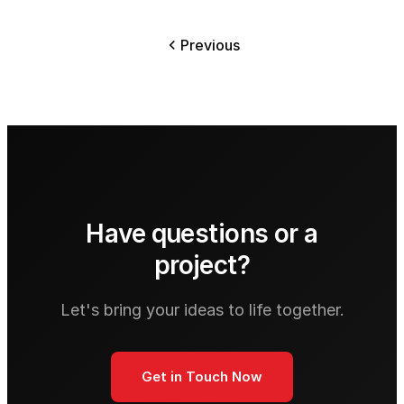
Previous
Have questions or a
project?
Let's bring your ideas to life together.
Get in Touch Now