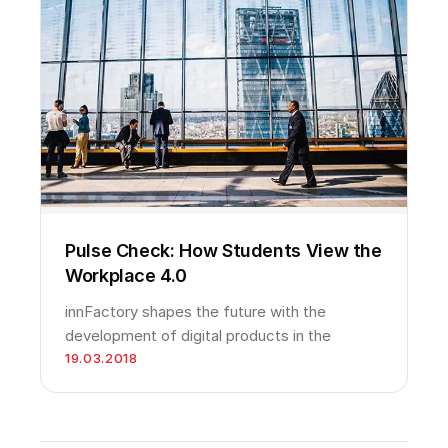
Pulse Check: How Students View the
Workplace 4.0
innFactory shapes the future with the
development of digital products in the
19.03.2018