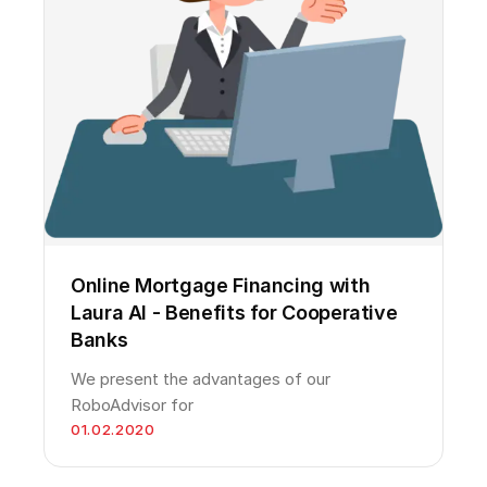
Online Mortgage Financing with
Laura AI - Benefits for Cooperative
Banks
We present the advantages of our
RoboAdvisor for
01.02.2020