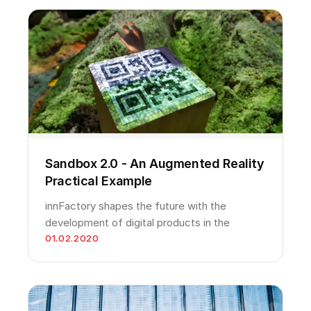
Sandbox 2.0 - An Augmented Reality
Practical Example
innFactory shapes the future with the
development of digital products in the
01.02.2020