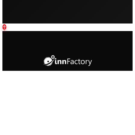
↑
Your partner for custom software
development and cloud solutions in the
DACH region.