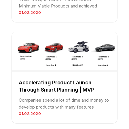
Minimum Viable Products and achieved
01.02.2020
Accelerating Product Launch
Through Smart Planning | MVP
Companies spend a lot of time and money to
develop products with many features
01.02.2020