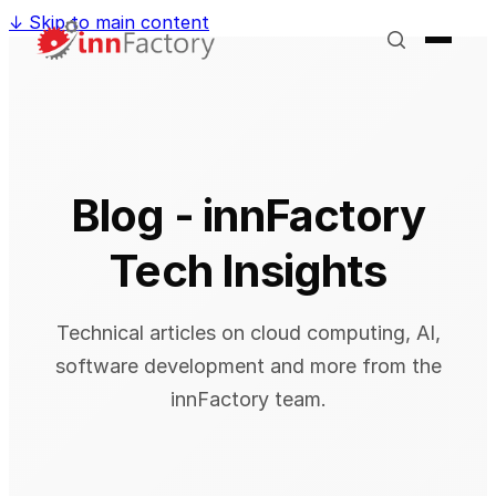
↓
Skip to main content
Blog - innFactory
Tech Insights
Technical articles on cloud computing, AI,
software development and more from the
innFactory team.