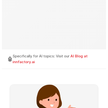
Specifically for AI topics: Visit our
AI Blog at
🤖
innfactory.ai