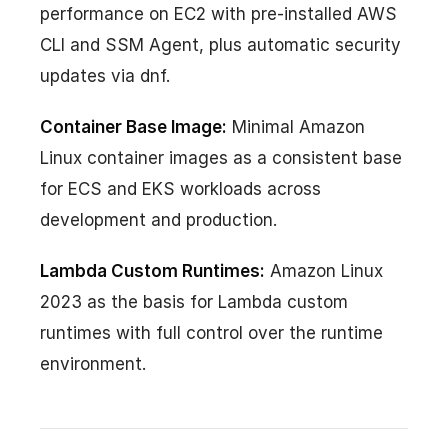
performance on EC2 with pre-installed AWS
CLI and SSM Agent, plus automatic security
updates via dnf.
Container Base Image:
Minimal Amazon
Linux container images as a consistent base
for ECS and EKS workloads across
development and production.
Lambda Custom Runtimes:
Amazon Linux
2023 as the basis for Lambda custom
runtimes with full control over the runtime
environment.