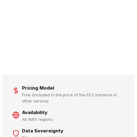
Pricing Model
Free (included in the price of the EC2 instance or
other service)
Availability
All AWS regions
Data Sovereignty