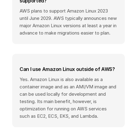
supported?
AWS plans to support Amazon Linux 2023
until June 2029. AWS typically announces new
major Amazon Linux versions at least a year in
advance to make migrations easier to plan.
Can I use Amazon Linux outside of AWS?
Yes. Amazon Linux is also available as a
container image and as an AMI/VM image and
can be used locally for development and
testing. Its main benefit, however, is
optimization for running on AWS services
such as EC2, ECS, EKS, and Lambda.