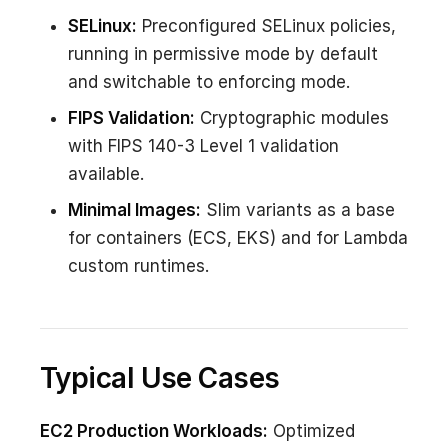
SELinux:
Preconfigured SELinux policies,
running in permissive mode by default
and switchable to enforcing mode.
FIPS Validation:
Cryptographic modules
with FIPS 140-3 Level 1 validation
available.
Minimal Images:
Slim variants as a base
for containers (ECS, EKS) and for Lambda
custom runtimes.
Typical Use Cases
EC2 Production Workloads:
Optimized