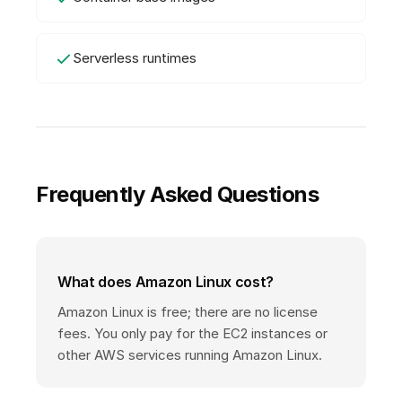
Serverless runtimes
Frequently Asked Questions
What does Amazon Linux cost?
Amazon Linux is free; there are no license
fees. You only pay for the EC2 instances or
other AWS services running Amazon Linux.