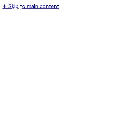
↓
Skip to main content