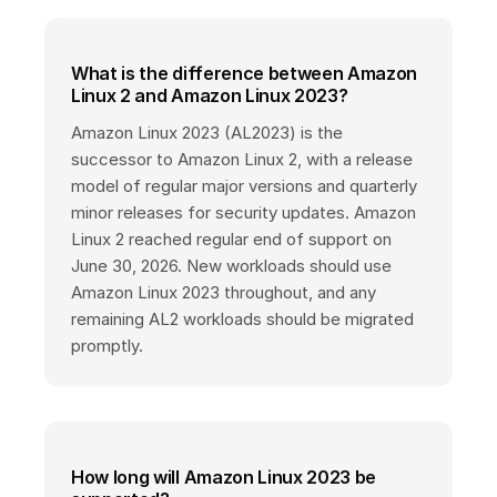
What is the difference between Amazon
Linux 2 and Amazon Linux 2023?
Amazon Linux 2023 (AL2023) is the
successor to Amazon Linux 2, with a release
model of regular major versions and quarterly
minor releases for security updates. Amazon
Linux 2 reached regular end of support on
June 30, 2026. New workloads should use
Amazon Linux 2023 throughout, and any
remaining AL2 workloads should be migrated
promptly.
How long will Amazon Linux 2023 be