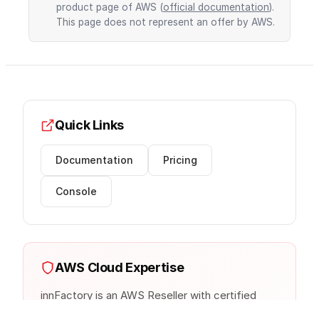
product page of AWS (
official documentation
).
This page does not represent an offer by AWS.
Quick Links
Documentation
Pricing
Console
AWS Cloud Expertise
innFactory is an AWS Reseller with certified
cloud architects. We provide consulting,