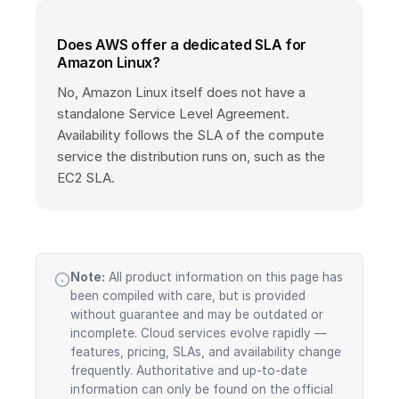
Does AWS offer a dedicated SLA for
Amazon Linux?
No, Amazon Linux itself does not have a
standalone Service Level Agreement.
Availability follows the SLA of the compute
service the distribution runs on, such as the
EC2 SLA.
Note:
All product information on this page has
been compiled with care, but is provided
without guarantee and may be outdated or
incomplete. Cloud services evolve rapidly —
features, pricing, SLAs, and availability change
frequently. Authoritative and up-to-date
information can only be found on the official