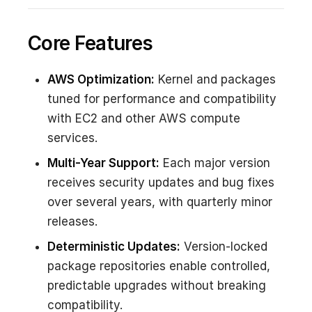
Core Features
AWS Optimization:
Kernel and packages
tuned for performance and compatibility
with EC2 and other AWS compute
services.
Multi-Year Support:
Each major version
receives security updates and bug fixes
over several years, with quarterly minor
releases.
Deterministic Updates:
Version-locked
package repositories enable controlled,
predictable upgrades without breaking
compatibility.