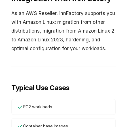
As an AWS Reseller, innFactory supports you
with Amazon Linux: migration from other
distributions, migration from Amazon Linux 2
to Amazon Linux 2023, hardening, and
optimal configuration for your workloads.
Typical Use Cases
EC2 workloads
Container base images