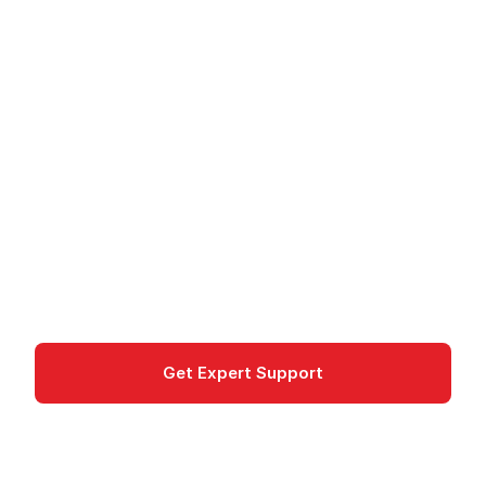
Amazon Linux 2023 -
Optimized Linux
Distribution for AWS
Amazon Linux 2023 is an AWS-optimized Linux
distribution with long-term support, security
updates, and seamless AWS integration.
Compute
Get Expert Support
Documentation