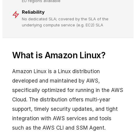
EU regions available
Reliability
No dedicated SLA; covered by the SLA of the
underlying compute service (e.g. EC2) SLA
What is Amazon Linux?
Amazon Linux is a Linux distribution
developed and maintained by AWS,
specifically optimized for running in the AWS
Cloud. The distribution offers multi-year
support, timely security updates, and tight
integration with AWS services and tools
such as the AWS CLI and SSM Agent.