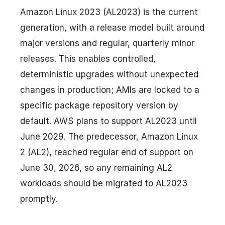
Amazon Linux 2023 (AL2023) is the current
generation, with a release model built around
major versions and regular, quarterly minor
releases. This enables controlled,
deterministic upgrades without unexpected
changes in production; AMIs are locked to a
specific package repository version by
default. AWS plans to support AL2023 until
June 2029. The predecessor, Amazon Linux
2 (AL2), reached regular end of support on
June 30, 2026, so any remaining AL2
workloads should be migrated to AL2023
promptly.