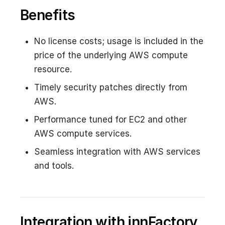
Benefits
No license costs; usage is included in the
price of the underlying AWS compute
resource.
Timely security patches directly from
AWS.
Performance tuned for EC2 and other
AWS compute services.
Seamless integration with AWS services
and tools.
Integration with innFactory