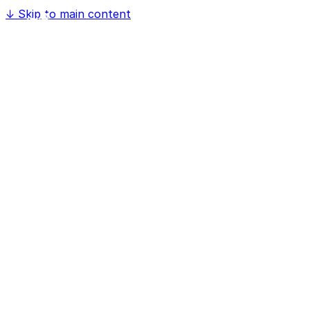
↓
Skip to main content
Home
Software