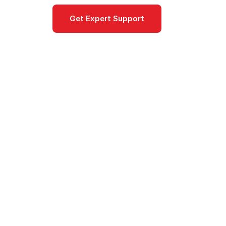
Get Expert Support
Documentat