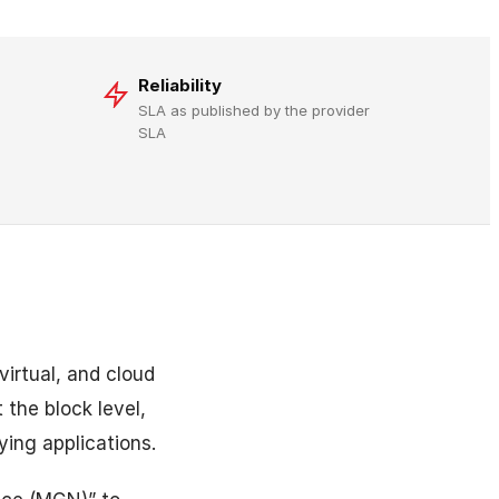
Reliability
SLA as published by the provider
SLA
irtual, and cloud
 the block level,
ying applications.