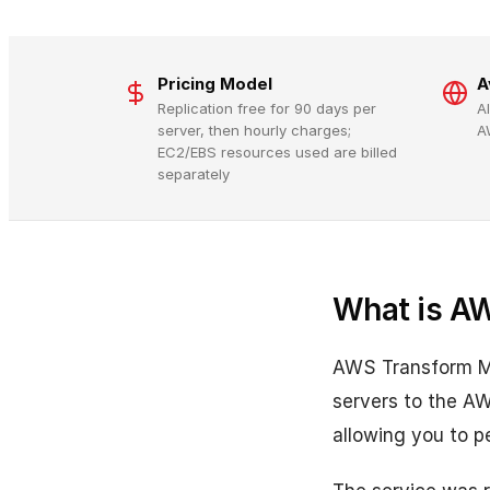
Pricing Model
A
Replication free for 90 days per
A
server, then hourly charges;
A
EC2/EBS resources used are billed
separately
What is A
AWS Transform MGN
servers to the AW
allowing you to p