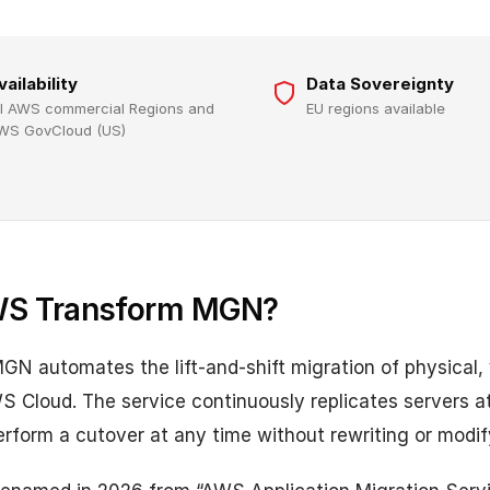
vailability
Data Sovereignty
ll AWS commercial Regions and
EU regions available
WS GovCloud (US)
WS Transform MGN?
 automates the lift-and-shift migration of physical, v
S Cloud. The service continuously replicates servers at
erform a cutover at any time without rewriting or modif