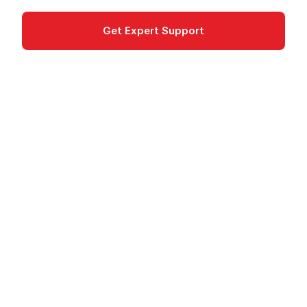
Get Expert Support
Documentation