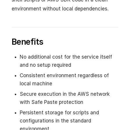
environment without local dependencies.
Benefits
No additional cost for the service itself
and no setup required
Consistent environment regardless of
local machine
Secure execution in the AWS network
with Safe Paste protection
Persistent storage for scripts and
configurations in the standard
environment