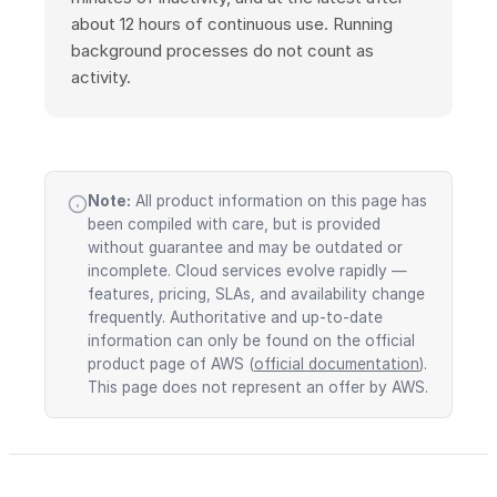
about 12 hours of continuous use. Running
background processes do not count as
activity.
Note:
All product information on this page has
been compiled with care, but is provided
without guarantee and may be outdated or
incomplete. Cloud services evolve rapidly —
features, pricing, SLAs, and availability change
frequently. Authoritative and up-to-date
information can only be found on the official
product page of AWS (
official documentation
).
This page does not represent an offer by AWS.