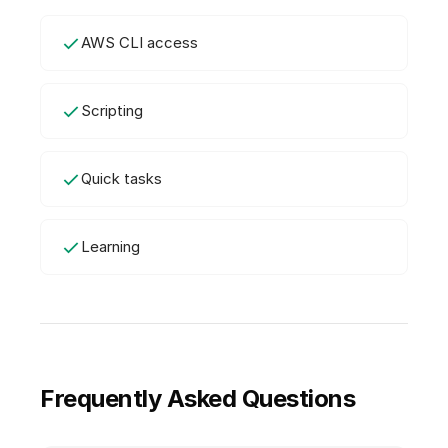
AWS CLI access
Scripting
Quick tasks
Learning
Frequently Asked Questions