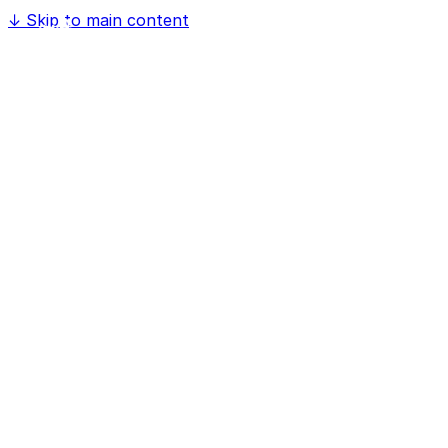
↓
Skip to main content