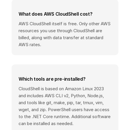
What does AWS CloudShell cost?
AWS CloudShell itself is free. Only other AWS
resources you use through CloudShell are
billed, along with data transfer at standard
AWS rates.
Which tools are pre-installed?
CloudShell is based on Amazon Linux 2023
and includes AWS CLI v2, Python, Node.js,
and tools like git, make, pip, tar, tmux, vim,
wget, and zip. PowerShell users have access
to the .NET Core runtime. Additional software
can be installed as needed.