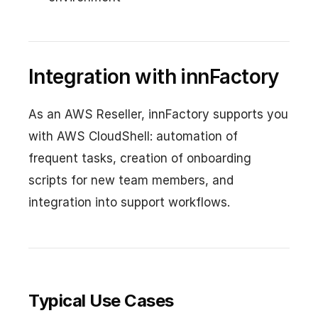
Integration with innFactory
As an AWS Reseller, innFactory supports you
with AWS CloudShell: automation of
frequent tasks, creation of onboarding
scripts for new team members, and
integration into support workflows.
Typical Use Cases