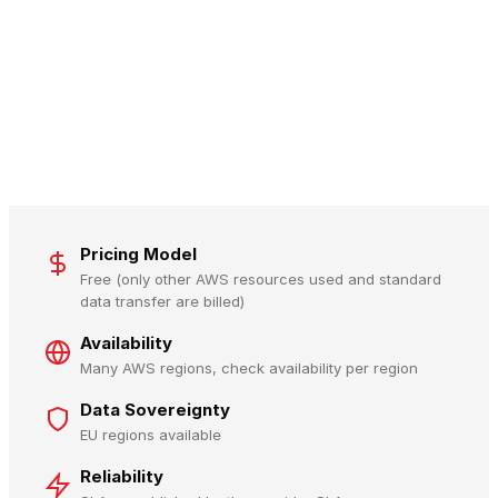
Pricing Model
Free (only other AWS resources used and standard
data transfer are billed)
Availability
Many AWS regions, check availability per region
Data Sovereignty
EU regions available
Reliability