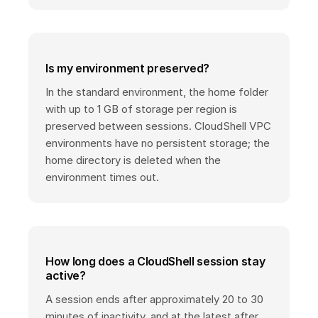
Is my environment preserved?
In the standard environment, the home folder
with up to 1 GB of storage per region is
preserved between sessions. CloudShell VPC
environments have no persistent storage; the
home directory is deleted when the
environment times out.
How long does a CloudShell session stay
active?
A session ends after approximately 20 to 30
minutes of inactivity, and at the latest after