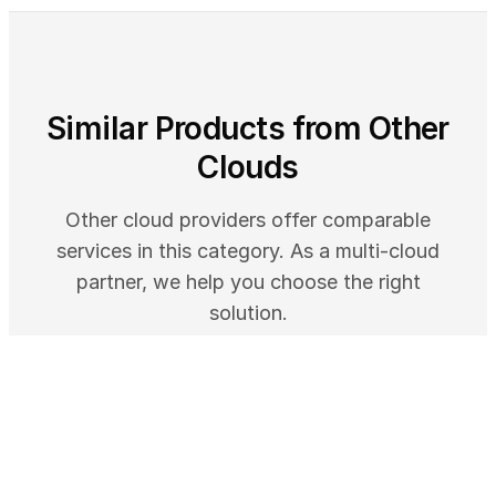
Similar Products from Other
Clouds
Other cloud providers offer comparable
services in this category. As a multi-cloud
partner, we help you choose the right
solution.
GOOGLE CLOUD
Application Design Center - Visual App