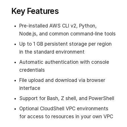
Key Features
Pre-installed AWS CLI v2, Python,
Node.js, and common command-line tools
Up to 1 GB persistent storage per region
in the standard environment
Automatic authentication with console
credentials
File upload and download via browser
interface
Support for Bash, Z shell, and PowerShell
Optional CloudShell VPC environments
for access to resources in your own VPC