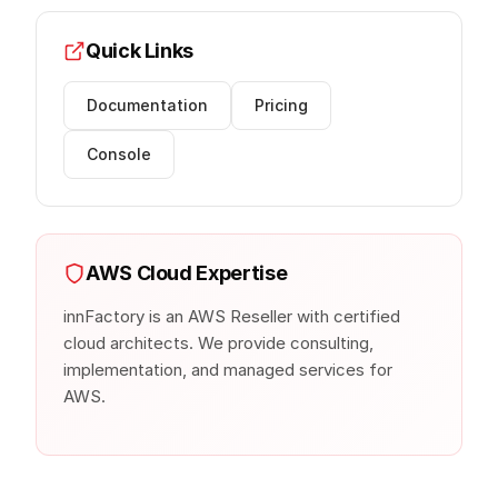
Quick Links
Documentation
Pricing
Console
AWS Cloud Expertise
innFactory is an AWS Reseller with certified
cloud architects. We provide consulting,
implementation, and managed services for
AWS.