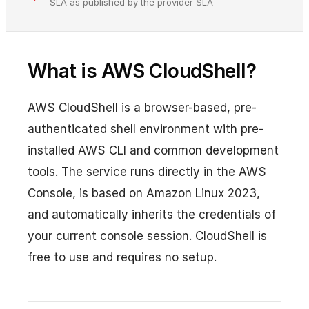
SLA as published by the provider SLA
What is AWS CloudShell?
AWS CloudShell is a browser-based, pre-
authenticated shell environment with pre-
installed AWS CLI and common development
tools. The service runs directly in the AWS
Console, is based on Amazon Linux 2023,
and automatically inherits the credentials of
your current console session. CloudShell is
free to use and requires no setup.