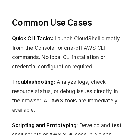
Common Use Cases
Quick CLI Tasks:
Launch CloudShell directly
from the Console for one-off AWS CLI
commands. No local CLI installation or
credential configuration required.
Troubleshooting:
Analyze logs, check
resource status, or debug issues directly in
the browser. All AWS tools are immediately
available.
Scripting and Prototyping:
Develop and test
shell scripts or AWS SDK code in a clean