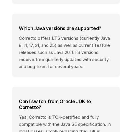
Which Java versions are supported?
Corretto offers LTS versions (currently Java
8, 11, 17, 21, and 25) as well as current feature
releases such as Java 26. LTS versions
receive free quarterly updates with security
and bug fixes for several years.
Can I switch from Oracle JDK to
Corretto?
Yes. Corretto is TCK-certified and fully
compatible with the Java SE specification. In
most cases, simply replacing the JDK is