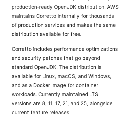
production-ready OpenJDK distribution. AWS
maintains Corretto internally for thousands
of production services and makes the same
distribution available for free.
Corretto includes performance optimizations
and security patches that go beyond
standard OpenJDK. The distribution is
available for Linux, macOS, and Windows,
and as a Docker image for container
workloads. Currently maintained LTS
versions are 8, 11, 17, 21, and 25, alongside
current feature releases.