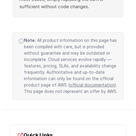
sufficient without code changes.
Note:
All product information on this page has
been compiled with care, but is provided
without guarantee and may be outdated or
incomplete. Cloud services evolve rapidly —
features, pricing, SLAs, and availability change
frequently. Authoritative and up-to-date
information can only be found on the official
product page of AWS (
official documentation
).
This page does not represent an offer by AWS.
Quick Links