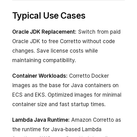
Typical Use Cases
Oracle JDK Replacement:
Switch from paid
Oracle JDK to free Corretto without code
changes. Save license costs while
maintaining compatibility.
Container Workloads:
Corretto Docker
images as the base for Java containers on
ECS and EKS. Optimized images for minimal
container size and fast startup times.
Lambda Java Runtime:
Amazon Corretto as
the runtime for Java-based Lambda