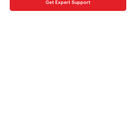
Get Expert Support
Documentation