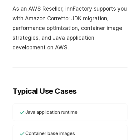
As an AWS Reseller, innFactory supports you
with Amazon Corretto: JDK migration,
performance optimization, container image
strategies, and Java application
development on AWS.
Typical Use Cases
Java application runtime
Container base images