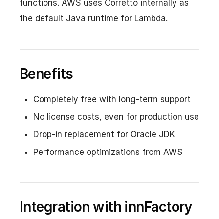
functions. AWS uses Corretto internally as
the default Java runtime for Lambda.
Benefits
Completely free with long-term support
No license costs, even for production use
Drop-in replacement for Oracle JDK
Performance optimizations from AWS
Integration with innFactory