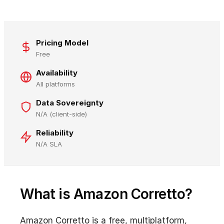
Pricing Model
Free
Availability
All platforms
Data Sovereignty
N/A (client-side)
Reliability
N/A SLA
What is Amazon Corretto?
Amazon Corretto is a free, multiplatform,