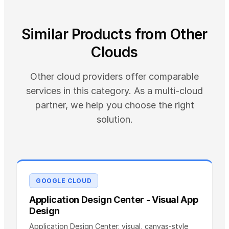
Similar Products from Other
Clouds
Other cloud providers offer comparable
services in this category. As a multi-cloud
partner, we help you choose the right
solution.
GOOGLE CLOUD
Application Design Center - Visual App
Design
Application Design Center: visual, canvas-style