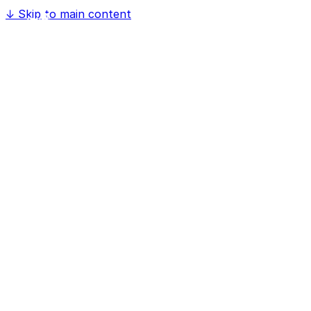
↓
Skip to main content