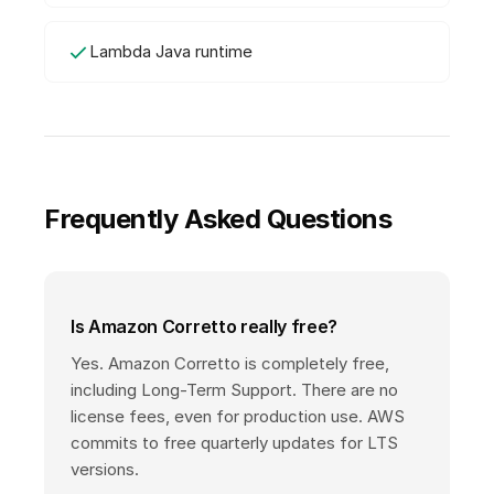
Lambda Java runtime
Frequently Asked Questions
Is Amazon Corretto really free?
Yes. Amazon Corretto is completely free,
including Long-Term Support. There are no
license fees, even for production use. AWS
commits to free quarterly updates for LTS
versions.