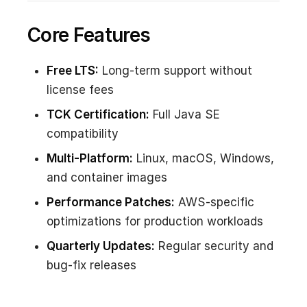
Core Features
Free LTS:
Long-term support without
license fees
TCK Certification:
Full Java SE
compatibility
Multi-Platform:
Linux, macOS, Windows,
and container images
Performance Patches:
AWS-specific
optimizations for production workloads
Quarterly Updates:
Regular security and
bug-fix releases