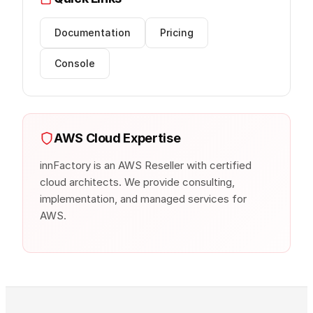
Documentation
Pricing
Console
AWS Cloud Expertise
innFactory is an AWS Reseller with certified
cloud architects. We provide consulting,
implementation, and managed services for
AWS.