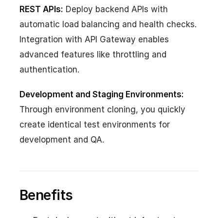
REST APIs:
Deploy backend APIs with
automatic load balancing and health checks.
Integration with API Gateway enables
advanced features like throttling and
authentication.
Development and Staging Environments:
Through environment cloning, you quickly
create identical test environments for
development and QA.
Benefits