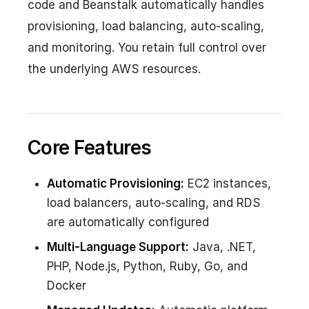
code and Beanstalk automatically handles
provisioning, load balancing, auto-scaling,
and monitoring. You retain full control over
the underlying AWS resources.
Core Features
Automatic Provisioning:
EC2 instances,
load balancers, auto-scaling, and RDS
are automatically configured
Multi-Language Support:
Java, .NET,
PHP, Node.js, Python, Ruby, Go, and
Docker