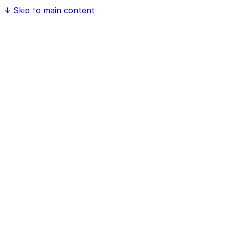
↓
Skip to main content