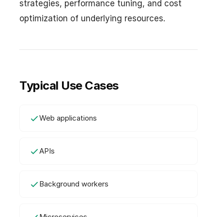
strategies, performance tuning, and cost
optimization of underlying resources.
Typical Use Cases
Web applications
APIs
Background workers
Microservices