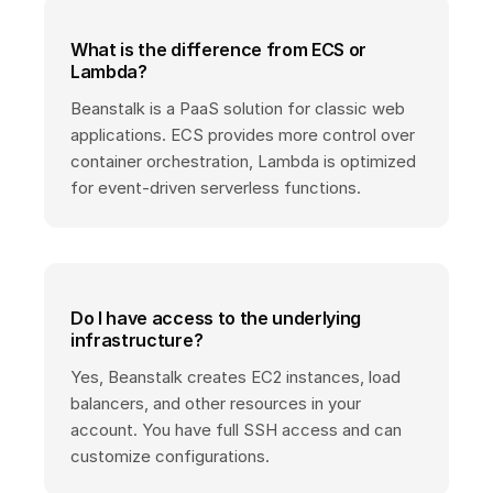
What is the difference from ECS or
Lambda?
Beanstalk is a PaaS solution for classic web
applications. ECS provides more control over
container orchestration, Lambda is optimized
for event-driven serverless functions.
Do I have access to the underlying
infrastructure?
Yes, Beanstalk creates EC2 instances, load
balancers, and other resources in your
account. You have full SSH access and can
customize configurations.