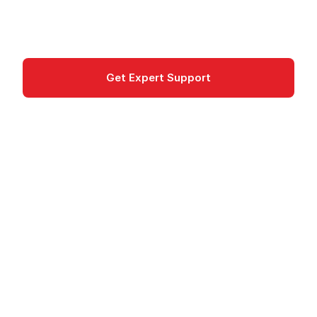
deployment of web applications and APIs.
Compute
Get Expert Support
Documentation