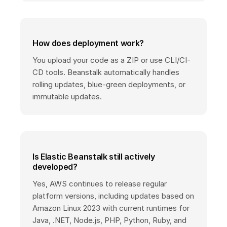
How does deployment work?
You upload your code as a ZIP or use CLI/CI-
CD tools. Beanstalk automatically handles
rolling updates, blue-green deployments, or
immutable updates.
Is Elastic Beanstalk still actively
developed?
Yes, AWS continues to release regular
platform versions, including updates based on
Amazon Linux 2023 with current runtimes for
Java, .NET, Node.js, PHP, Python, Ruby, and