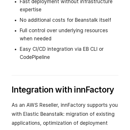
Fast deployment without infrastructure
expertise
No additional costs for Beanstalk itself
Full control over underlying resources
when needed
Easy CI/CD integration via EB CLI or
CodePipeline
Integration with innFactory
As an AWS Reseller, innFactory supports you
with Elastic Beanstalk: migration of existing
applications, optimization of deployment