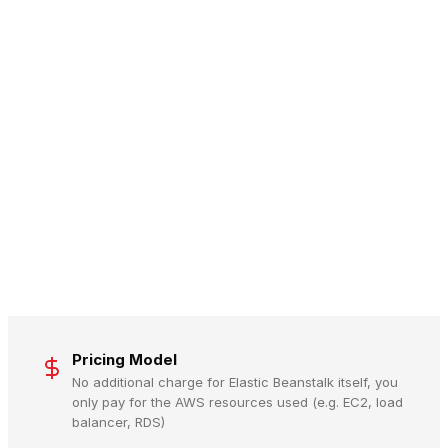
Pricing Model
No additional charge for Elastic Beanstalk itself, you
only pay for the AWS resources used (e.g. EC2, load
balancer, RDS)