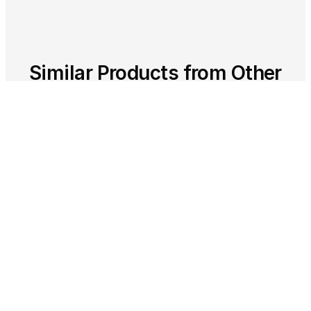
Similar Products from Other
Clouds
Other cloud providers offer comparable
services in this category. As a multi-cloud
partner, we help you choose the right
solution.
GOOGLE CLOUD
App Engine - Serverless Platform