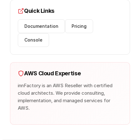
Quick Links
Documentation
Pricing
Console
AWS Cloud Expertise
innFactory is an AWS Reseller with certified
cloud architects. We provide consulting,
implementation, and managed services for
AWS.