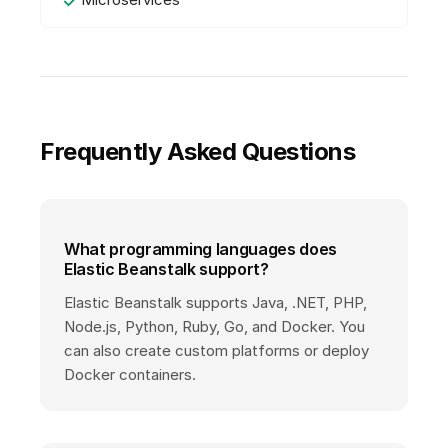
Frequently Asked Questions
What programming languages does
Elastic Beanstalk support?
Elastic Beanstalk supports Java, .NET, PHP,
Node.js, Python, Ruby, Go, and Docker. You
can also create custom platforms or deploy
Docker containers.