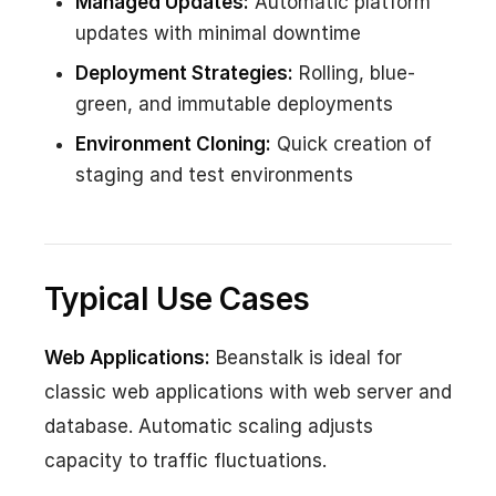
Managed Updates:
Automatic platform
updates with minimal downtime
Deployment Strategies:
Rolling, blue-
green, and immutable deployments
Environment Cloning:
Quick creation of
staging and test environments
Typical Use Cases
Web Applications:
Beanstalk is ideal for
classic web applications with web server and
database. Automatic scaling adjusts
capacity to traffic fluctuations.