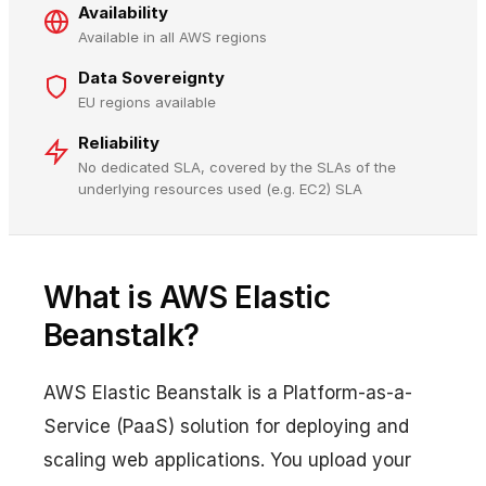
Availability
Available in all AWS regions
Data Sovereignty
EU regions available
Reliability
No dedicated SLA, covered by the SLAs of the
underlying resources used (e.g. EC2) SLA
What is AWS Elastic
Beanstalk?
AWS Elastic Beanstalk is a Platform-as-a-
Service (PaaS) solution for deploying and
scaling web applications. You upload your