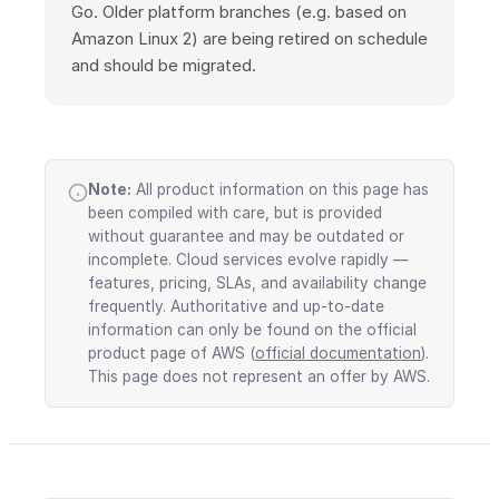
Go. Older platform branches (e.g. based on
Amazon Linux 2) are being retired on schedule
and should be migrated.
Note:
All product information on this page has
been compiled with care, but is provided
without guarantee and may be outdated or
incomplete. Cloud services evolve rapidly —
features, pricing, SLAs, and availability change
frequently. Authoritative and up-to-date
information can only be found on the official
product page of AWS (
official documentation
).
This page does not represent an offer by AWS.