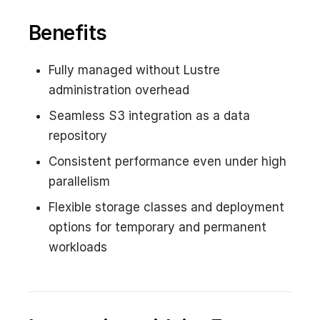
Benefits
Fully managed without Lustre
administration overhead
Seamless S3 integration as a data
repository
Consistent performance even under high
parallelism
Flexible storage classes and deployment
options for temporary and permanent
workloads