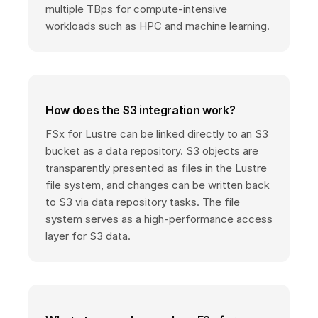
multiple TBps for compute-intensive
workloads such as HPC and machine learning.
How does the S3 integration work?
FSx for Lustre can be linked directly to an S3
bucket as a data repository. S3 objects are
transparently presented as files in the Lustre
file system, and changes can be written back
to S3 via data repository tasks. The file
system serves as a high-performance access
layer for S3 data.