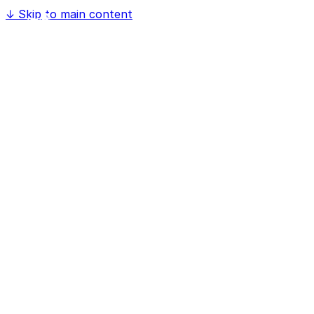
↓
Skip to main content