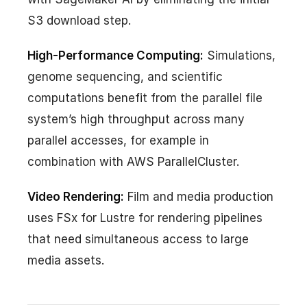
S3 download step.
High-Performance Computing:
Simulations,
genome sequencing, and scientific
computations benefit from the parallel file
system’s high throughput across many
parallel accesses, for example in
combination with AWS ParallelCluster.
Video Rendering:
Film and media production
uses FSx for Lustre for rendering pipelines
that need simultaneous access to large
media assets.