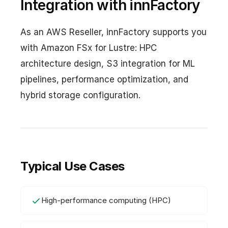
Integration with innFactory
As an AWS Reseller, innFactory supports you
with Amazon FSx for Lustre: HPC
architecture design, S3 integration for ML
pipelines, performance optimization, and
hybrid storage configuration.
Typical Use Cases
High-performance computing (HPC)