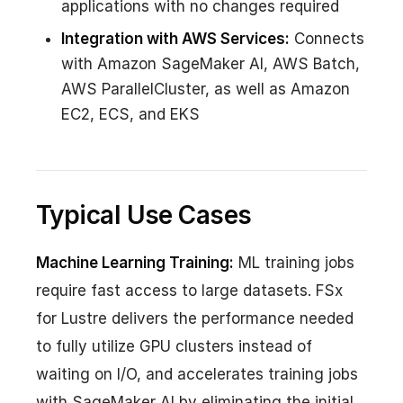
applications with no changes required
Integration with AWS Services:
Connects
with Amazon SageMaker AI, AWS Batch,
AWS ParallelCluster, as well as Amazon
EC2, ECS, and EKS
Typical Use Cases
Machine Learning Training:
ML training jobs
require fast access to large datasets. FSx
for Lustre delivers the performance needed
to fully utilize GPU clusters instead of
waiting on I/O, and accelerates training jobs
with SageMaker AI by eliminating the initial