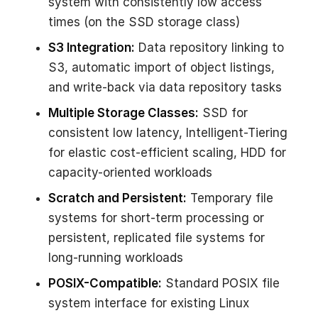
system with consistently low access
times (on the SSD storage class)
S3 Integration:
Data repository linking to
S3, automatic import of object listings,
and write-back via data repository tasks
Multiple Storage Classes:
SSD for
consistent low latency, Intelligent-Tiering
for elastic cost-efficient scaling, HDD for
capacity-oriented workloads
Scratch and Persistent:
Temporary file
systems for short-term processing or
persistent, replicated file systems for
long-running workloads
POSIX-Compatible:
Standard POSIX file
system interface for existing Linux