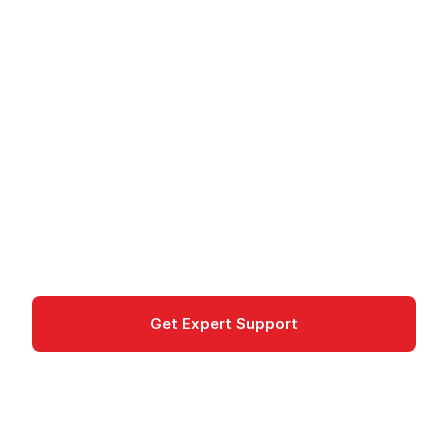
Amazon FSx for Lustre
- High-Performance
File System
Amazon FSx for Lustre provides a high-
performance parallel file system for HPC and ML
workloads on AWS.
Storage
Get Expert Support
Documentation