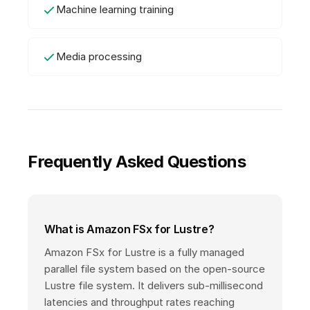
Machine learning training
Media processing
Frequently Asked Questions
What is Amazon FSx for Lustre?
Amazon FSx for Lustre is a fully managed
parallel file system based on the open-source
Lustre file system. It delivers sub-millisecond
latencies and throughput rates reaching