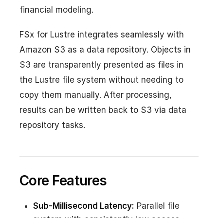
financial modeling.
FSx for Lustre integrates seamlessly with
Amazon S3 as a data repository. Objects in
S3 are transparently presented as files in
the Lustre file system without needing to
copy them manually. After processing,
results can be written back to S3 via data
repository tasks.
Core Features
Sub-Millisecond Latency:
Parallel file