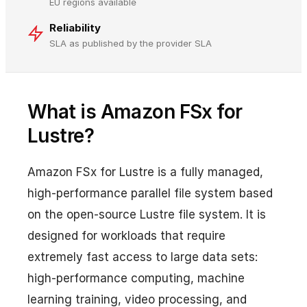
EU regions available
Reliability
SLA as published by the provider SLA
What is Amazon FSx for
Lustre?
Amazon FSx for Lustre is a fully managed,
high-performance parallel file system based
on the open-source Lustre file system. It is
designed for workloads that require
extremely fast access to large data sets:
high-performance computing, machine
learning training, video processing, and