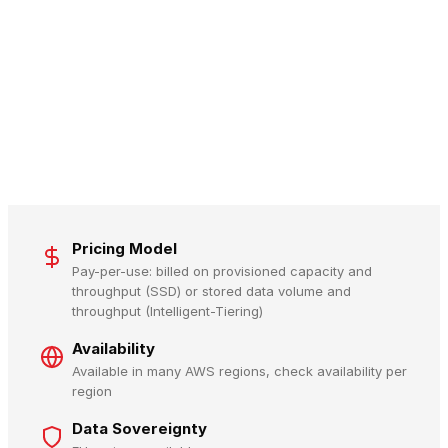
Pricing Model
Pay-per-use: billed on provisioned capacity and
throughput (SSD) or stored data volume and
throughput (Intelligent-Tiering)
Availability
Available in many AWS regions, check availability per
region
Data Sovereignty