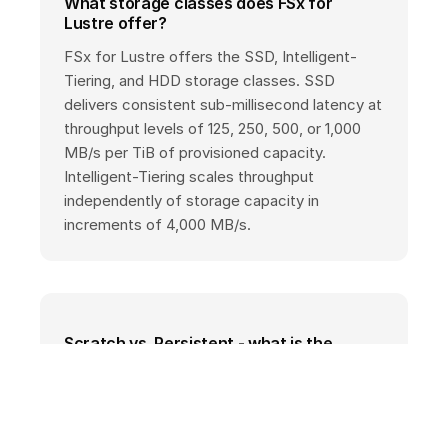
What storage classes does FSx for
Lustre offer?
FSx for Lustre offers the SSD, Intelligent-
Tiering, and HDD storage classes. SSD
delivers consistent sub-millisecond latency at
throughput levels of 125, 250, 500, or 1,000
MB/s per TiB of provisioned capacity.
Intelligent-Tiering scales throughput
independently of storage capacity in
increments of 4,000 MB/s.
Scratch vs. Persistent - what is the
difference?
Scratch file systems are suited for
temporary, short-term processing without
data replication. Persistent file systems