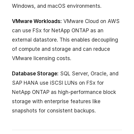
Windows, and macOS environments.
VMware Workloads:
VMware Cloud on AWS
can use FSx for NetApp ONTAP as an
external datastore. This enables decoupling
of compute and storage and can reduce
VMware licensing costs.
Database Storage:
SQL Server, Oracle, and
SAP HANA use iSCSI LUNs on FSx for
NetApp ONTAP as high-performance block
storage with enterprise features like
snapshots for consistent backups.