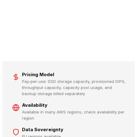
Pricing Model
Pay-per-use: SSD storage capacity, provisioned IOPS,
throughput capacity, capacity pool usage, and
backup storage billed separately
Availability
Available in many AWS regions, check availability per
region
Data Sovereignty
EU regions available