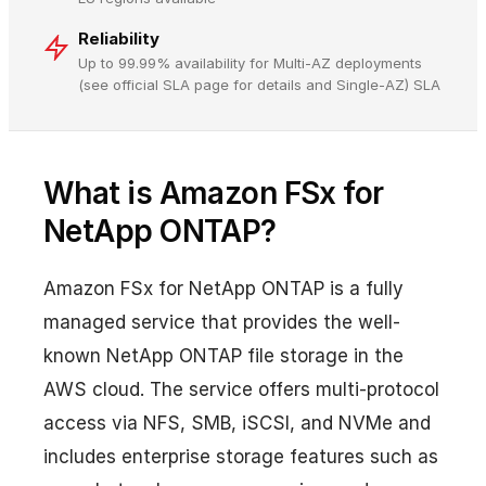
Reliability
Up to 99.99% availability for Multi-AZ deployments
(see official SLA page for details and Single-AZ) SLA
What is Amazon FSx for
NetApp ONTAP?
Amazon FSx for NetApp ONTAP is a fully
managed service that provides the well-
known NetApp ONTAP file storage in the
AWS cloud. The service offers multi-protocol
access via NFS, SMB, iSCSI, and NVMe and
includes enterprise storage features such as