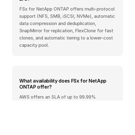
FSx for NetApp ONTAP offers multi-protocol
support (NFS, SMB, iSCSI, NVMe), automatic
data compression and deduplication,
SnapMirror for replication, FlexClone for fast
clones, and automatic tiering to a lower-cost
capacity pool.
What availability does FSx for NetApp
ONTAP offer?
AWS offers an SLA of up to 99.99%
availability for Multi-AZ deployments; Single-
AZ deployments have different SLA terms.
See the official AWS SLA page for exact
conditions.