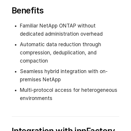
Benefits
Familiar NetApp ONTAP without
dedicated administration overhead
Automatic data reduction through
compression, deduplication, and
compaction
Seamless hybrid integration with on-
premises NetApp
Multi-protocol access for heterogeneous
environments