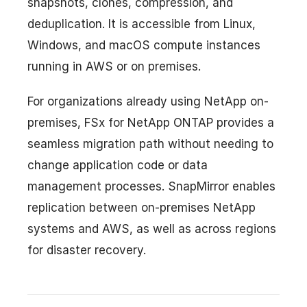
snapshots, clones, compression, and
deduplication. It is accessible from Linux,
Windows, and macOS compute instances
running in AWS or on premises.
For organizations already using NetApp on-
premises, FSx for NetApp ONTAP provides a
seamless migration path without needing to
change application code or data
management processes. SnapMirror enables
replication between on-premises NetApp
systems and AWS, as well as across regions
for disaster recovery.