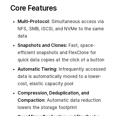
Core Features
Multi-Protocol:
Simultaneous access via
NFS, SMB, iSCSI, and NVMe to the same
data
Snapshots and Clones:
Fast, space-
efficient snapshots and FlexClone for
quick data copies at the click of a button
Automatic Tiering:
Infrequently accessed
data is automatically moved to a lower-
cost, elastic capacity pool
Compression, Deduplication, and
Compaction:
Automatic data reduction
lowers the storage footprint