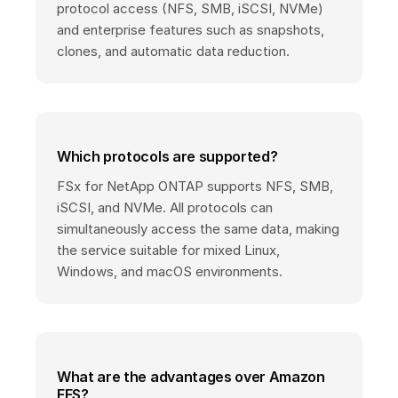
protocol access (NFS, SMB, iSCSI, NVMe)
and enterprise features such as snapshots,
clones, and automatic data reduction.
Which protocols are supported?
FSx for NetApp ONTAP supports NFS, SMB,
iSCSI, and NVMe. All protocols can
simultaneously access the same data, making
the service suitable for mixed Linux,
Windows, and macOS environments.
What are the advantages over Amazon
EFS?