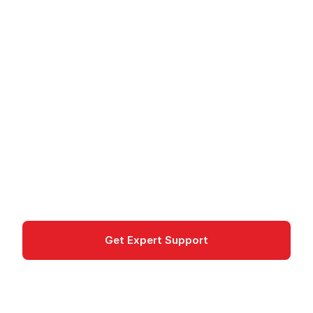
Amazon FSx for
NetApp ONTAP -
Managed NetApp
Storage
Amazon FSx for NetApp ONTAP provides fully
managed NetApp file storage with multi-protocol
access on AWS.
Storage
Get Expert Support
Documentation