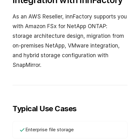
Integration with innFactory
As an AWS Reseller, innFactory supports you
with Amazon FSx for NetApp ONTAP:
storage architecture design, migration from
on-premises NetApp, VMware integration,
and hybrid storage configuration with
SnapMirror.
Typical Use Cases
Enterprise file storage