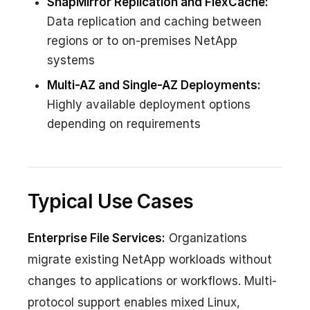
SnapMirror Replication and FlexCache:
Data replication and caching between
regions or to on-premises NetApp
systems
Multi-AZ and Single-AZ Deployments:
Highly available deployment options
depending on requirements
Typical Use Cases
Enterprise File Services:
Organizations
migrate existing NetApp workloads without
changes to applications or workflows. Multi-
protocol support enables mixed Linux,