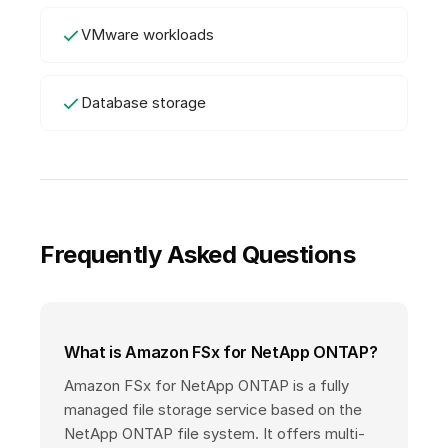
VMware workloads
Database storage
Frequently Asked Questions
What is Amazon FSx for NetApp ONTAP?
Amazon FSx for NetApp ONTAP is a fully
managed file storage service based on the
NetApp ONTAP file system. It offers multi-