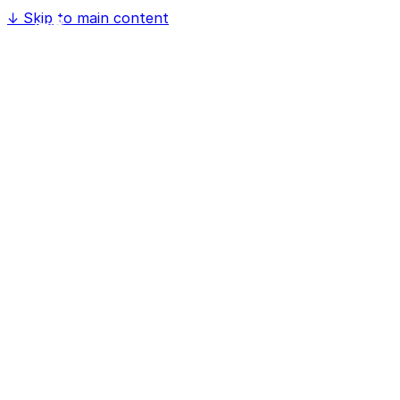
↓
Skip to main content