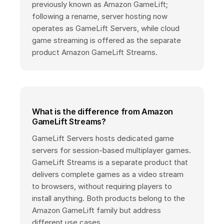
previously known as Amazon GameLift;
following a rename, server hosting now
operates as GameLift Servers, while cloud
game streaming is offered as the separate
product Amazon GameLift Streams.
What is the difference from Amazon
GameLift Streams?
GameLift Servers hosts dedicated game
servers for session-based multiplayer games.
GameLift Streams is a separate product that
delivers complete games as a video stream
to browsers, without requiring players to
install anything. Both products belong to the
Amazon GameLift family but address
different use cases.