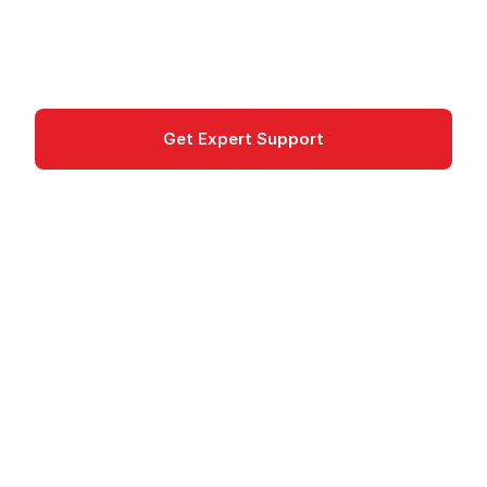
automatic scaling.
Game Development
Get Expert Support
Documentation