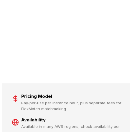
Pricing Model
Pay-per-use per instance hour, plus separate fees for
FlexMatch matchmaking
Availability
Available in many AWS regions, check availability per