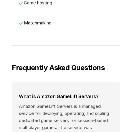
Game hosting
Matchmaking
Frequently Asked Questions
What is Amazon GameLift Servers?
Amazon GameLift Servers is a managed
service for deploying, operating, and scaling
dedicated game servers for session-based
multiplayer games. The service was