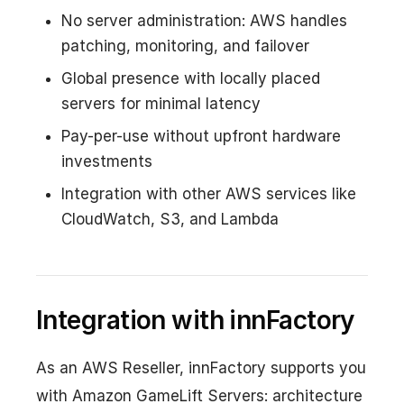
No server administration: AWS handles
patching, monitoring, and failover
Global presence with locally placed
servers for minimal latency
Pay-per-use without upfront hardware
investments
Integration with other AWS services like
CloudWatch, S3, and Lambda
Integration with innFactory
As an AWS Reseller, innFactory supports you
with Amazon GameLift Servers: architecture