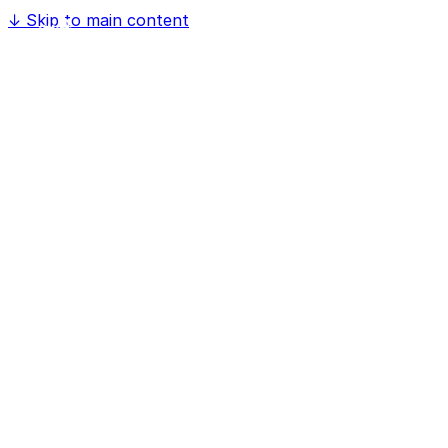
↓
Skip to main content