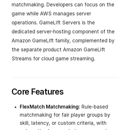
matchmaking. Developers can focus on the
game while AWS manages server
operations. GameLift Servers is the
dedicated server-hosting component of the
Amazon GameLift family, complemented by
the separate product Amazon GameLift
Streams for cloud game streaming.
Core Features
FlexMatch Matchmaking:
Rule-based
matchmaking for fair player groups by
skill, latency, or custom criteria, with