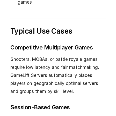
games
Typical Use Cases
Competitive Multiplayer Games
Shooters, MOBAs, or battle royale games
require low latency and fair matchmaking.
GameLift Servers automatically places
players on geographically optimal servers
and groups them by skill level.
Session-Based Games