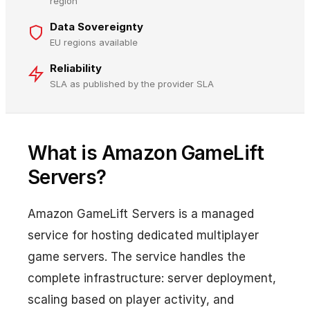
region
Data Sovereignty
EU regions available
Reliability
SLA as published by the provider SLA
What is Amazon GameLift
Servers?
Amazon GameLift Servers is a managed
service for hosting dedicated multiplayer
game servers. The service handles the
complete infrastructure: server deployment,
scaling based on player activity, and