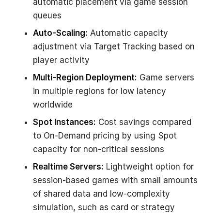
automatic placement via game session
queues
Auto-Scaling:
Automatic capacity
adjustment via Target Tracking based on
player activity
Multi-Region Deployment:
Game servers
in multiple regions for low latency
worldwide
Spot Instances:
Cost savings compared
to On-Demand pricing by using Spot
capacity for non-critical sessions
Realtime Servers:
Lightweight option for
session-based games with small amounts
of shared data and low-complexity
simulation, such as card or strategy