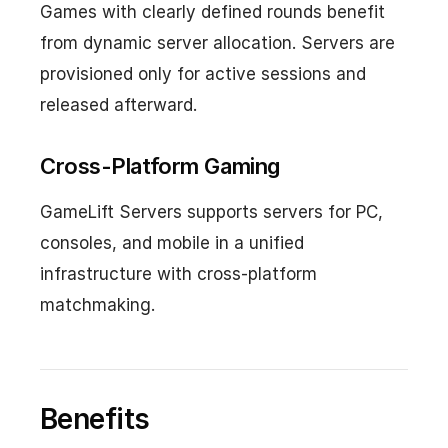
Games with clearly defined rounds benefit
from dynamic server allocation. Servers are
provisioned only for active sessions and
released afterward.
Cross-Platform Gaming
GameLift Servers supports servers for PC,
consoles, and mobile in a unified
infrastructure with cross-platform
matchmaking.
Benefits