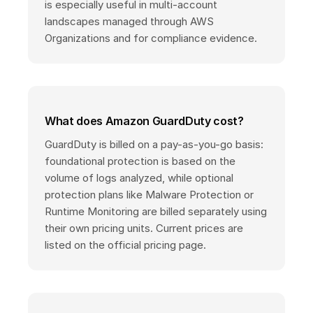
is especially useful in multi-account
landscapes managed through AWS
Organizations and for compliance evidence.
What does Amazon GuardDuty cost?
GuardDuty is billed on a pay-as-you-go basis:
foundational protection is based on the
volume of logs analyzed, while optional
protection plans like Malware Protection or
Runtime Monitoring are billed separately using
their own pricing units. Current prices are
listed on the official pricing page.