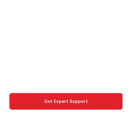
Amazon GuardDuty - Threat Detection
Amazon GuardDuty -
Threat Detection
Amazon GuardDuty detects threats in AWS
accounts via ML-based analysis of logs, runtime
activity, and data access.
Security, Identity & Compliance
Get Expert Support
Documentation