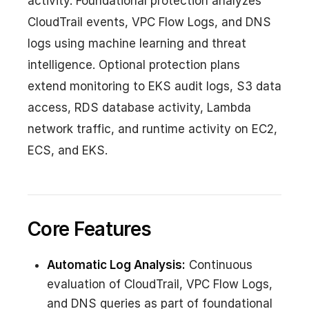
activity. Foundational protection analyzes
CloudTrail events, VPC Flow Logs, and DNS
logs using machine learning and threat
intelligence. Optional protection plans
extend monitoring to EKS audit logs, S3 data
access, RDS database activity, Lambda
network traffic, and runtime activity on EC2,
ECS, and EKS.
Core Features
Automatic Log Analysis:
Continuous
evaluation of CloudTrail, VPC Flow Logs,
and DNS queries as part of foundational