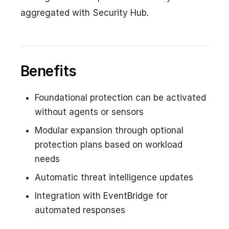
aggregated with Security Hub.
Benefits
Foundational protection can be activated
without agents or sensors
Modular expansion through optional
protection plans based on workload
needs
Automatic threat intelligence updates
Integration with EventBridge for
automated responses