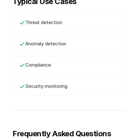
Typical Use Cases
Threat detection
Anomaly detection
Compliance
Security monitoring
Frequently Asked Questions