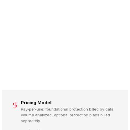
Pricing Model
Pay-per-use: foundational protection billed by data
volume analyzed, optional protection plans billed
separately