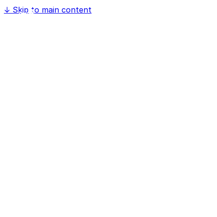
↓
Skip to main content