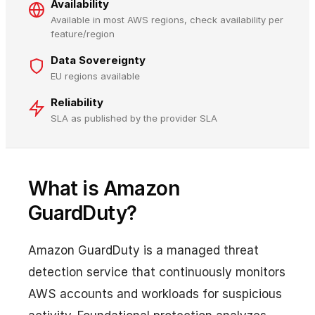
Availability
Available in most AWS regions, check availability per
feature/region
Data Sovereignty
EU regions available
Reliability
SLA as published by the provider SLA
What is Amazon
GuardDuty?
Amazon GuardDuty is a managed threat
detection service that continuously monitors
AWS accounts and workloads for suspicious