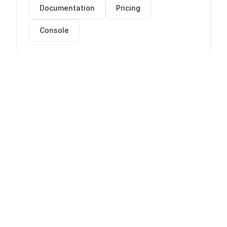
Documentation
Pricing
Console
AWS Cloud Expertise
innFactory is an AWS Reseller with certified
cloud architects. We provide consulting,
implementation, and managed services for
AWS.