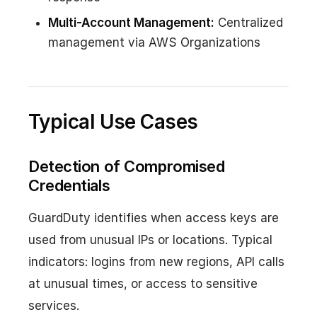
Multi-Account Management:
Centralized
management via AWS Organizations
Typical Use Cases
Detection of Compromised
Credentials
GuardDuty identifies when access keys are
used from unusual IPs or locations. Typical
indicators: logins from new regions, API calls
at unusual times, or access to sensitive
services.