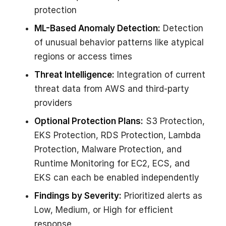
protection
ML-Based Anomaly Detection:
Detection
of unusual behavior patterns like atypical
regions or access times
Threat Intelligence:
Integration of current
threat data from AWS and third-party
providers
Optional Protection Plans:
S3 Protection,
EKS Protection, RDS Protection, Lambda
Protection, Malware Protection, and
Runtime Monitoring for EC2, ECS, and
EKS can each be enabled independently
Findings by Severity:
Prioritized alerts as
Low, Medium, or High for efficient
response