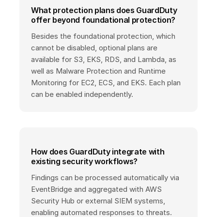
What protection plans does GuardDuty
offer beyond foundational protection?
Besides the foundational protection, which
cannot be disabled, optional plans are
available for S3, EKS, RDS, and Lambda, as
well as Malware Protection and Runtime
Monitoring for EC2, ECS, and EKS. Each plan
can be enabled independently.
How does GuardDuty integrate with
existing security workflows?
Findings can be processed automatically via
EventBridge and aggregated with AWS
Security Hub or external SIEM systems,
enabling automated responses to threats.