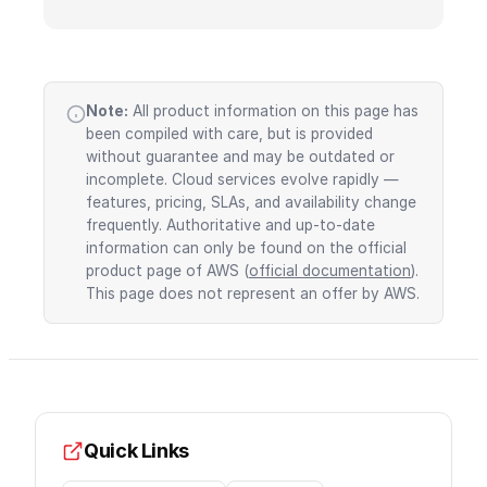
Note:
All product information on this page has
been compiled with care, but is provided
without guarantee and may be outdated or
incomplete. Cloud services evolve rapidly —
features, pricing, SLAs, and availability change
frequently. Authoritative and up-to-date
information can only be found on the official
product page of AWS (
official documentation
).
This page does not represent an offer by AWS.
Quick Links