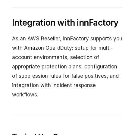
Integration with innFactory
As an AWS Reseller, innFactory supports you
with Amazon GuardDuty: setup for multi-
account environments, selection of
appropriate protection plans, configuration
of suppression rules for false positives, and
integration with incident response
workflows.