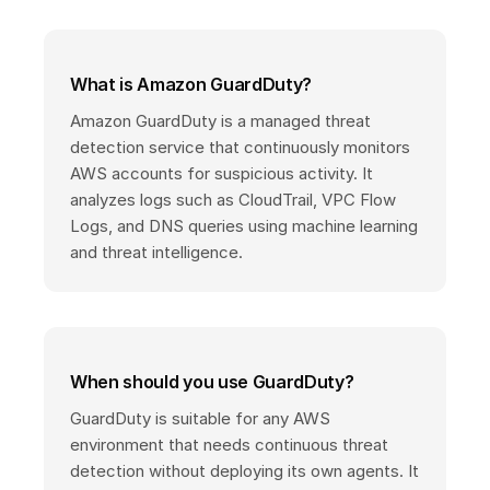
What is Amazon GuardDuty?
Amazon GuardDuty is a managed threat
detection service that continuously monitors
AWS accounts for suspicious activity. It
analyzes logs such as CloudTrail, VPC Flow
Logs, and DNS queries using machine learning
and threat intelligence.
When should you use GuardDuty?
GuardDuty is suitable for any AWS
environment that needs continuous threat
detection without deploying its own agents. It