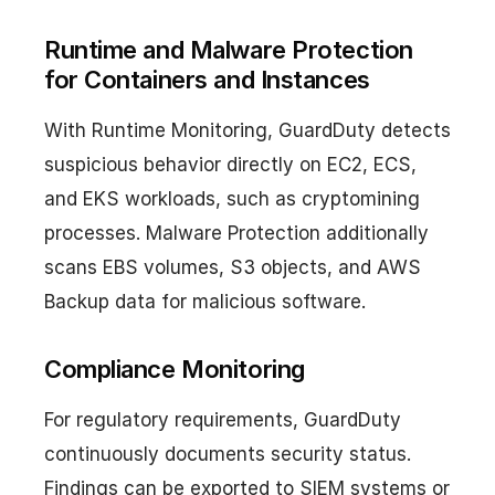
Runtime and Malware Protection
for Containers and Instances
With Runtime Monitoring, GuardDuty detects
suspicious behavior directly on EC2, ECS,
and EKS workloads, such as cryptomining
processes. Malware Protection additionally
scans EBS volumes, S3 objects, and AWS
Backup data for malicious software.
Compliance Monitoring
For regulatory requirements, GuardDuty
continuously documents security status.
Findings can be exported to SIEM systems or