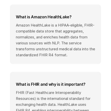
What is Amazon HealthLake?
Amazon HealthLake is a HIPAA-eligible, FHIR-
compatible data store that aggregates,
normalizes, and enriches health data from
various sources with NLP. The service
transforms unstructured medical data into the
standardized FHIR R4 format.
What is FHIR and why is it important?
FHIR (Fast Healthcare Interoperability
Resources) is the international standard for
exchanging health data. HealthLake uses
FHIR R4, enabling interoperability between