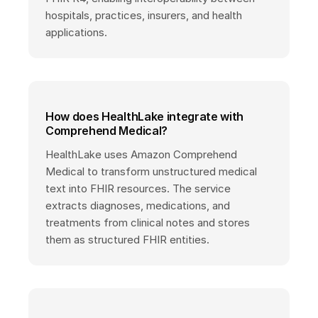
hospitals, practices, insurers, and health
applications.
How does HealthLake integrate with
Comprehend Medical?
HealthLake uses Amazon Comprehend
Medical to transform unstructured medical
text into FHIR resources. The service
extracts diagnoses, medications, and
treatments from clinical notes and stores
them as structured FHIR entities.