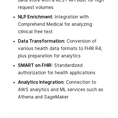
data store with a REST API built for high
request volumes
NLP Enrichment:
Integration with
Comprehend Medical for analyzing
clinical free text
Data Transformation:
Conversion of
various health data formats to FHIR R4,
plus preparation for analytics
SMART on FHIR:
Standardized
authorization for health applications
Analytics Integration:
Connection to
AWS analytics and ML services such as
Athena and SageMaker