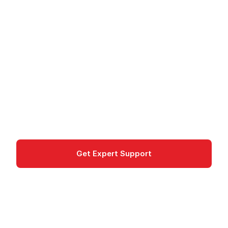
Amazon HealthLake -
FHIR-Compliant Health
Data Store
Amazon HealthLake is a FHIR-compliant data
store for health data with integrated NLP
analysis. HIPAA-eligible for healthcare.
Machine Learning
Get Expert Support
Documentation