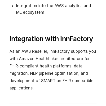
Integration into the AWS analytics and
ML ecosystem
Integration with innFactory
As an AWS Reseller, innFactory supports you
with Amazon HealthLake: architecture for
FHIR-compliant health platforms, data
migration, NLP pipeline optimization, and
development of SMART on FHIR compatible
applications.