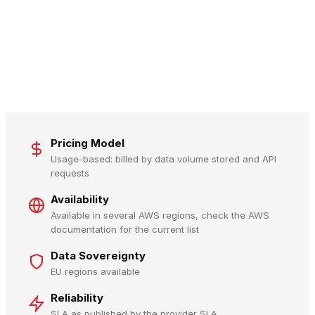
Pricing Model
Usage-based: billed by data volume stored and API
requests
Availability
Available in several AWS regions, check the AWS
documentation for the current list
Data Sovereignty
EU regions available
Reliability
SLA as published by the provider SLA