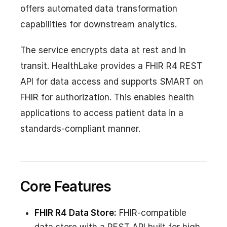
offers automated data transformation
capabilities for downstream analytics.
The service encrypts data at rest and in
transit. HealthLake provides a FHIR R4 REST
API for data access and supports SMART on
FHIR for authorization. This enables health
applications to access patient data in a
standards-compliant manner.
Core Features
FHIR R4 Data Store:
FHIR-compatible