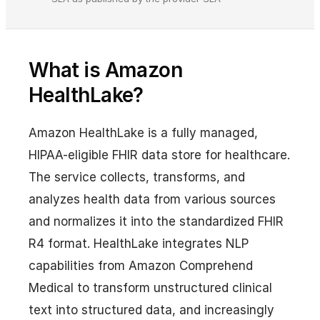
What is Amazon
HealthLake?
Amazon HealthLake is a fully managed,
HIPAA-eligible FHIR data store for healthcare.
The service collects, transforms, and
analyzes health data from various sources
and normalizes it into the standardized FHIR
R4 format. HealthLake integrates NLP
capabilities from Amazon Comprehend
Medical to transform unstructured clinical
text into structured data, and increasingly