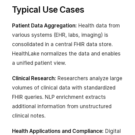
Typical Use Cases
Patient Data Aggregation:
Health data from
various systems (EHR, labs, imaging) is
consolidated in a central FHIR data store.
HealthLake normalizes the data and enables
a unified patient view.
Clinical Research:
Researchers analyze large
volumes of clinical data with standardized
FHIR queries. NLP enrichment extracts
additional information from unstructured
clinical notes.
Health Applications and Compliance:
Digital