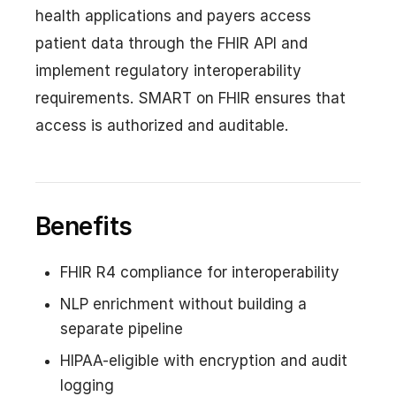
health applications and payers access
patient data through the FHIR API and
implement regulatory interoperability
requirements. SMART on FHIR ensures that
access is authorized and auditable.
Benefits
FHIR R4 compliance for interoperability
NLP enrichment without building a
separate pipeline
HIPAA-eligible with encryption and audit
logging