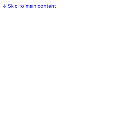
↓
Skip to main content