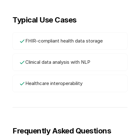
Typical Use Cases
FHIR-compliant health data storage
Clinical data analysis with NLP
Healthcare interoperability
Frequently Asked Questions