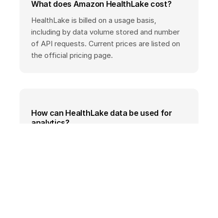
What does Amazon HealthLake cost?
HealthLake is billed on a usage basis,
including by data volume stored and number
of API requests. Current prices are listed on
the official pricing page.
How can HealthLake data be used for
analytics?
HealthLake supports exporting FHIR data for
analysis with AWS analytics services such as
Amazon Athena or Amazon SageMaker,
including automated transformation into
analytics-friendly formats.