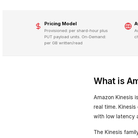
Pricing Model
A
Provisioned: per shard-hour plus
A
PUT payload units. On-Demand:
c
per GB written/read
What is A
Amazon Kinesis is
real time. Kinesi
with low latency a
The Kinesis famil