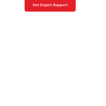
Get Expert Support
Documentat