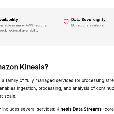
vailability
Data Sovereignty
vailable in many AWS regions,
EU regions available
heck regional availability
mazon Kinesis?
 a family of fully managed services for processing str
s enables ingestion, processing, and analysis of contin
t scale.
y includes several services:
Kinesis Data Streams
(core