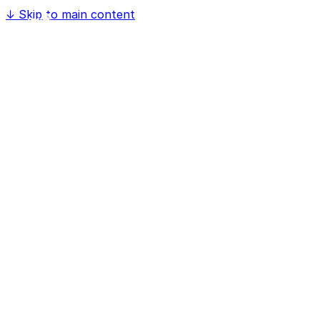
↓
Skip to main content
Home
Software