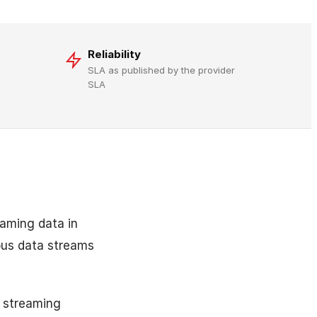
Reliability
SLA as published by the provider
SLA
eaming data in
uous data streams
 streaming