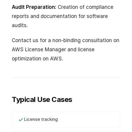
Audit Preparation:
Creation of compliance
reports and documentation for software
audits.
Contact us for a non-binding consultation on
AWS License Manager and license
optimization on AWS.
Typical Use Cases
License tracking