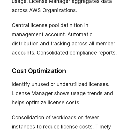
usage. License Manager aggregates data
across AWS Organizations.
Central license pool definition in
management account. Automatic
distribution and tracking across all member
accounts. Consolidated compliance reports.
Cost Optimization
Identify unused or underutilized licenses.
License Manager shows usage trends and
helps optimize license costs.
Consolidation of workloads on fewer
instances to reduce license costs. Timely