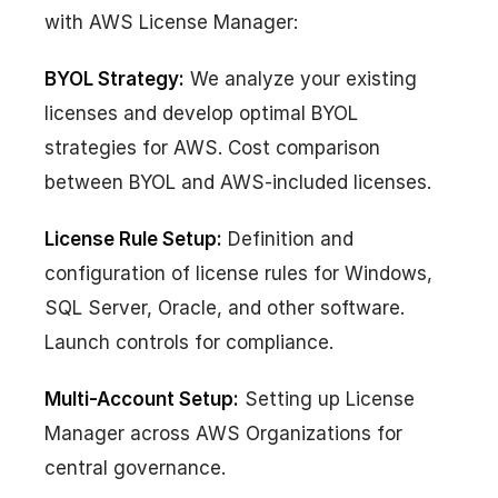
with AWS License Manager:
BYOL Strategy:
We analyze your existing
licenses and develop optimal BYOL
strategies for AWS. Cost comparison
between BYOL and AWS-included licenses.
License Rule Setup:
Definition and
configuration of license rules for Windows,
SQL Server, Oracle, and other software.
Launch controls for compliance.
Multi-Account Setup:
Setting up License
Manager across AWS Organizations for
central governance.