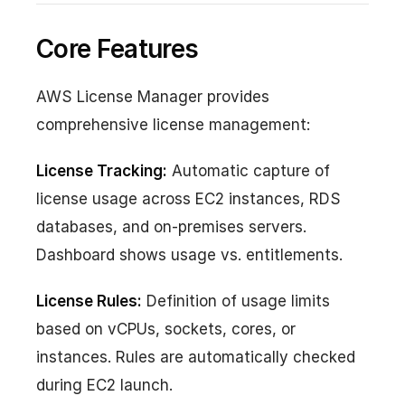
Core Features
AWS License Manager provides
comprehensive license management:
License Tracking:
Automatic capture of
license usage across EC2 instances, RDS
databases, and on-premises servers.
Dashboard shows usage vs. entitlements.
License Rules:
Definition of usage limits
based on vCPUs, sockets, cores, or
instances. Rules are automatically checked
during EC2 launch.