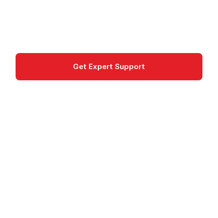
centrally. Tracking, compliance, and cost
optimization for BYOL and AWS licenses.
Management & Governance
Get Expert Support
Documentation