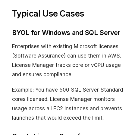
Typical Use Cases
BYOL for Windows and SQL Server
Enterprises with existing Microsoft licenses
(Software Assurance) can use them in AWS.
License Manager tracks core or vCPU usage
and ensures compliance.
Example: You have 500 SQL Server Standard
cores licensed. License Manager monitors
usage across all EC2 instances and prevents
launches that would exceed the limit.