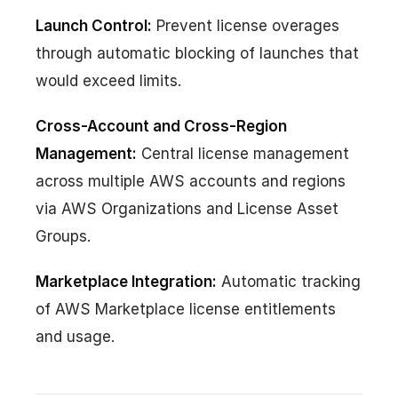
Launch Control:
Prevent license overages
through automatic blocking of launches that
would exceed limits.
Cross-Account and Cross-Region
Management:
Central license management
across multiple AWS accounts and regions
via AWS Organizations and License Asset
Groups.
Marketplace Integration:
Automatic tracking
of AWS Marketplace license entitlements
and usage.