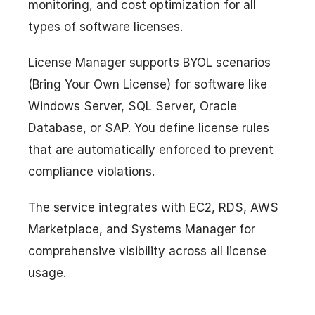
monitoring, and cost optimization for all
types of software licenses.
License Manager supports BYOL scenarios
(Bring Your Own License) for software like
Windows Server, SQL Server, Oracle
Database, or SAP. You define license rules
that are automatically enforced to prevent
compliance violations.
The service integrates with EC2, RDS, AWS
Marketplace, and Systems Manager for
comprehensive visibility across all license
usage.