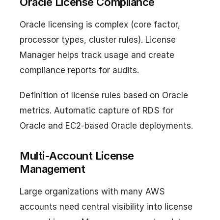
Oracle License Compliance
Oracle licensing is complex (core factor,
processor types, cluster rules). License
Manager helps track usage and create
compliance reports for audits.
Definition of license rules based on Oracle
metrics. Automatic capture of RDS for
Oracle and EC2-based Oracle deployments.
Multi-Account License
Management
Large organizations with many AWS
accounts need central visibility into license