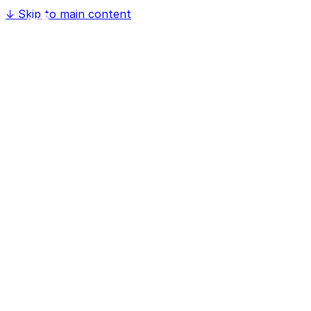
↓
Skip to main content