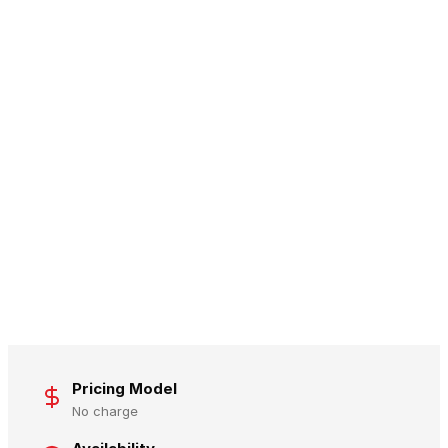
Pricing Model
No charge