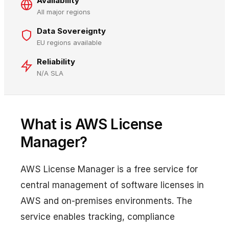
Availability
All major regions
Data Sovereignty
EU regions available
Reliability
N/A SLA
What is AWS License
Manager?
AWS License Manager is a free service for
central management of software licenses in
AWS and on-premises environments. The
service enables tracking, compliance