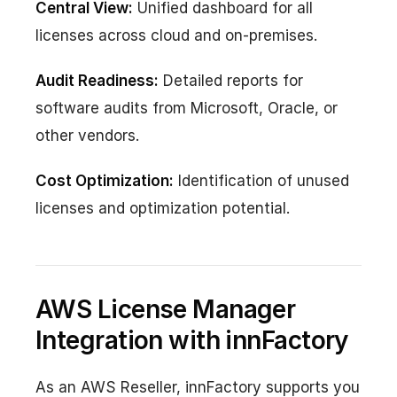
Central View:
Unified dashboard for all
licenses across cloud and on-premises.
Audit Readiness:
Detailed reports for
software audits from Microsoft, Oracle, or
other vendors.
Cost Optimization:
Identification of unused
licenses and optimization potential.
AWS License Manager
Integration with innFactory
As an AWS Reseller, innFactory supports you