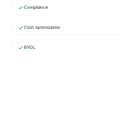
Compliance
Cost optimization
BYOL
Frequently Asked Questions
What is AWS License Manager?
AWS License Manager is a free service for