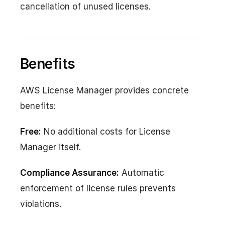
cancellation of unused licenses.
Benefits
AWS License Manager provides concrete
benefits:
Free:
No additional costs for License
Manager itself.
Compliance Assurance:
Automatic
enforcement of license rules prevents
violations.