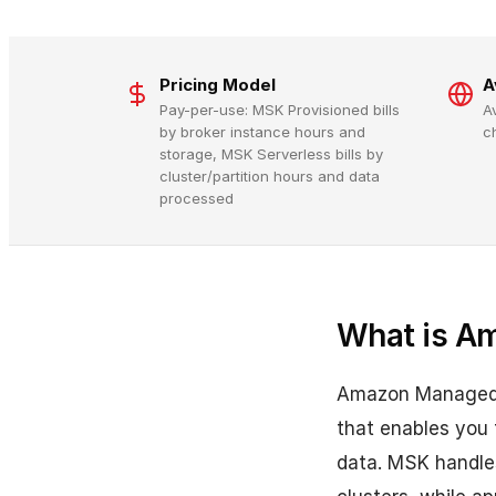
Pricing Model
A
Pay-per-use: MSK Provisioned bills
A
by broker instance hours and
c
storage, MSK Serverless bills by
cluster/partition hours and data
processed
What is A
Amazon Managed S
that enables you 
data. MSK handles