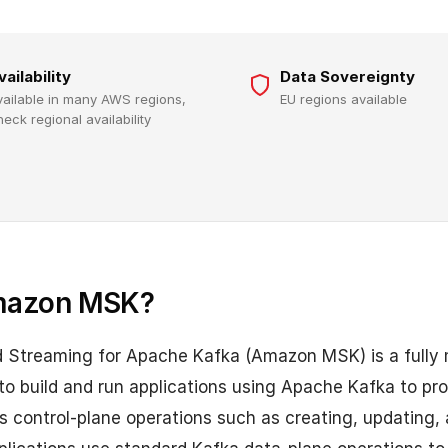
vailability
Data Sovereignty
vailable in many AWS regions,
EU regions available
heck regional availability
mazon MSK?
treaming for Apache Kafka (Amazon MSK) is a fully
to build and run applications using Apache Kafka to pr
 control-plane operations such as creating, updating, 