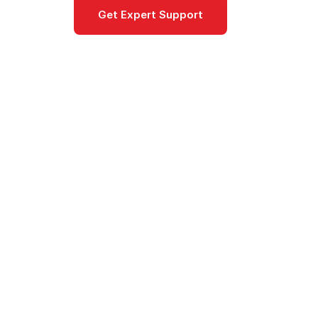
Get Expert Support
Documentat