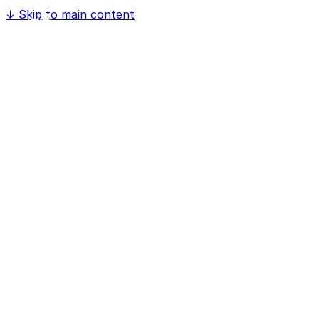
↓
Skip to main content
Home
Software