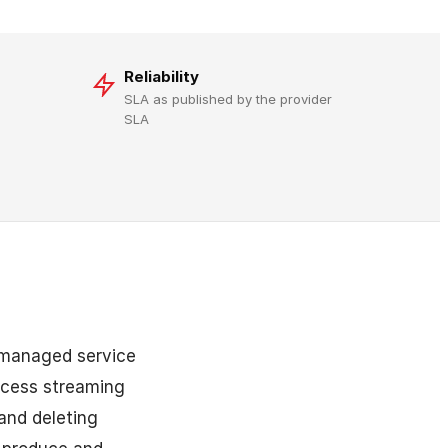
Reliability
SLA as published by the provider
SLA
 managed service
ocess streaming
and deleting