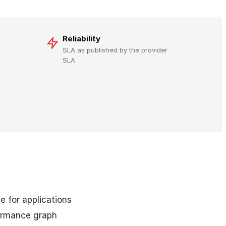
Reliability
SLA as published by the provider
SLA
e for applications
formance graph