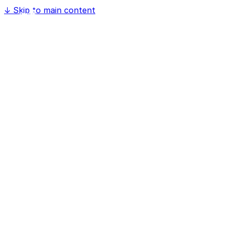
↓
Skip to main content
Home
Software