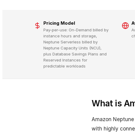
Pricing Model
A
Pay-per-use: On-Demand billed by
A
instance hours and storage,
c
Neptune Serverless billed by
Neptune Capacity Units (NCU),
plus Database Savings Plans and
Reserved Instances for
predictable workloads
What is A
Amazon Neptune is
with highly conne