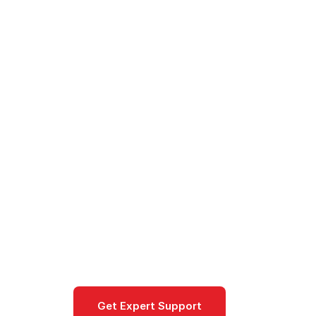
Cloud
/
AWS
/
Products
/
Amazon Neptune - Graph D
Amazon Nept
Amazon Neptune is AWS's fully man
connected data, such as social netw
Database
Get Expert Support
Documentat