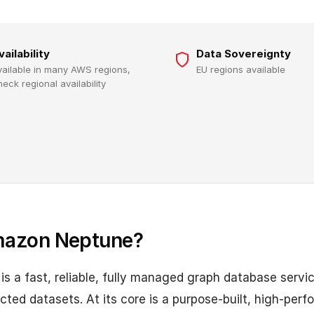
vailability
Data Sovereignty
vailable in many AWS regions,
EU regions available
heck regional availability
mazon Neptune?
 a fast, reliable, fully managed graph database servic
cted datasets. At its core is a purpose-built, high-per