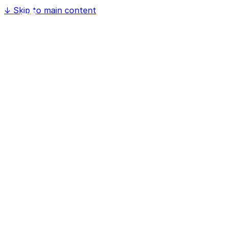
↓
Skip to main content