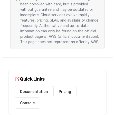
been compiled with care, but is provided
without guarantee and may be outdated or
incomplete. Cloud services evolve rapidly —
features, pricing, SLAs, and availability change
frequently. Authoritative and up-to-date
information can only be found on the official
product page of AWS (
official documentation
).
This page does not represent an offer by AWS.
Quick Links
Documentation
Pricing
Console