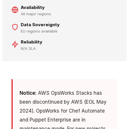
Availability
All major regions
Data Sovereignty
EU regions available
Reliability
N/A SLA
Notice:
AWS OpsWorks Stacks has
been discontinued by AWS (EOL May
2024). OpsWorks for Chef Automate
and Puppet Enterprise are in
maintenance mode. For new projects,