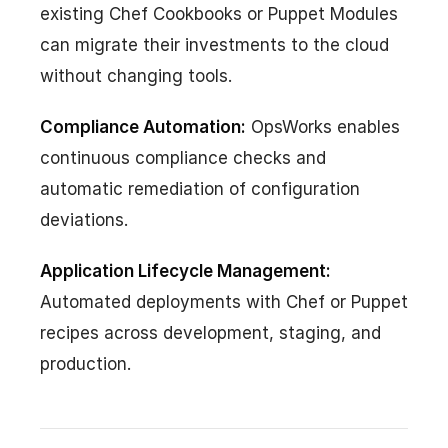
existing Chef Cookbooks or Puppet Modules
can migrate their investments to the cloud
without changing tools.
Compliance Automation:
OpsWorks enables
continuous compliance checks and
automatic remediation of configuration
deviations.
Application Lifecycle Management:
Automated deployments with Chef or Puppet
recipes across development, staging, and
production.