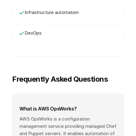
Infrastructure automation
DevOps
Frequently Asked Questions
What is AWS OpsWorks?
AWS OpsWorks is a configuration
management service providing managed Chef
and Puppet servers. It enables automation of