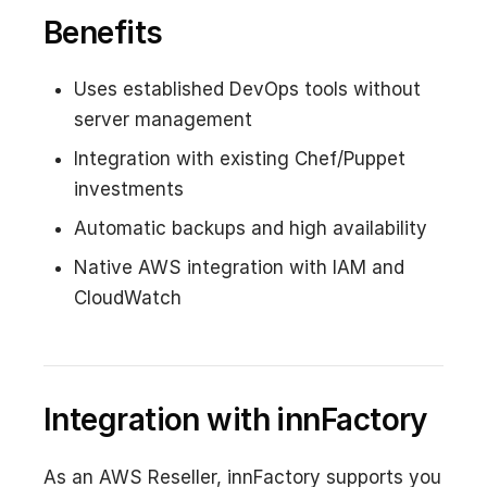
Benefits
Uses established DevOps tools without
server management
Integration with existing Chef/Puppet
investments
Automatic backups and high availability
Native AWS integration with IAM and
CloudWatch
Integration with innFactory
As an AWS Reseller, innFactory supports you