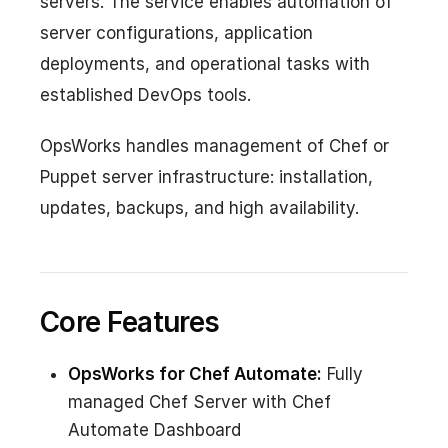
servers. The service enables automation of
server configurations, application
deployments, and operational tasks with
established DevOps tools.
OpsWorks handles management of Chef or
Puppet server infrastructure: installation,
updates, backups, and high availability.
Core Features
OpsWorks for Chef Automate:
Fully
managed Chef Server with Chef
Automate Dashboard