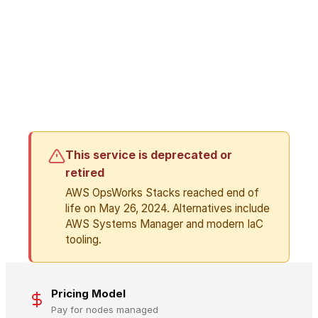
This service is deprecated or
retired
AWS OpsWorks Stacks reached end of
life on May 26, 2024. Alternatives include
AWS Systems Manager and modern IaC
tooling.
Pricing Model
Pay for nodes managed