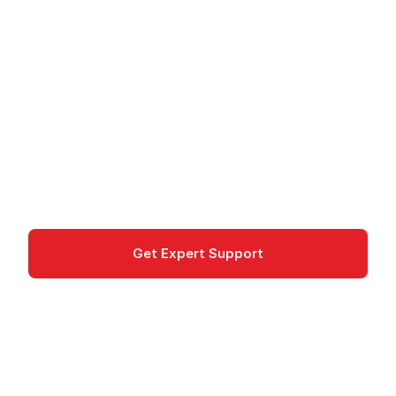
Configuration
Management
AWS OpsWorks provides managed configuration
management with Chef and Puppet for
automated infrastructure.
Management & Governance
Get Expert Support
Documentation