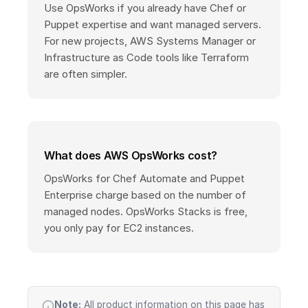
Use OpsWorks if you already have Chef or
Puppet expertise and want managed servers.
For new projects, AWS Systems Manager or
Infrastructure as Code tools like Terraform
are often simpler.
What does AWS OpsWorks cost?
OpsWorks for Chef Automate and Puppet
Enterprise charge based on the number of
managed nodes. OpsWorks Stacks is free,
you only pay for EC2 instances.
Note:
All product information on this page has