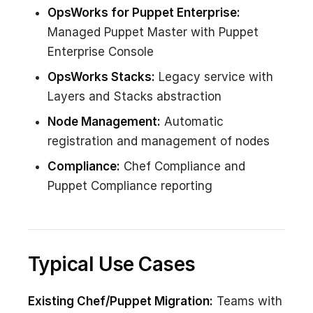
OpsWorks for Puppet Enterprise:
Managed Puppet Master with Puppet
Enterprise Console
OpsWorks Stacks:
Legacy service with
Layers and Stacks abstraction
Node Management:
Automatic
registration and management of nodes
Compliance:
Chef Compliance and
Puppet Compliance reporting
Typical Use Cases
Existing Chef/Puppet Migration:
Teams with