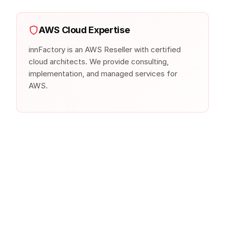
AWS Cloud Expertise
innFactory is an AWS Reseller with certified
cloud architects. We provide consulting,
implementation, and managed services for
AWS.
Similar Products from Other
Clouds