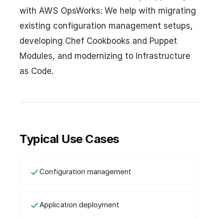
with AWS OpsWorks: We help with migrating
existing configuration management setups,
developing Chef Cookbooks and Puppet
Modules, and modernizing to Infrastructure
as Code.
Typical Use Cases
Configuration management
Application deployment