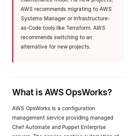
AWS recommends migrating to AWS
Systems Manager or Infrastructure-
as-Code tools like Terraform. AWS
recommends switching to an
alternative for new projects.
What is AWS OpsWorks?
AWS OpsWorks is a configuration
management service providing managed
Chef Automate and Puppet Enterprise