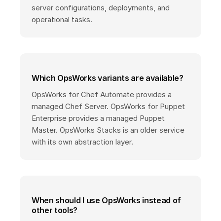
server configurations, deployments, and
operational tasks.
Which OpsWorks variants are available?
OpsWorks for Chef Automate provides a
managed Chef Server. OpsWorks for Puppet
Enterprise provides a managed Puppet
Master. OpsWorks Stacks is an older service
with its own abstraction layer.
When should I use OpsWorks instead of
other tools?