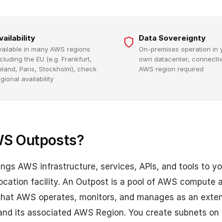
vailability
Data Sovereignty
vailable in many AWS regions
On-premises operation in 
cluding the EU (e.g. Frankfurt,
own datacenter, connectivi
reland, Paris, Stockholm), check
AWS region required
gional availability
WS Outposts?
gs AWS infrastructure, services, APIs, and tools to y
ocation facility. An Outpost is a pool of AWS compute 
 that AWS operates, monitors, and manages as an exten
 and its associated AWS Region. You create subnets on