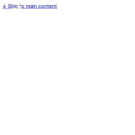
↓
Skip to main content
Home
Software