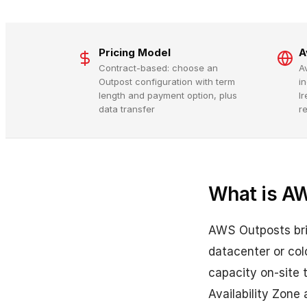
Pricing Model
A
Contract-based: choose an
A
Outpost configuration with term
in
length and payment option, plus
I
data transfer
re
What is A
AWS Outposts brin
datacenter or col
capacity on-site
Availability Zone