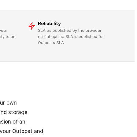
Reliability
your
SLA as published by the provider;
ty to an
no flat uptime SLA is published for
Outposts SLA
our own
and storage
sion of an
 your Outpost and