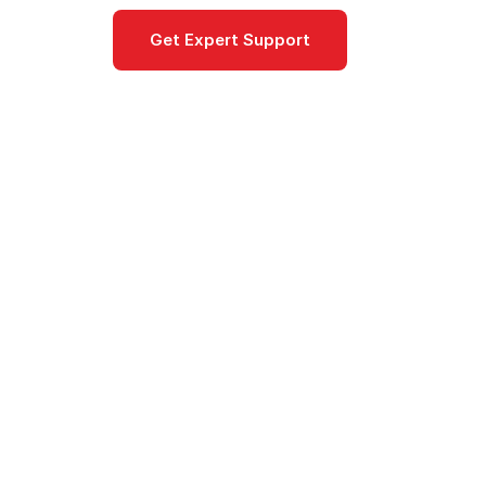
Get Expert Support
Documentat