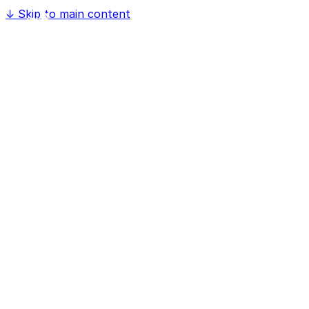
↓
Skip to main content