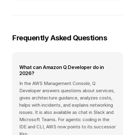
Frequently Asked Questions
What can Amazon Q Developer do in
2026?
In the AWS Management Console, Q
Developer answers questions about services,
gives architecture guidance, analyzes costs,
helps with incidents, and explains networking
issues. It is also available as chat in Slack and
Microsoft Teams. For agentic coding in the
IDE and CLI, AWS now points to its successor
Kiro.