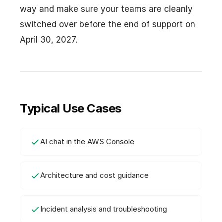
way and make sure your teams are cleanly
switched over before the end of support on
April 30, 2027.
Typical Use Cases
AI chat in the AWS Console
Architecture and cost guidance
Incident analysis and troubleshooting