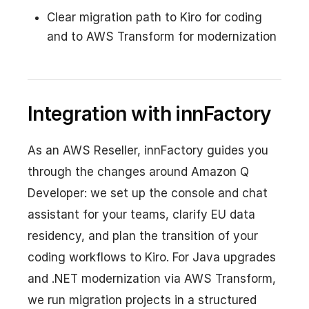
Clear migration path to Kiro for coding
and to AWS Transform for modernization
Integration with innFactory
As an AWS Reseller, innFactory guides you
through the changes around Amazon Q
Developer: we set up the console and chat
assistant for your teams, clarify EU data
residency, and plan the transition of your
coding workflows to Kiro. For Java upgrades
and .NET modernization via AWS Transform,
we run migration projects in a structured