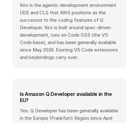
Kiro is the agentic development environment
(IDE and CLI) that AWS positions as the
successor to the coding features of Q
Developer. Kiro is built around spec-driven
development, runs on Code OSS (the VS
Code base), and has been generally available
since May 2026. Existing VS Code extensions
and keybindings carry over.
Is Amazon Q Developer available in the
EU?
Yes. Q Developer has been generally available
in the Europe (Frankfurt) Region since April
2025. Pro customers can store data in
Frankfurt, and inference runs via EU cross-