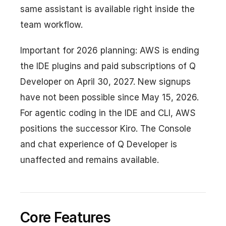
same assistant is available right inside the
team workflow.
Important for 2026 planning: AWS is ending
the IDE plugins and paid subscriptions of Q
Developer on April 30, 2027. New signups
have not been possible since May 15, 2026.
For agentic coding in the IDE and CLI, AWS
positions the successor Kiro. The Console
and chat experience of Q Developer is
unaffected and remains available.
Core Features