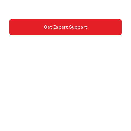
Developer Tools
Get Expert Support
Documentation