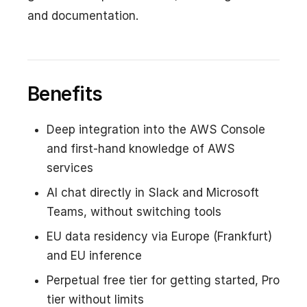
and documentation.
Benefits
Deep integration into the AWS Console
and first-hand knowledge of AWS
services
AI chat directly in Slack and Microsoft
Teams, without switching tools
EU data residency via Europe (Frankfurt)
and EU inference
Perpetual free tier for getting started, Pro
tier without limits