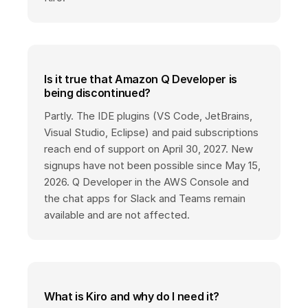
Is it true that Amazon Q Developer is
being discontinued?
Partly. The IDE plugins (VS Code, JetBrains,
Visual Studio, Eclipse) and paid subscriptions
reach end of support on April 30, 2027. New
signups have not been possible since May 15,
2026. Q Developer in the AWS Console and
the chat apps for Slack and Teams remain
available and are not affected.
What is Kiro and why do I need it?