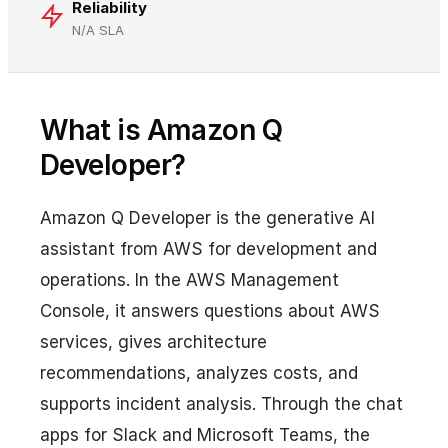
Reliability
N/A SLA
What is Amazon Q
Developer?
Amazon Q Developer is the generative AI
assistant from AWS for development and
operations. In the AWS Management
Console, it answers questions about AWS
services, gives architecture
recommendations, analyzes costs, and
supports incident analysis. Through the chat
apps for Slack and Microsoft Teams, the