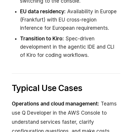
switching to the console.
EU data residency:
Availability in Europe
(Frankfurt) with EU cross-region
inference for European requirements.
Transition to Kiro:
Spec-driven
development in the agentic IDE and CLI
of Kiro for coding workflows.
Typical Use Cases
Operations and cloud management:
Teams
use Q Developer in the AWS Console to
understand services faster, clarify
configuration questions, and make costs