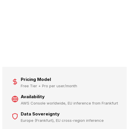
Pricing Model
Free Tier + Pro per user/month
Availability
AWS Console worldwide, EU inference from Frankfurt
Data Sovereignty
Europe (Frankfurt), EU cross-region inference