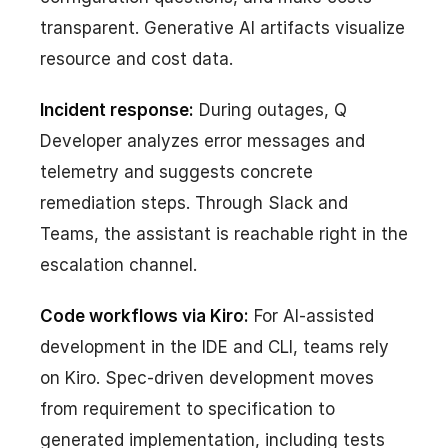
transparent. Generative AI artifacts visualize
resource and cost data.
Incident response:
During outages, Q
Developer analyzes error messages and
telemetry and suggests concrete
remediation steps. Through Slack and
Teams, the assistant is reachable right in the
escalation channel.
Code workflows via Kiro:
For AI-assisted
development in the IDE and CLI, teams rely
on Kiro. Spec-driven development moves
from requirement to specification to
generated implementation, including tests