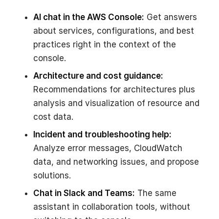
AI chat in the AWS Console:
Get answers
about services, configurations, and best
practices right in the context of the
console.
Architecture and cost guidance:
Recommendations for architectures plus
analysis and visualization of resource and
cost data.
Incident and troubleshooting help:
Analyze error messages, CloudWatch
data, and networking issues, and propose
solutions.
Chat in Slack and Teams:
The same
assistant in collaboration tools, without