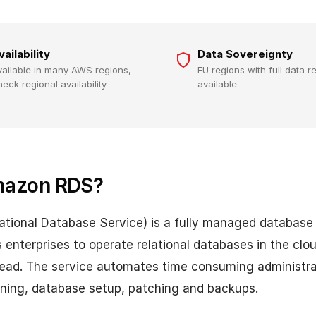
vailability
Data Sovereignty
vailable in many AWS regions,
EU regions with full data 
heck regional availability
available
mazon RDS?
tional Database Service) is a fully managed database
enterprises to operate relational databases in the clo
ead. The service automates time consuming administrat
oning, database setup, patching and backups.