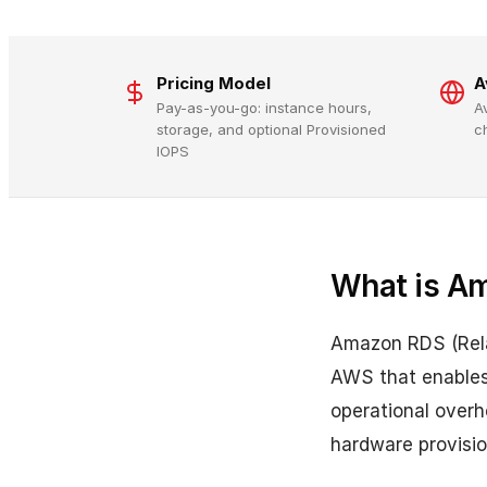
Pricing Model
A
Pay-as-you-go: instance hours,
A
storage, and optional Provisioned
c
IOPS
What is A
Amazon RDS (Rela
AWS that enables 
operational overh
hardware provisi