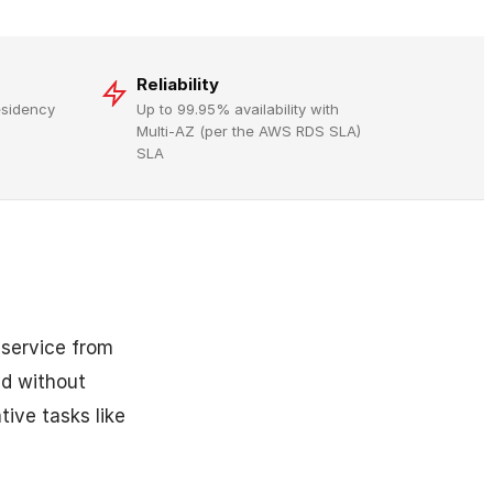
Reliability
residency
Up to 99.95% availability with
Multi-AZ (per the AWS RDS SLA)
SLA
 service from
ud without
ive tasks like