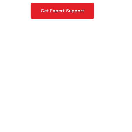
Get Expert Support
Documentat