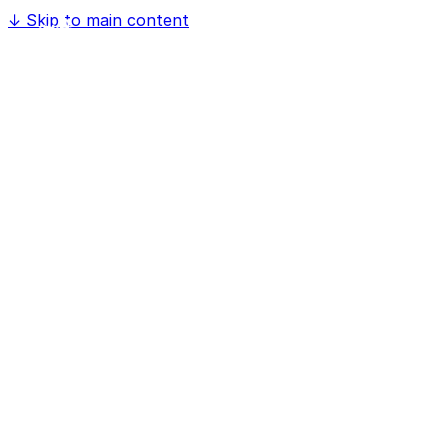
↓
Skip to main content
Home
Software