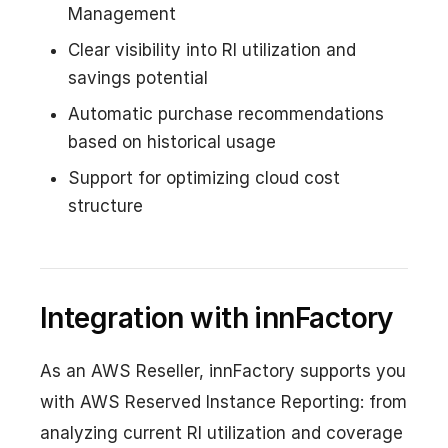
Management
Clear visibility into RI utilization and
savings potential
Automatic purchase recommendations
based on historical usage
Support for optimizing cloud cost
structure
Integration with innFactory
As an AWS Reseller, innFactory supports you
with AWS Reserved Instance Reporting: from
analyzing current RI utilization and coverage