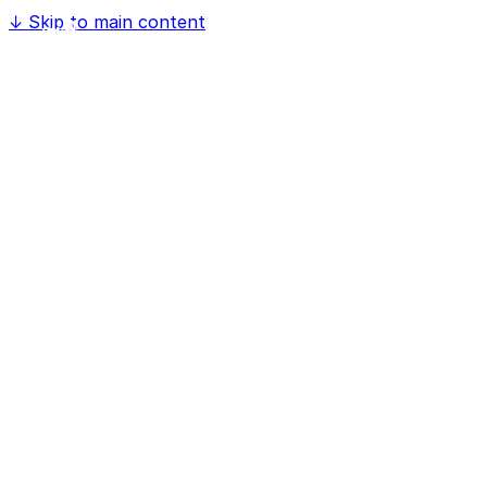
↓
Skip to main content