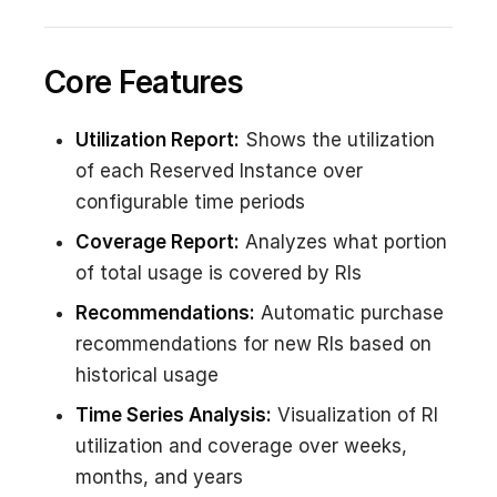
Core Features
Utilization Report:
Shows the utilization
of each Reserved Instance over
configurable time periods
Coverage Report:
Analyzes what portion
of total usage is covered by RIs
Recommendations:
Automatic purchase
recommendations for new RIs based on
historical usage
Time Series Analysis:
Visualization of RI
utilization and coverage over weeks,
months, and years