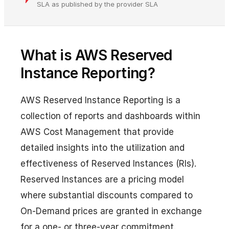
SLA as published by the provider SLA
What is AWS Reserved
Instance Reporting?
AWS Reserved Instance Reporting is a
collection of reports and dashboards within
AWS Cost Management that provide
detailed insights into the utilization and
effectiveness of Reserved Instances (RIs).
Reserved Instances are a pricing model
where substantial discounts compared to
On-Demand prices are granted in exchange
for a one- or three-year commitment.