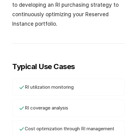
to developing an RI purchasing strategy to
continuously optimizing your Reserved
Instance portfolio.
Typical Use Cases
RI utilization monitoring
RI coverage analysis
Cost optimization through RI management