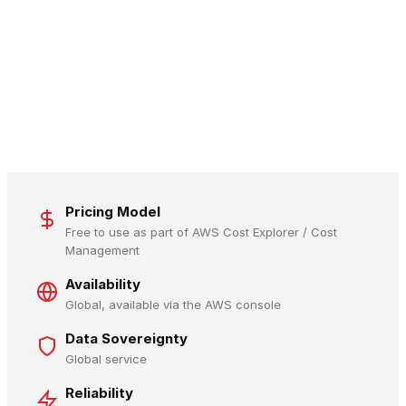
Pricing Model
Free to use as part of AWS Cost Explorer / Cost
Management
Availability
Global, available via the AWS console
Data Sovereignty
Global service
Reliability