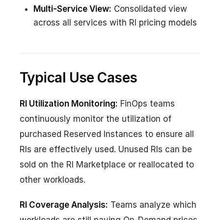
Multi-Service View:
Consolidated view
across all services with RI pricing models
Typical Use Cases
RI Utilization Monitoring:
FinOps teams
continuously monitor the utilization of
purchased Reserved Instances to ensure all
RIs are effectively used. Unused RIs can be
sold on the RI Marketplace or reallocated to
other workloads.
RI Coverage Analysis:
Teams analyze which