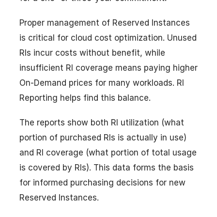
Proper management of Reserved Instances
is critical for cloud cost optimization. Unused
RIs incur costs without benefit, while
insufficient RI coverage means paying higher
On-Demand prices for many workloads. RI
Reporting helps find this balance.
The reports show both RI utilization (what
portion of purchased RIs is actually in use)
and RI coverage (what portion of total usage
is covered by RIs). This data forms the basis
for informed purchasing decisions for new
Reserved Instances.