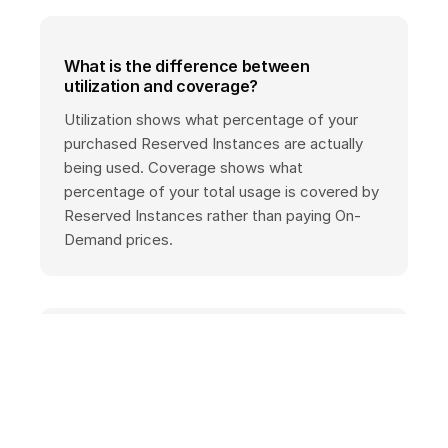
What is the difference between
utilization and coverage?
Utilization shows what percentage of your
purchased Reserved Instances are actually
being used. Coverage shows what
percentage of your total usage is covered by
Reserved Instances rather than paying On-
Demand prices.
Which services have RI reporting?
RI reporting is available in AWS Cost Explorer
for Amazon EC2, RDS, Redshift, ElastiCache,
and OpenSearch Service, as well as other