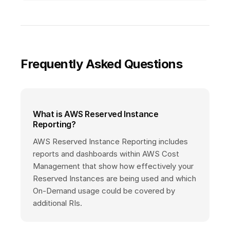
Frequently Asked Questions
What is AWS Reserved Instance
Reporting?
AWS Reserved Instance Reporting includes
reports and dashboards within AWS Cost
Management that show how effectively your
Reserved Instances are being used and which
On-Demand usage could be covered by
additional RIs.