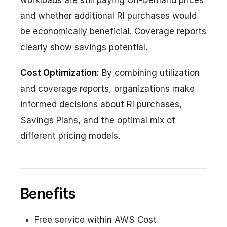
workloads are still paying On-Demand prices
and whether additional RI purchases would
be economically beneficial. Coverage reports
clearly show savings potential.
Cost Optimization:
By combining utilization
and coverage reports, organizations make
informed decisions about RI purchases,
Savings Plans, and the optimal mix of
different pricing models.
Benefits
Free service within AWS Cost