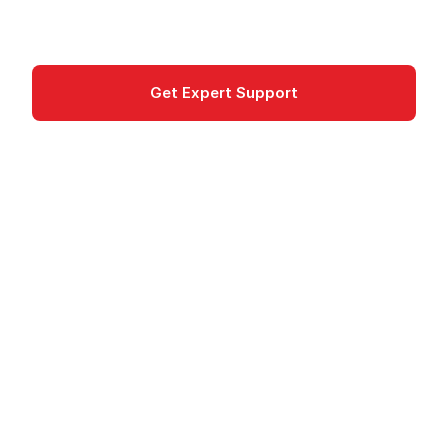
Cloud Financial Management
Get Expert Support
Documentation