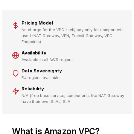
Pricing Model
No charge for the VPC itself, pay only for components
used (NAT Gateway, VPN, Transit Gateway, VPC
Endpoints)
Availability
Available in all AWS regions
Data Sovereignty
EU regions available
Reliability
N/A (free base service; components like NAT Gateway
have their own SLAs) SLA
What is Amazon VPC?