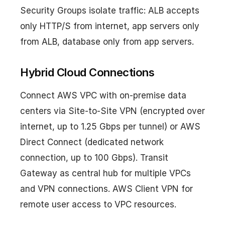
Security Groups isolate traffic: ALB accepts
only HTTP/S from internet, app servers only
from ALB, database only from app servers.
Hybrid Cloud Connections
Connect AWS VPC with on-premise data
centers via Site-to-Site VPN (encrypted over
internet, up to 1.25 Gbps per tunnel) or AWS
Direct Connect (dedicated network
connection, up to 100 Gbps). Transit
Gateway as central hub for multiple VPCs
and VPN connections. AWS Client VPN for
remote user access to VPC resources.