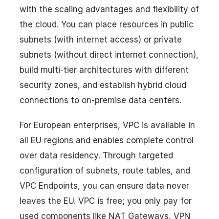
with the scaling advantages and flexibility of
the cloud. You can place resources in public
subnets (with internet access) or private
subnets (without direct internet connection),
build multi-tier architectures with different
security zones, and establish hybrid cloud
connections to on-premise data centers.
For European enterprises, VPC is available in
all EU regions and enables complete control
over data residency. Through targeted
configuration of subnets, route tables, and
VPC Endpoints, you can ensure data never
leaves the EU. VPC is free; you only pay for
used components like NAT Gateways, VPN