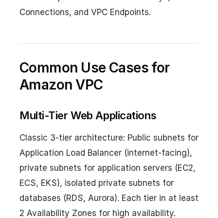
Connections, and VPC Endpoints.
Common Use Cases for
Amazon VPC
Multi-Tier Web Applications
Classic 3-tier architecture: Public subnets for
Application Load Balancer (internet-facing),
private subnets for application servers (EC2,
ECS, EKS), isolated private subnets for
databases (RDS, Aurora). Each tier in at least
2 Availability Zones for high availability.