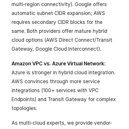
multi-region connectivity). Google offers
automatic subnet CIDR expansion; AWS
requires secondary CIDR blocks for the
same. Both providers offer mature hybrid
cloud options (AWS Direct Connect/Transit
Gateway, Google Cloud Interconnect).
Amazon VPC vs. Azure Virtual Network:
Azure is stronger in hybrid cloud integration.
AWS convinces through more service
integrations (100+ services with VPC
Endpoints) and Transit Gateway for complex
topologies.
As multi-cloud experts, we provide vendor-