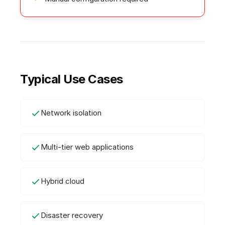
Typical Use Cases
Network isolation
Multi-tier web applications
Hybrid cloud
Disaster recovery