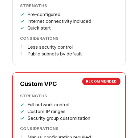
STRENGTHS
Pre-configured
Internet connectivity included
Quick start
CONSIDERATIONS
Less security control
Public subnets by default
RECOMMENDED
Custom VPC
STRENGTHS
Full network control
Custom IP ranges
Security group customization
CONSIDERATIONS
Manual configuration required