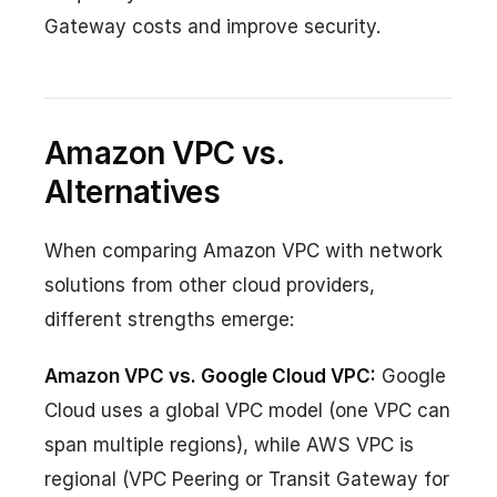
Gateway costs and improve security.
Amazon VPC vs.
Alternatives
When comparing Amazon VPC with network
solutions from other cloud providers,
different strengths emerge:
Amazon VPC vs. Google Cloud VPC:
Google
Cloud uses a global VPC model (one VPC can
span multiple regions), while AWS VPC is
regional (VPC Peering or Transit Gateway for