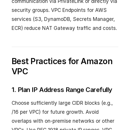
communication via PrivateLink or directly via
security groups. VPC Endpoints for AWS
services (S3, DynamoDB, Secrets Manager,
ECR) reduce NAT Gateway traffic and costs.
Best Practices for Amazon
VPC
1. Plan IP Address Range Carefully
Choose sufficiently large CIDR blocks (e.g.,
/16 per VPC) for future growth. Avoid
overlaps with on-premise networks or other