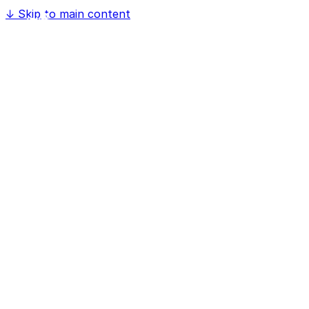
↓
Skip to main content