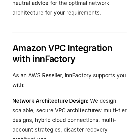
neutral advice for the optimal network
architecture for your requirements.
Amazon VPC Integration
with innFactory
As an AWS Reseller, innFactory supports you
with:
Network Architecture Design:
We design
scalable, secure VPC architectures: multi-tier
designs, hybrid cloud connections, multi-
account strategies, disaster recovery