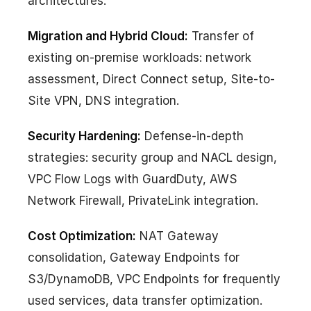
architectures.
Migration and Hybrid Cloud:
Transfer of
existing on-premise workloads: network
assessment, Direct Connect setup, Site-to-
Site VPN, DNS integration.
Security Hardening:
Defense-in-depth
strategies: security group and NACL design,
VPC Flow Logs with GuardDuty, AWS
Network Firewall, PrivateLink integration.
Cost Optimization:
NAT Gateway
consolidation, Gateway Endpoints for
S3/DynamoDB, VPC Endpoints for frequently
used services, data transfer optimization.