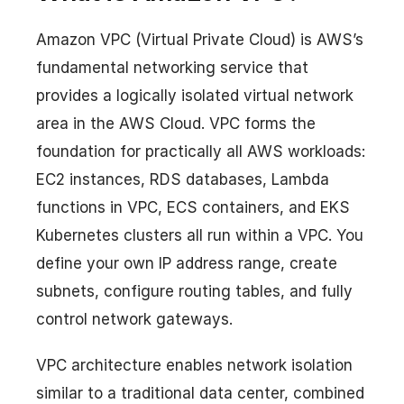
Amazon VPC (Virtual Private Cloud) is AWS’s
fundamental networking service that
provides a logically isolated virtual network
area in the AWS Cloud. VPC forms the
foundation for practically all AWS workloads:
EC2 instances, RDS databases, Lambda
functions in VPC, ECS containers, and EKS
Kubernetes clusters all run within a VPC. You
define your own IP address range, create
subnets, configure routing tables, and fully
control network gateways.
VPC architecture enables network isolation
similar to a traditional data center, combined