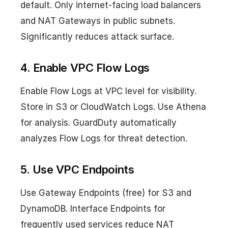
default. Only internet-facing load balancers
and NAT Gateways in public subnets.
Significantly reduces attack surface.
4. Enable VPC Flow Logs
Enable Flow Logs at VPC level for visibility.
Store in S3 or CloudWatch Logs. Use Athena
for analysis. GuardDuty automatically
analyzes Flow Logs for threat detection.
5. Use VPC Endpoints
Use Gateway Endpoints (free) for S3 and
DynamoDB. Interface Endpoints for
frequently used services reduce NAT