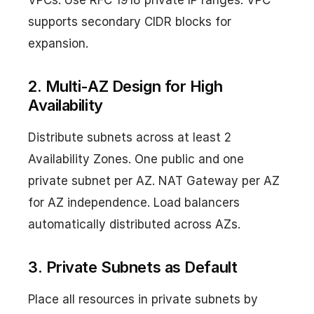
VPCs. Use RFC 1918 private IP ranges. VPC
supports secondary CIDR blocks for
expansion.
2. Multi-AZ Design for High
Availability
Distribute subnets across at least 2
Availability Zones. One public and one
private subnet per AZ. NAT Gateway per AZ
for AZ independence. Load balancers
automatically distributed across AZs.
3. Private Subnets as Default
Place all resources in private subnets by