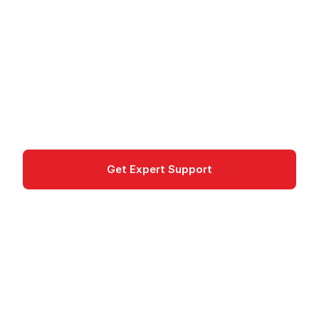
Delivery Service
Amazon VPC is an AWS service for Network
isolation and Multi-tier web applications. GDPR-
compliant in EU regions.
Networking & Content Delivery
Get Expert Support
Documentation