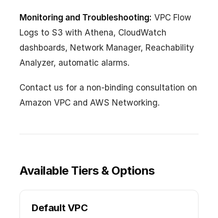
Monitoring and Troubleshooting:
VPC Flow
Logs to S3 with Athena, CloudWatch
dashboards, Network Manager, Reachability
Analyzer, automatic alarms.
Contact us for a non-binding consultation on
Amazon VPC and AWS Networking.
Available Tiers & Options
Default VPC