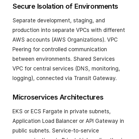
Secure Isolation of Environments
Separate development, staging, and
production into separate VPCs with different
AWS accounts (AWS Organizations). VPC
Peering for controlled communication
between environments. Shared Services
VPC for central services (DNS, monitoring,
logging), connected via Transit Gateway.
Microservices Architectures
EKS or ECS Fargate in private subnets,
Application Load Balancer or API Gateway in
public subnets. Service-to-service