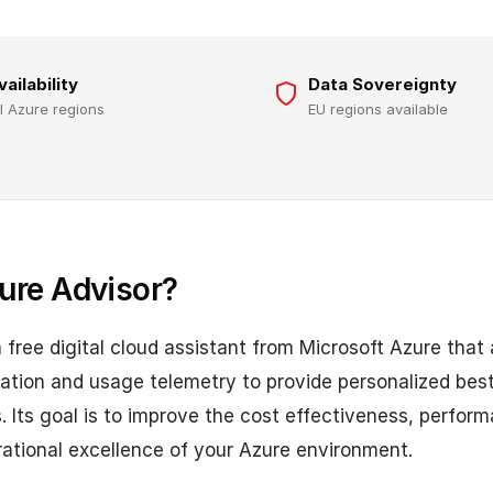
vailability
Data Sovereignty
ll Azure regions
EU regions available
ure Advisor?
a free digital cloud assistant from Microsoft Azure that
ation and usage telemetry to provide personalized best
Its goal is to improve the cost effectiveness, performan
rational excellence of your Azure environment.