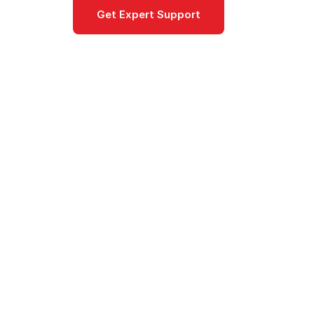
Get Expert Support
Documentat