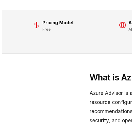
Pricing Model
A
Free
A
What is Az
Azure Advisor is 
resource configur
recommendations. 
security, and ope