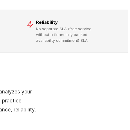
Reliability
No separate SLA (free service
without a financially backed
availability commitment) SLA
 analyzes your
 practice
ce, reliability,