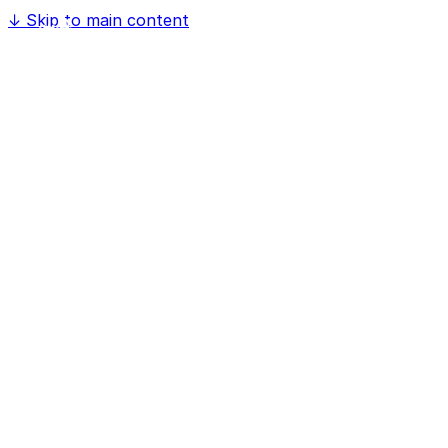
↓
Skip to main content
Home
Software