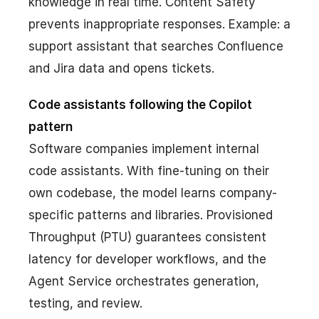
knowledge in real time. Content Safety
prevents inappropriate responses. Example: a
support assistant that searches Confluence
and Jira data and opens tickets.
Code assistants following the Copilot
pattern
Software companies implement internal
code assistants. With fine-tuning on their
own codebase, the model learns company-
specific patterns and libraries. Provisioned
Throughput (PTU) guarantees consistent
latency for developer workflows, and the
Agent Service orchestrates generation,
testing, and review.