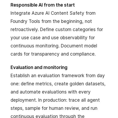
Responsible AI from the start
Integrate Azure AI Content Safety from
Foundry Tools from the beginning, not
retroactively. Define custom categories for
your use case and use observability for
continuous monitoring. Document model
cards for transparency and compliance.
Evaluation and monitoring
Establish an evaluation framework from day
one: define metrics, create golden datasets,
and automate evaluations with every
deployment. In production: trace all agent
steps, sample for human review, and run
continuous evaluation through the