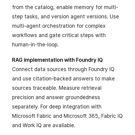
from the catalog, enable memory for multi-
step tasks, and version agent versions. Use
multi-agent orchestration for complex
workflows and gate critical steps with
human-in-the-loop.
RAG implementation with Foundry IQ
Connect data sources through Foundry IQ
and use citation-backed answers to make
sources traceable. Measure retrieval
precision and answer groundedness
separately. For deep integration with
Microsoft Fabric and Microsoft 365, Fabric IQ
and Work IQ are available.