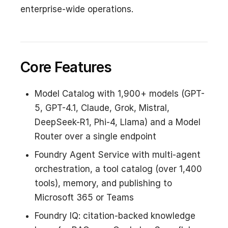
enterprise-wide operations.
Core Features
Model Catalog with 1,900+ models (GPT-
5, GPT-4.1, Claude, Grok, Mistral,
DeepSeek-R1, Phi-4, Llama) and a Model
Router over a single endpoint
Foundry Agent Service with multi-agent
orchestration, a tool catalog (over 1,400
tools), memory, and publishing to
Microsoft 365 or Teams
Foundry IQ: citation-backed knowledge