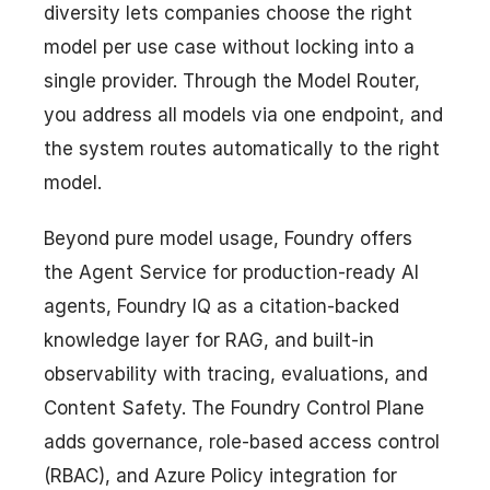
diversity lets companies choose the right
model per use case without locking into a
single provider. Through the Model Router,
you address all models via one endpoint, and
the system routes automatically to the right
model.
Beyond pure model usage, Foundry offers
the Agent Service for production-ready AI
agents, Foundry IQ as a citation-backed
knowledge layer for RAG, and built-in
observability with tracing, evaluations, and
Content Safety. The Foundry Control Plane
adds governance, role-based access control
(RBAC), and Azure Policy integration for