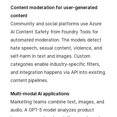
Content moderation for user-generated
content
Community and social platforms use Azure
AI Content Safety from Foundry Tools for
automated moderation. The models detect
hate speech, sexual content, violence, and
self-harm in text and images. Custom
categories enable industry-specific filters,
and integration happens via API into existing
content pipelines.
Multi-modal AI applications
Marketing teams combine text, images, and
audio. A GPT-5 model analyzes product