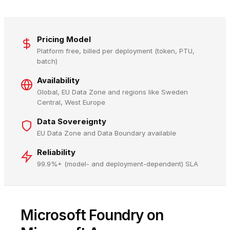
Pricing Model
Platform free, billed per deployment (token, PTU,
batch)
Availability
Global, EU Data Zone and regions like Sweden
Central, West Europe
Data Sovereignty
EU Data Zone and Data Boundary available
Reliability
99.9%+ (model- and deployment-dependent) SLA
Microsoft Foundry on