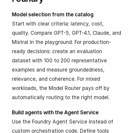
Model selection from the catalog
Start with clear criteria: latency, cost,
quality. Compare GPT-5, GPT-4.1, Claude, and
Mistral in the playground. For production-
ready decisions: create an evaluation
dataset with 100 to 200 representative
examples and measure groundedness,
relevance, and coherence. For mixed
workloads, the Model Router pays off by
automatically routing to the right model.
Build agents with the Agent Service
Use the Foundry Agent Service instead of
custom orchestration code. Define tools