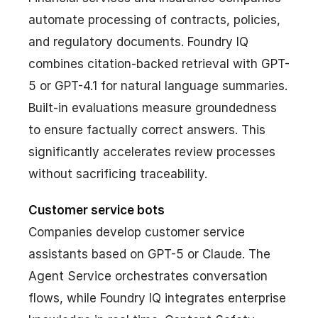
automate processing of contracts, policies,
and regulatory documents. Foundry IQ
combines citation-backed retrieval with GPT-
5 or GPT-4.1 for natural language summaries.
Built-in evaluations measure groundedness
to ensure factually correct answers. This
significantly accelerates review processes
without sacrificing traceability.
Customer service bots
Companies develop customer service
assistants based on GPT-5 or Claude. The
Agent Service orchestrates conversation
flows, while Foundry IQ integrates enterprise