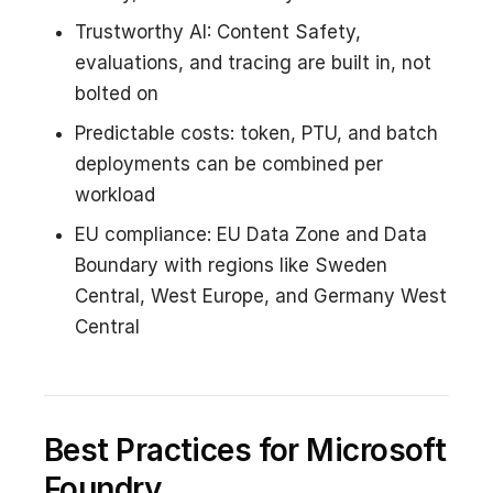
Trustworthy AI: Content Safety,
evaluations, and tracing are built in, not
bolted on
Predictable costs: token, PTU, and batch
deployments can be combined per
workload
EU compliance: EU Data Zone and Data
Boundary with regions like Sweden
Central, West Europe, and Germany West
Central
Best Practices for Microsoft
Foundry