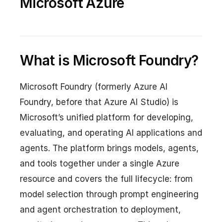
Microsoft Azure
What is Microsoft Foundry?
Microsoft Foundry (formerly Azure AI
Foundry, before that Azure AI Studio) is
Microsoft’s unified platform for developing,
evaluating, and operating AI applications and
agents. The platform brings models, agents,
and tools together under a single Azure
resource and covers the full lifecycle: from
model selection through prompt engineering
and agent orchestration to deployment,