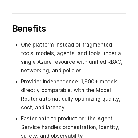
Benefits
One platform instead of fragmented
tools: models, agents, and tools under a
single Azure resource with unified RBAC,
networking, and policies
Provider independence: 1,900+ models
directly comparable, with the Model
Router automatically optimizing quality,
cost, and latency
Faster path to production: the Agent
Service handles orchestration, identity,
safety, and observability