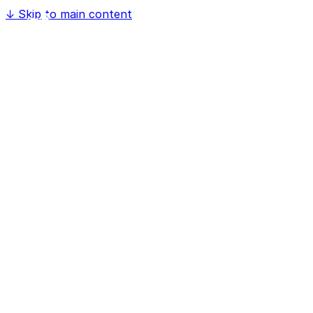
↓
Skip to main content