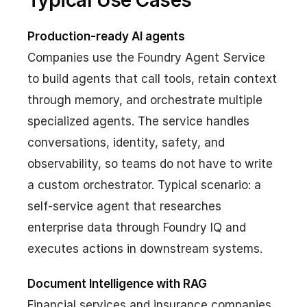
Typical Use Cases
Production-ready AI agents
Companies use the Foundry Agent Service
to build agents that call tools, retain context
through memory, and orchestrate multiple
specialized agents. The service handles
conversations, identity, safety, and
observability, so teams do not have to write
a custom orchestrator. Typical scenario: a
self-service agent that researches
enterprise data through Foundry IQ and
executes actions in downstream systems.
Document Intelligence with RAG
Financial services and insurance companies