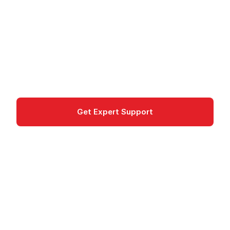
Microsoft Foundry (formerly Azure AI Foundry):
Build AI apps and agents with 1,900+ models,
Foundry Agent Service, Foundry IQ, and EU data
residency.
ai-machine-learning
Get Expert Support
Documentation