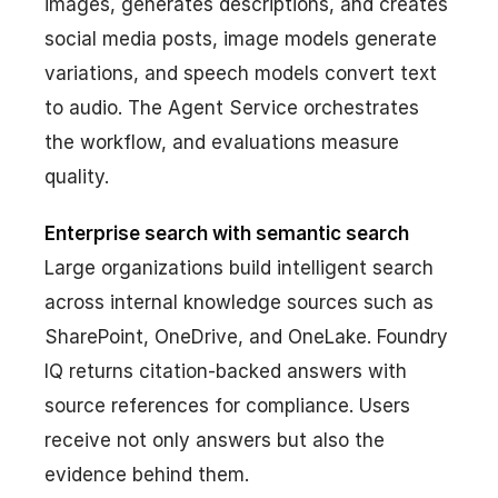
images, generates descriptions, and creates
social media posts, image models generate
variations, and speech models convert text
to audio. The Agent Service orchestrates
the workflow, and evaluations measure
quality.
Enterprise search with semantic search
Large organizations build intelligent search
across internal knowledge sources such as
SharePoint, OneDrive, and OneLake. Foundry
IQ returns citation-backed answers with
source references for compliance. Users
receive not only answers but also the
evidence behind them.