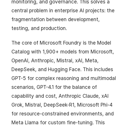
monitoring, and governance. This solves a
central problem in enterprise AI projects: the
fragmentation between development,
testing, and production.
The core of Microsoft Foundry is the Model
Catalog with 1,900+ models from Microsoft,
OpenAI, Anthropic, Mistral, xAI, Meta,
DeepSeek, and Hugging Face. This includes
GPT-5 for complex reasoning and multimodal
scenarios, GPT-4.1 for the balance of
capability and cost, Anthropic Claude, xAI
Grok, Mistral, DeepSeek-R1, Microsoft Phi-4
for resource-constrained environments, and
Meta Llama for custom fine-tuning. This