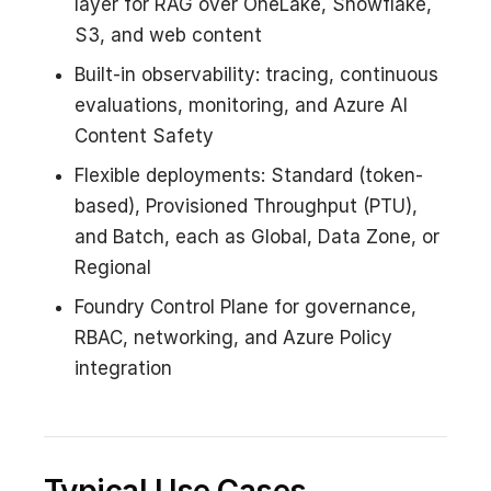
layer for RAG over OneLake, Snowflake,
S3, and web content
Built-in observability: tracing, continuous
evaluations, monitoring, and Azure AI
Content Safety
Flexible deployments: Standard (token-
based), Provisioned Throughput (PTU),
and Batch, each as Global, Data Zone, or
Regional
Foundry Control Plane for governance,
RBAC, networking, and Azure Policy
integration