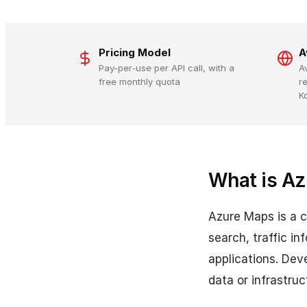
Pricing Model
A
Pay-per-use per API call, with a
A
free monthly quota
r
K
What is A
Azure Maps is a c
search, traffic i
applications. Dev
data or infrastruc