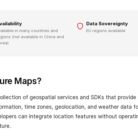
vailability
Data Sovereignty
vailable in many countries and
EU regions available
egions (not available in China and
orea)
zure Maps?
ollection of geospatial services and SDKs that provide
nformation, time zones, geolocation, and weather data 
elopers can integrate location features without operat
ture.