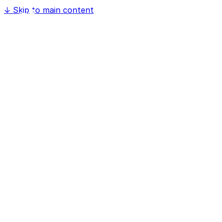
↓
Skip to main content
Home
Software