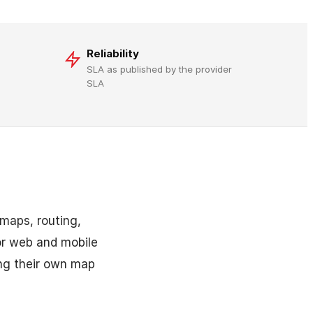
Reliability
SLA as published by the provider
SLA
 maps, routing,
for web and mobile
ing their own map