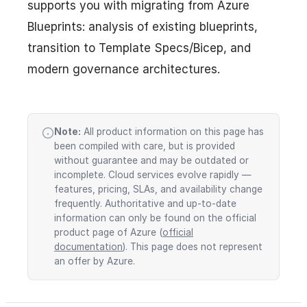
supports you with migrating from Azure
Blueprints: analysis of existing blueprints,
transition to Template Specs/Bicep, and
modern governance architectures.
Note:
All product information on this page has
been compiled with care, but is provided
without guarantee and may be outdated or
incomplete. Cloud services evolve rapidly —
features, pricing, SLAs, and availability change
frequently. Authoritative and up-to-date
information can only be found on the official
product page of Azure (
official
documentation
). This page does not represent
an offer by Azure.