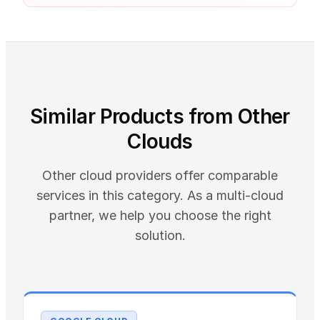
Similar Products from Other
Clouds
Other cloud providers offer comparable
services in this category. As a multi-cloud
partner, we help you choose the right
solution.