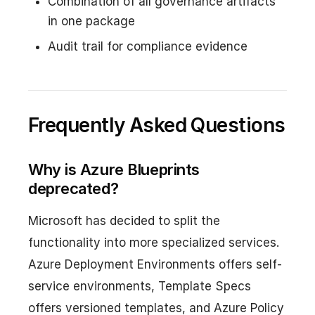
Combination of all governance artifacts
in one package
Audit trail for compliance evidence
Frequently Asked Questions
Why is Azure Blueprints
deprecated?
Microsoft has decided to split the
functionality into more specialized services.
Azure Deployment Environments offers self-
service environments, Template Specs
offers versioned templates, and Azure Policy