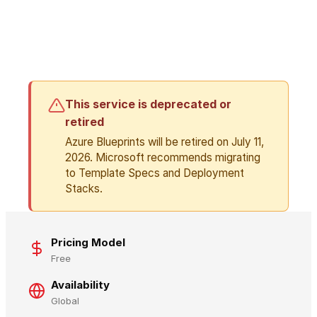
This service is deprecated or
retired
Azure Blueprints will be retired on July 11,
2026. Microsoft recommends migrating
to Template Specs and Deployment
Stacks.
Pricing Model
Free
Availability
Global