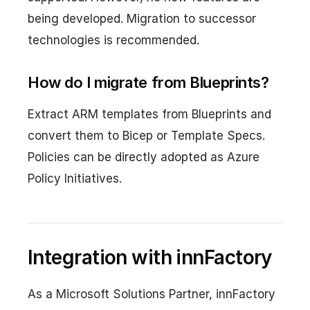
being developed. Migration to successor
technologies is recommended.
How do I migrate from Blueprints?
Extract ARM templates from Blueprints and
convert them to Bicep or Template Specs.
Policies can be directly adopted as Azure
Policy Initiatives.
Integration with innFactory
As a Microsoft Solutions Partner, innFactory