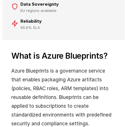
Data Sovereignty
EU regions available
Reliability
99.9% SLA
What is Azure Blueprints?
Azure Blueprints is a governance service
that enables packaging Azure artifacts
(policies, RBAC roles, ARM templates) into
reusable definitions. Blueprints can be
applied to subscriptions to create
standardized environments with predefined
security and compliance settings.