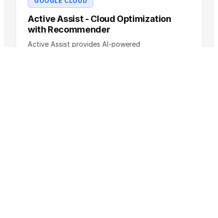
GOOGLE CLOUD
Active Assist - Cloud Optimization
with Recommender
Active Assist provides AI-powered
recommendations to optimize costs, security, and
performance of your Google Cloud …
Pricing
Free (part of Cloud Console)
SLA
SLA as published by the provider
Compare →
AWS
Amazon CloudWatch: Monitoring and
Observability
Amazon CloudWatch is the central monitoring