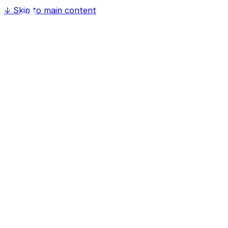
↓
Skip to main content