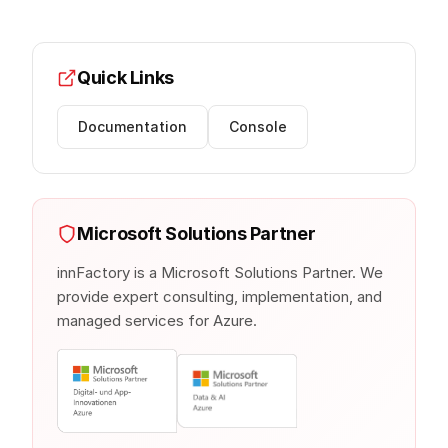
Quick Links
Documentation
Console
Microsoft Solutions Partner
innFactory is a Microsoft Solutions Partner. We
provide expert consulting, implementation, and
managed services for Azure.