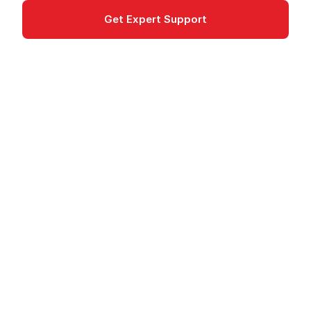
Get Expert Support
Documentation