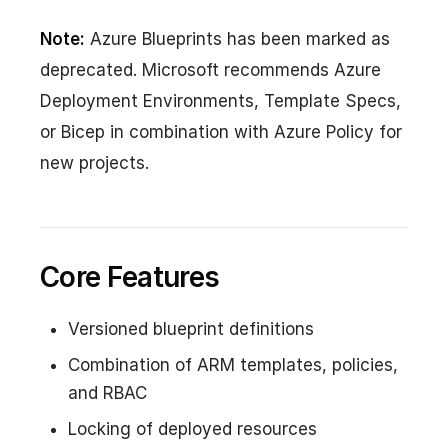
Note:
Azure Blueprints has been marked as
deprecated. Microsoft recommends Azure
Deployment Environments, Template Specs,
or Bicep in combination with Azure Policy for
new projects.
Core Features
Versioned blueprint definitions
Combination of ARM templates, policies,
and RBAC
Locking of deployed resources