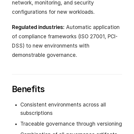
network, monitoring, and security
configurations for new workloads.
Regulated industries:
Automatic application
of compliance frameworks (ISO 27001, PCI-
DSS) to new environments with
demonstrable governance.
Benefits
Consistent environments across all
subscriptions
Traceable governance through versioning