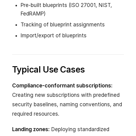
Pre-built blueprints (ISO 27001, NIST,
FedRAMP)
Tracking of blueprint assignments
Import/export of blueprints
Typical Use Cases
Compliance-conformant subscriptions:
Creating new subscriptions with predefined
security baselines, naming conventions, and
required resources.
Landing zones:
Deploying standardized