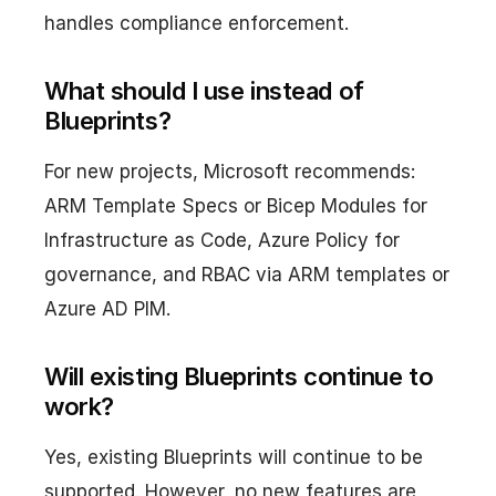
handles compliance enforcement.
What should I use instead of
Blueprints?
For new projects, Microsoft recommends:
ARM Template Specs or Bicep Modules for
Infrastructure as Code, Azure Policy for
governance, and RBAC via ARM templates or
Azure AD PIM.
Will existing Blueprints continue to
work?
Yes, existing Blueprints will continue to be
supported. However, no new features are