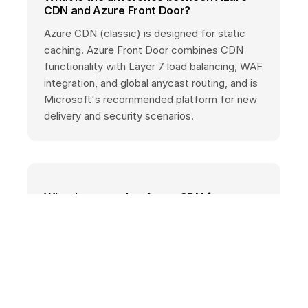
CDN and Azure Front Door?
Azure CDN (classic) is designed for static
caching. Azure Front Door combines CDN
functionality with Layer 7 load balancing, WAF
integration, and global anycast routing, and is
Microsoft's recommended platform for new
delivery and security scenarios.
What happened to Azure CDN from
Akamai and Verizon/Edgio?
Azure CDN Standard from Akamai stopped
accepting new profiles in 2023 and was auto-
migrated to Edgio. Azure CDN from Edgio
(formerly Verizon) was fully retired on January
15, 2025. Affected customers need to