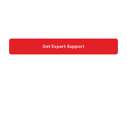
Azure CDN caches web content at edge
locations worldwide; Microsoft recommends
Azure Front Door for new projects.
networking
Get Expert Support
Documentation