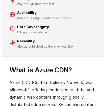
Pay-per-GB data transfer
Availability
Numerous edge locations worldwide
Data Sovereignty
EU regions available
Reliability
SLA as published by the provider SLA
What is Azure CDN?
Azure CDN (Content Delivery Network) was
Microsoft’s offering for delivering static and
dynamic web content through globally
distributed edge servers. By caching content