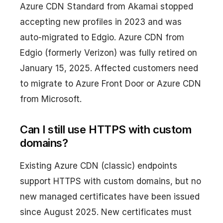
Azure CDN Standard from Akamai stopped
accepting new profiles in 2023 and was
auto-migrated to Edgio. Azure CDN from
Edgio (formerly Verizon) was fully retired on
January 15, 2025. Affected customers need
to migrate to Azure Front Door or Azure CDN
from Microsoft.
Can I still use HTTPS with custom
domains?
Existing Azure CDN (classic) endpoints
support HTTPS with custom domains, but no
new managed certificates have been issued
since August 2025. New certificates must