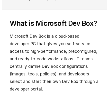
What is Microsoft Dev Box?
Microsoft Dev Box is a cloud-based
developer PC that gives you self-service
access to high-performance, preconfigured,
and ready-to-code workstations. IT teams
centrally define Dev Box configurations
(images, tools, policies), and developers
select and start their own Dev Box through a
developer portal.