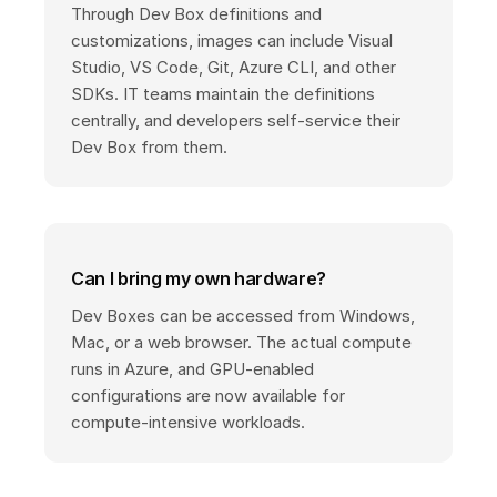
Through Dev Box definitions and
customizations, images can include Visual
Studio, VS Code, Git, Azure CLI, and other
SDKs. IT teams maintain the definitions
centrally, and developers self-service their
Dev Box from them.
Can I bring my own hardware?
Dev Boxes can be accessed from Windows,
Mac, or a web browser. The actual compute
runs in Azure, and GPU-enabled
configurations are now available for
compute-intensive workloads.