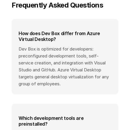
Frequently Asked Questions
How does Dev Box differ from Azure
Virtual Desktop?
Dev Box is optimized for developers:
preconfigured development tools, self-
service creation, and integration with Visual
Studio and GitHub. Azure Virtual Desktop
targets general desktop virtualization for any
group of employees.
Which development tools are
preinstalled?