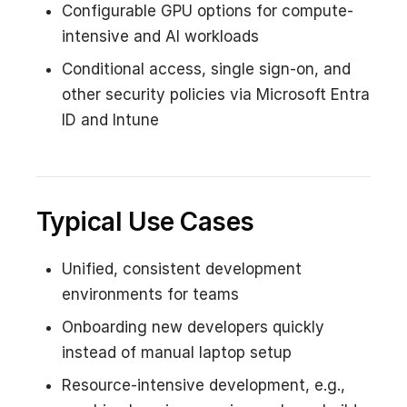
Configurable GPU options for compute-
intensive and AI workloads
Conditional access, single sign-on, and
other security policies via Microsoft Entra
ID and Intune
Typical Use Cases
Unified, consistent development
environments for teams
Onboarding new developers quickly
instead of manual laptop setup
Resource-intensive development, e.g.,