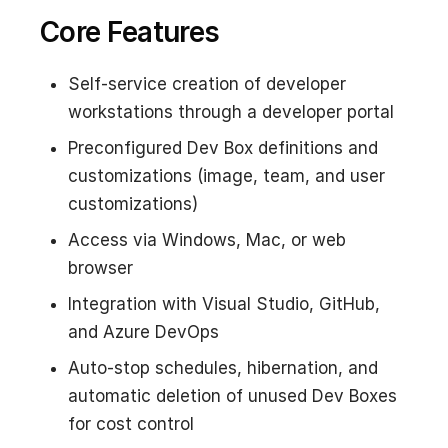
Core Features
Self-service creation of developer
workstations through a developer portal
Preconfigured Dev Box definitions and
customizations (image, team, and user
customizations)
Access via Windows, Mac, or web
browser
Integration with Visual Studio, GitHub,
and Azure DevOps
Auto-stop schedules, hibernation, and
automatic deletion of unused Dev Boxes
for cost control