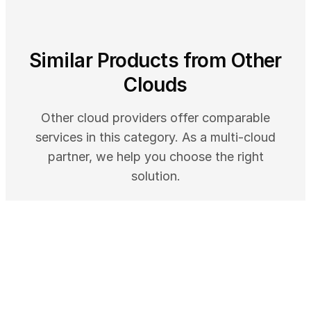
Similar Products from Other
Clouds
Other cloud providers offer comparable
services in this category. As a multi-cloud
partner, we help you choose the right
solution.
AWS
Amazon Corretto - Free Multiplatform
OpenJDK