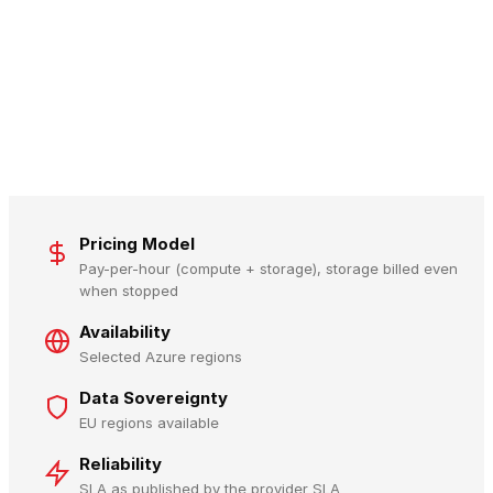
Pricing Model
Pay-per-hour (compute + storage), storage billed even
when stopped
Availability
Selected Azure regions
Data Sovereignty
EU regions available
Reliability
SLA as published by the provider SLA