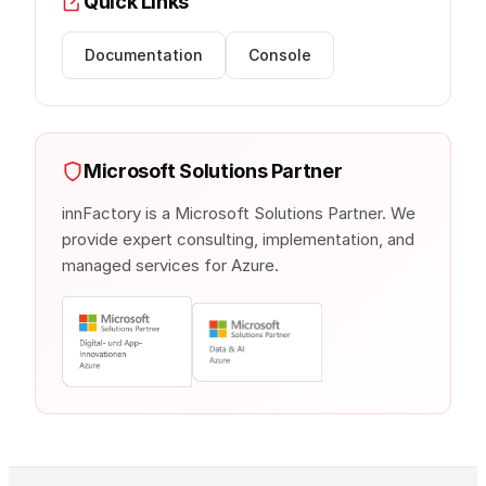
Quick Links
Documentation
Console
Microsoft Solutions Partner
innFactory is a Microsoft Solutions Partner. We
provide expert consulting, implementation, and
managed services for Azure.