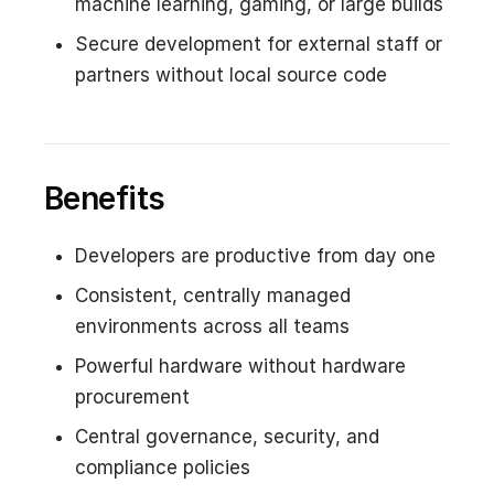
machine learning, gaming, or large builds
Secure development for external staff or
partners without local source code
Benefits
Developers are productive from day one
Consistent, centrally managed
environments across all teams
Powerful hardware without hardware
procurement
Central governance, security, and
compliance policies