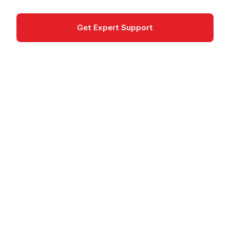
Get Expert Support
Documentation