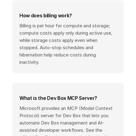
How does billing work?
Billing is per hour for compute and storage;
compute costs apply only during active use,
while storage costs apply even when
stopped. Auto-stop schedules and
hibernation help reduce costs during
inactivity.
What is the Dev Box MCP Server?
Microsoft provides an MCP (Model Context
Protocol) server for Dev Box that lets you
automate Dev Box management and AI-
assisted developer workflows. See the