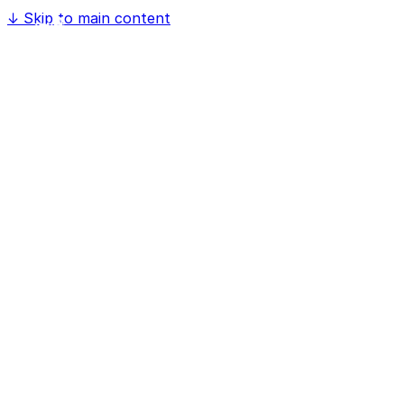
↓
Skip to main content