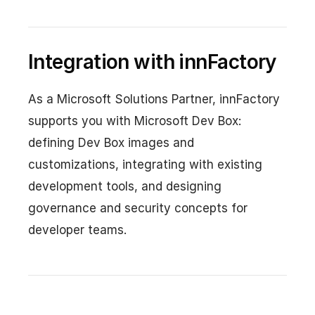
Integration with innFactory
As a Microsoft Solutions Partner, innFactory
supports you with Microsoft Dev Box:
defining Dev Box images and
customizations, integrating with existing
development tools, and designing
governance and security concepts for
developer teams.