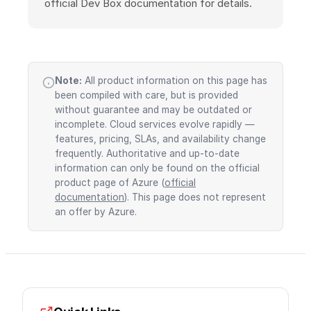
official Dev Box documentation for details.
Note:
All product information on this page has
been compiled with care, but is provided
without guarantee and may be outdated or
incomplete. Cloud services evolve rapidly —
features, pricing, SLAs, and availability change
frequently. Authoritative and up-to-date
information can only be found on the official
product page of Azure (
official
documentation
). This page does not represent
an offer by Azure.