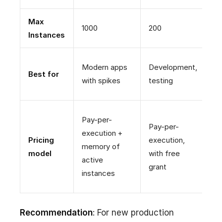
Max
1000
200
U
Instances
P
Modern apps
Development,
Best for
(
with spikes
testing
cr
C
Pay-per-
Pay-per-
s
execution +
Pricing
execution,
m
memory of
model
with free
a
active
grant
w
instances
i
Recommendation
: For new production