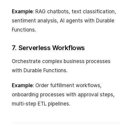
Example
: RAG chatbots, text classification,
sentiment analysis, AI agents with Durable
Functions.
7. Serverless Workflows
Orchestrate complex business processes
with Durable Functions.
Example
: Order fulfillment workflows,
onboarding processes with approval steps,
multi-step ETL pipelines.