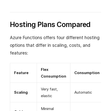
Hosting Plans Compared
Azure Functions offers four different hosting
options that differ in scaling, costs, and
features:
Flex
Feature
Consumption
P
Consumption
Very fast,
P
Scaling
Automatic
elastic
+
Minimal