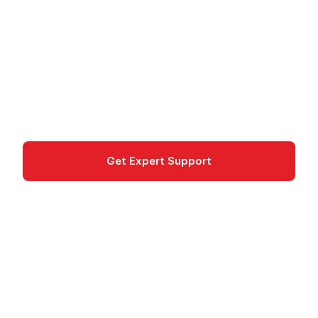
on Azure
Azure Functions: Event-driven serverless
compute platform for scalable applications and
AI workloads
compute
Get Expert Support
Documentation