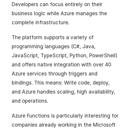
Developers can focus entirely on their
business logic while Azure manages the
complete infrastructure.
The platform supports a variety of
programming languages (C#, Java,
JavaScript, TypeScript, Python, PowerShell)
and offers native integration with over 40
Azure services through triggers and
bindings. This means: Write code, deploy,
and Azure handles scaling, high availability,
and operations.
Azure Functions is particularly interesting for
companies already working in the Microsoft