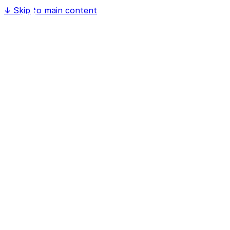
↓
Skip to main content