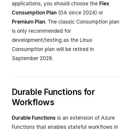
applications, you should choose the
Flex
Consumption Plan
(GA since 2024) or
Premium Plan
. The classic Consumption plan
is only recommended for
development/testing as the Linux
Consumption plan will be retired in
September 2028.
Durable Functions for
Workflows
Durable Functions
is an extension of Azure
Functions that enables stateful workflows in