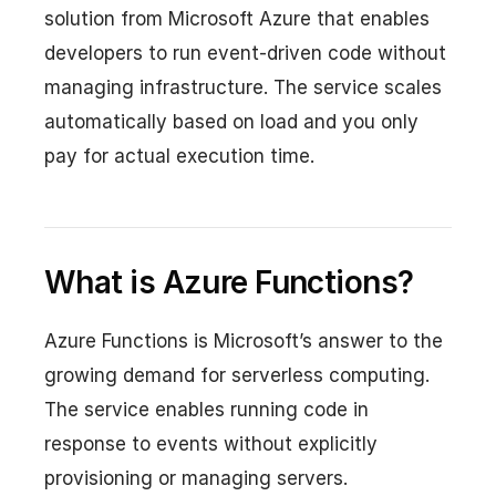
solution from Microsoft Azure that enables
developers to run event-driven code without
managing infrastructure. The service scales
automatically based on load and you only
pay for actual execution time.
What is Azure Functions?
Azure Functions is Microsoft’s answer to the
growing demand for serverless computing.
The service enables running code in
response to events without explicitly
provisioning or managing servers.