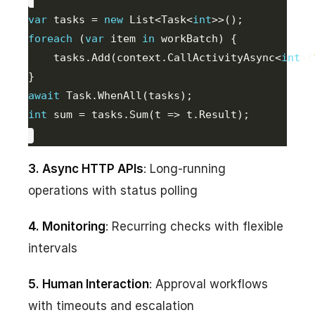
var
 tasks = 
new
 List<Task<
int
foreach
 (
var
 item 
in
    tasks.Add(context.CallActivityAsync<
int
>(
await
int
 sum = tasks.Sum(t => t.Result);
3. Async HTTP APIs
: Long-running
operations with status polling
4. Monitoring
: Recurring checks with flexible
intervals
5. Human Interaction
: Approval workflows
with timeouts and escalation