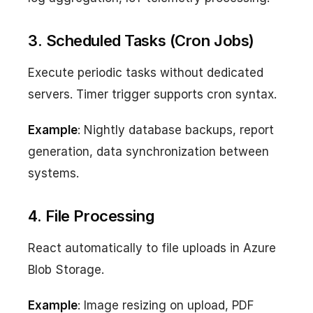
3. Scheduled Tasks (Cron Jobs)
Execute periodic tasks without dedicated
servers. Timer trigger supports cron syntax.
Example
: Nightly database backups, report
generation, data synchronization between
systems.
4. File Processing
React automatically to file uploads in Azure
Blob Storage.
Example
: Image resizing on upload, PDF