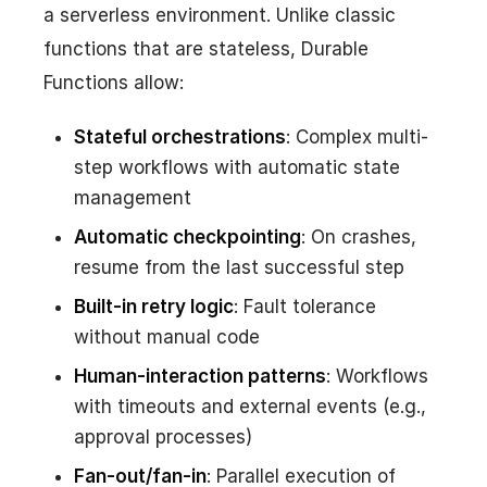
a serverless environment. Unlike classic
functions that are stateless, Durable
Functions allow:
Stateful orchestrations
: Complex multi-
step workflows with automatic state
management
Automatic checkpointing
: On crashes,
resume from the last successful step
Built-in retry logic
: Fault tolerance
without manual code
Human-interaction patterns
: Workflows
with timeouts and external events (e.g.,
approval processes)
Fan-out/fan-in
: Parallel execution of