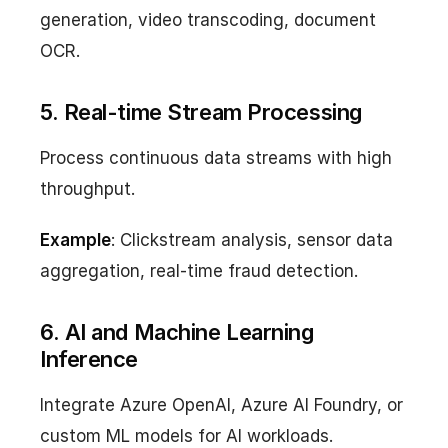
generation, video transcoding, document
OCR.
5. Real-time Stream Processing
Process continuous data streams with high
throughput.
Example
: Clickstream analysis, sensor data
aggregation, real-time fraud detection.
6. AI and Machine Learning
Inference
Integrate Azure OpenAI, Azure AI Foundry, or
custom ML models for AI workloads.