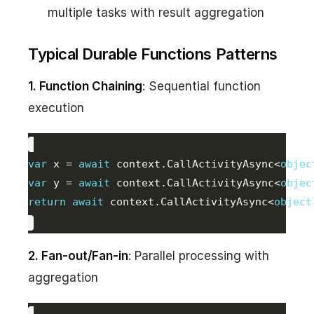
multiple tasks with result aggregation
Typical Durable Functions Patterns
1. Function Chaining
: Sequential function
execution
var
 x = 
await
 context.CallActivityAsync<
objec
var
 y = 
await
 context.CallActivityAsync<
objec
return
await
 context.CallActivityAsync<
object
2. Fan-out/Fan-in
: Parallel processing with
aggregation