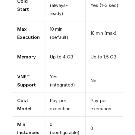
Cold
(always-
Yes (1-3 sec)
N
Start
ready)
Max
10 min
10 min (max)
U
Execution
(default)
Memory
Up to 4 GB
Up to 1.5 GB
U
VNET
Yes
No
Y
Support
(integrated)
Cost
Pay-per-
Pay-per-
A
Model
execution
execution
e
Min
0
1
0
Instances
(configurable)
(