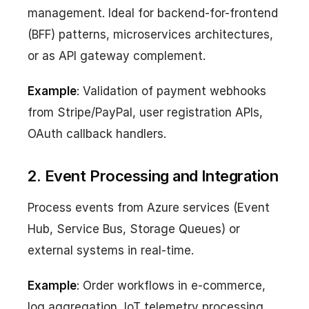
management. Ideal for backend-for-frontend
(BFF) patterns, microservices architectures,
or as API gateway complement.
Example
: Validation of payment webhooks
from Stripe/PayPal, user registration APIs,
OAuth callback handlers.
2. Event Processing and Integration
Process events from Azure services (Event
Hub, Service Bus, Storage Queues) or
external systems in real-time.
Example
: Order workflows in e-commerce,
log aggregation, IoT telemetry processing.