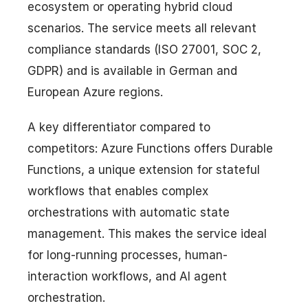
ecosystem or operating hybrid cloud
scenarios. The service meets all relevant
compliance standards (ISO 27001, SOC 2,
GDPR) and is available in German and
European Azure regions.
A key differentiator compared to
competitors: Azure Functions offers Durable
Functions, a unique extension for stateful
workflows that enables complex
orchestrations with automatic state
management. This makes the service ideal
for long-running processes, human-
interaction workflows, and AI agent
orchestration.