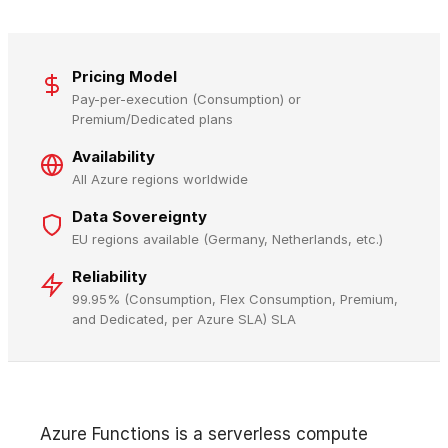
Pricing Model
Pay-per-execution (Consumption) or
Premium/Dedicated plans
Availability
All Azure regions worldwide
Data Sovereignty
EU regions available (Germany, Netherlands, etc.)
Reliability
99.95% (Consumption, Flex Consumption, Premium,
and Dedicated, per Azure SLA) SLA
Azure Functions is a serverless compute