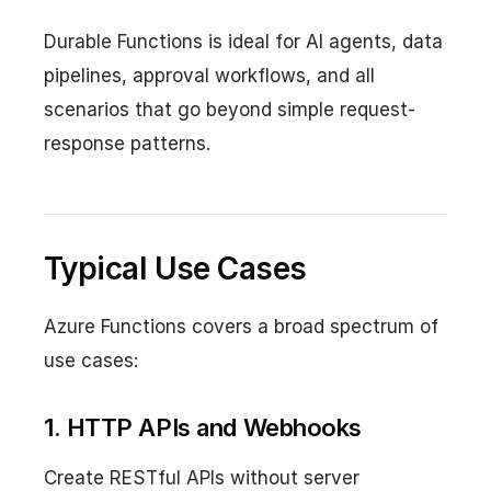
Durable Functions is ideal for AI agents, data
pipelines, approval workflows, and all
scenarios that go beyond simple request-
response patterns.
Typical Use Cases
Azure Functions covers a broad spectrum of
use cases:
1. HTTP APIs and Webhooks
Create RESTful APIs without server