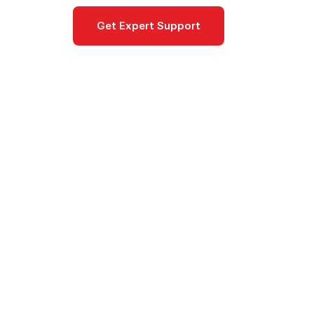
Get Expert Support
Documentat