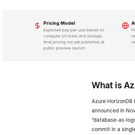
Pricing Model
A
Expected pay-per-use based on
P
compute (vCores) and storage;
r
final pricing not yet published at
r
public preview launch
What is Az
Azure HorizonDB 
announced in Nove
“database-as-logs
commit in a singl