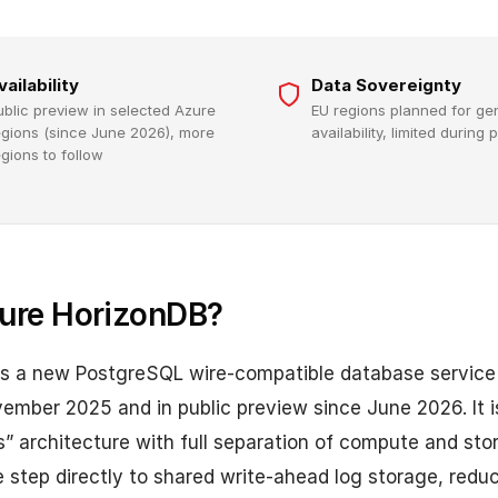
vailability
Data Sovereignty
ublic preview in selected Azure
EU regions planned for ge
egions (since June 2026), more
availability, limited during
egions to follow
ure HorizonDB?
is a new PostgreSQL wire-compatible database service 
mber 2025 and in public preview since June 2026. It is
” architecture with full separation of compute and sto
e step directly to shared write-ahead log storage, redu