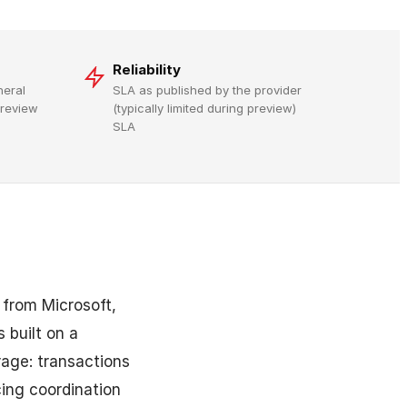
Reliability
neral
SLA as published by the provider
 preview
(typically limited during preview)
SLA
from Microsoft,
 built on a
rage: transactions
cing coordination