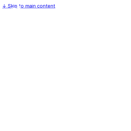
↓
Skip to main content
Home
Software