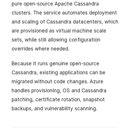
pure open-source Apache Cassandra
clusters. The service automates deployment
and scaling of Cassandra datacenters, which
are provisioned as virtual machine scale
sets, while still allowing configuration
overrides where needed.
Because it runs genuine open-source
Cassandra, existing applications can be
migrated without code changes. Azure
handles provisioning, OS and Cassandra
patching, certificate rotation, snapshot
backups, and vulnerability scanning.