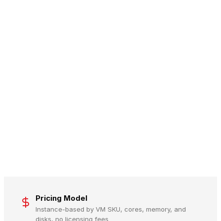
Pricing Model
Instance-based by VM SKU, cores, memory, and
disks, no licensing fees