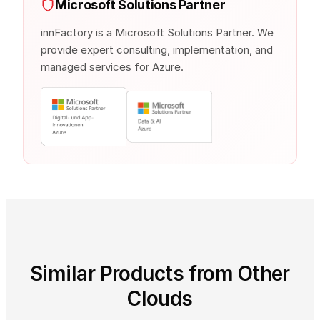
Microsoft Solutions Partner
innFactory is a Microsoft Solutions Partner. We
provide expert consulting, implementation, and
managed services for Azure.
Similar Products from Other
Clouds