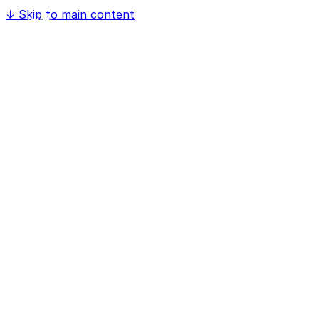
↓
Skip to main content