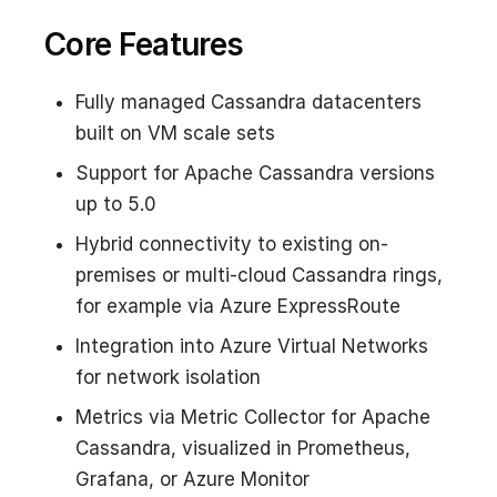
Core Features
Fully managed Cassandra datacenters
built on VM scale sets
Support for Apache Cassandra versions
up to 5.0
Hybrid connectivity to existing on-
premises or multi-cloud Cassandra rings,
for example via Azure ExpressRoute
Integration into Azure Virtual Networks
for network isolation
Metrics via Metric Collector for Apache
Cassandra, visualized in Prometheus,
Grafana, or Azure Monitor