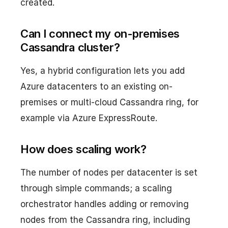
created.
Can I connect my on-premises
Cassandra cluster?
Yes, a hybrid configuration lets you add
Azure datacenters to an existing on-
premises or multi-cloud Cassandra ring, for
example via Azure ExpressRoute.
How does scaling work?
The number of nodes per datacenter is set
through simple commands; a scaling
orchestrator handles adding or removing
nodes from the Cassandra ring, including