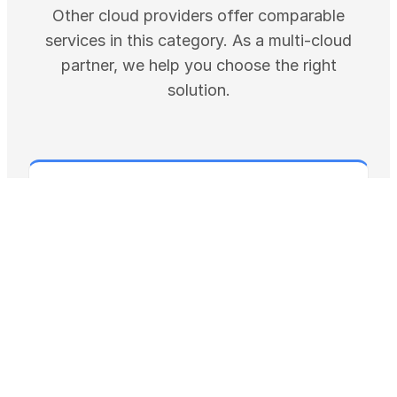
Other cloud providers offer comparable
services in this category. As a multi-cloud
partner, we help you choose the right
solution.
GOOGLE CLOUD
AlloyDB for PostgreSQL: Enterprise
Database
AlloyDB is a managed, PostgreSQL-compatible
database for enterprise workloads, with a
columnar engine and ScaNN vector …
Pricin
Resource-based (vCPU, RAM, storage) with
g
…
SLA
99.99% including maintenance windows