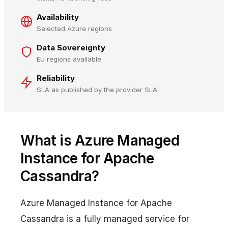
Availability
Selected Azure regions
Data Sovereignty
EU regions available
Reliability
SLA as published by the provider SLA
What is Azure Managed
Instance for Apache
Cassandra?
Azure Managed Instance for Apache
Cassandra is a fully managed service for