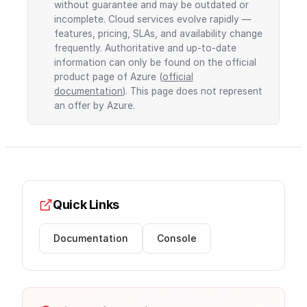
without guarantee and may be outdated or
incomplete. Cloud services evolve rapidly —
features, pricing, SLAs, and availability change
frequently. Authoritative and up-to-date
information can only be found on the official
product page of Azure (
official
documentation
). This page does not represent
an offer by Azure.
Quick Links
Documentation
Console