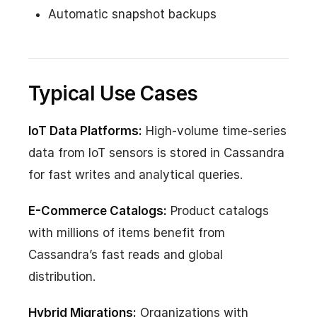
Automatic snapshot backups
Typical Use Cases
IoT Data Platforms:
High-volume time-series
data from IoT sensors is stored in Cassandra
for fast writes and analytical queries.
E-Commerce Catalogs:
Product catalogs
with millions of items benefit from
Cassandra’s fast reads and global
distribution.
Hybrid Migrations:
Organizations with