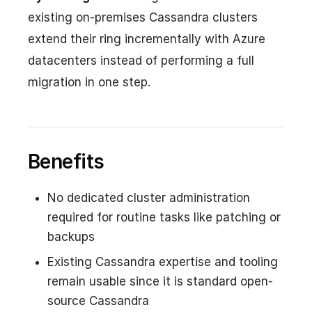
existing on-premises Cassandra clusters
extend their ring incrementally with Azure
datacenters instead of performing a full
migration in one step.
Benefits
No dedicated cluster administration
required for routine tasks like patching or
backups
Existing Cassandra expertise and tooling
remain usable since it is standard open-
source Cassandra