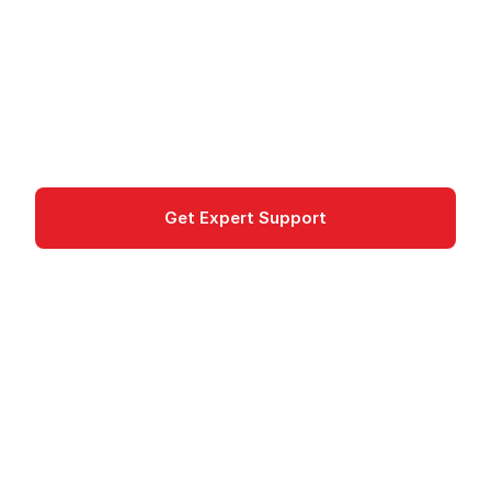
Azure Managed Instance for Apache Cassandra
offers managed, open-source Cassandra clusters
for scalable NoSQL workloads.
databases
Get Expert Support
Documentation