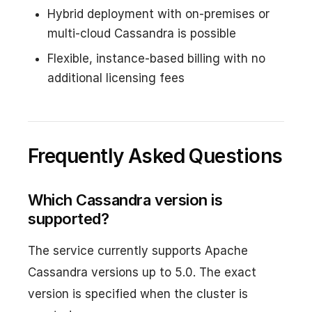
Hybrid deployment with on-premises or
multi-cloud Cassandra is possible
Flexible, instance-based billing with no
additional licensing fees
Frequently Asked Questions
Which Cassandra version is
supported?
The service currently supports Apache
Cassandra versions up to 5.0. The exact
version is specified when the cluster is