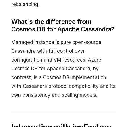
rebalancing.
What is the difference from
Cosmos DB for Apache Cassandra?
Managed Instance is pure open-source
Cassandra with full control over
configuration and VM resources. Azure
Cosmos DB for Apache Cassandra, by
contrast, is a Cosmos DB implementation
with Cassandra protocol compatibility and its
own consistency and scaling models.