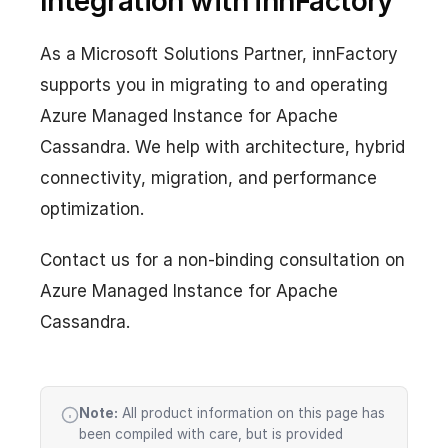
Integration with innFactory
As a Microsoft Solutions Partner, innFactory
supports you in migrating to and operating
Azure Managed Instance for Apache
Cassandra. We help with architecture, hybrid
connectivity, migration, and performance
optimization.
Contact us for a non-binding consultation on
Azure Managed Instance for Apache
Cassandra.
Note:
All product information on this page has
been compiled with care, but is provided