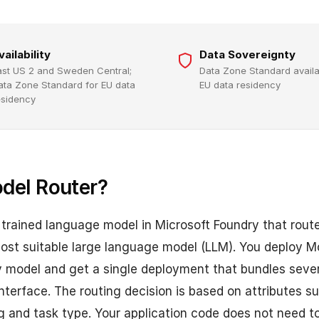
vailability
Data Sovereignty
ast US 2 and Sweden Central;
Data Zone Standard availa
ata Zone Standard for EU data
EU data residency
esidency
del Router?
 trained language model in Microsoft Foundry that rout
most suitable large language model (LLM). You deploy Mo
y model and get a single deployment that bundles seve
interface. The routing decision is based on attributes s
g and task type. Your application code does not need t