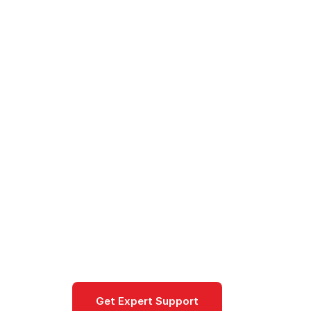
Cloud
/
Azure
/
Products
/
Model Router - Automatic 
Model Router
Model Router routes each prompt in 
optimizing cost, latency and quality
ai-machine-learning
Get Expert Support
Documentat