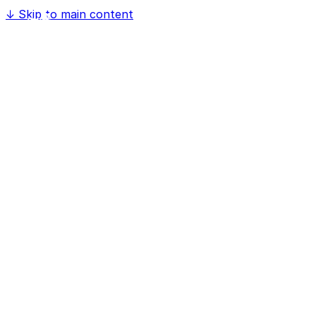
↓
Skip to main content
Home
Software