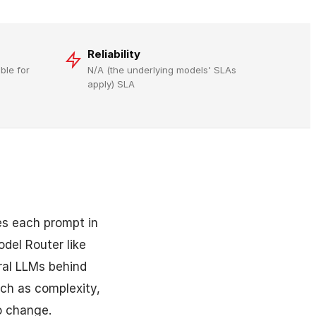
Reliability
ble for
N/A (the underlying models' SLAs
apply) SLA
es each prompt in
del Router like
ral LLMs behind
uch as complexity,
o change.