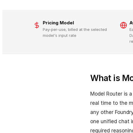
Pricing Model
A
Pay-per-use, billed at the selected
E
model's input rate
D
r
What is Mo
Model Router is a
real time to the 
any other Foundr
one unified chat 
required reasonin