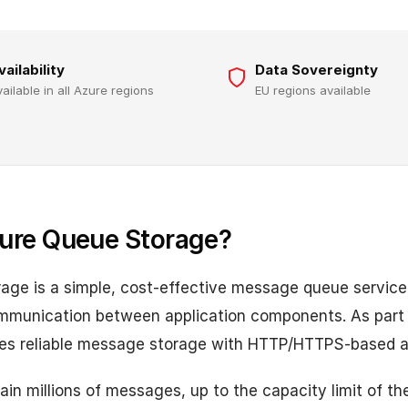
vailability
Data Sovereignty
vailable in all Azure regions
EU regions available
ure Queue Storage?
age is a simple, cost-effective message queue service
munication between application components. As part 
ides reliable message storage with HTTP/HTTPS-based 
in millions of messages, up to the capacity limit of th