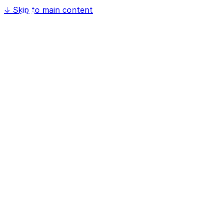
↓
Skip to main content
Home
Software