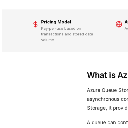
Pricing Model
A
Pay-per-use based on
A
transactions and stored data
volume
What is Az
Azure Queue Stor
asynchronous com
Storage, it prov
A queue can conta