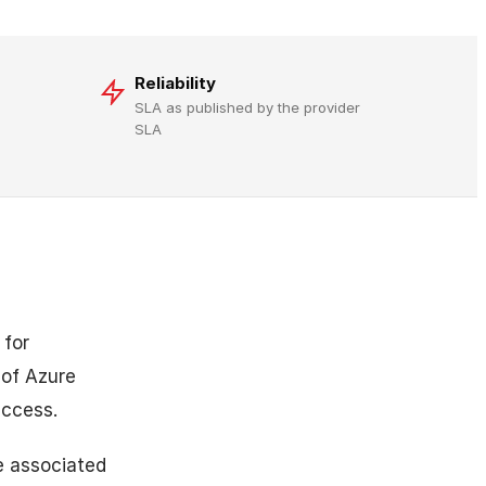
Reliability
SLA as published by the provider
SLA
 for
of Azure
access.
e associated