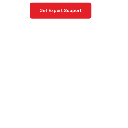
Get Expert Support
Documentat