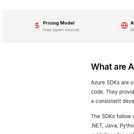
Pricing Model
A
Free (open source)
G
What are 
Azure SDKs are off
code. They provid
a consistent deve
The SDKs follow un
.NET, Java, Pytho