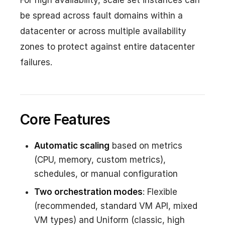
For high availability, scale set instances can
be spread across fault domains within a
datacenter or across multiple availability
zones to protect against entire datacenter
failures.
Core Features
Automatic scaling
based on metrics
(CPU, memory, custom metrics),
schedules, or manual configuration
Two orchestration modes
: Flexible
(recommended, standard VM API, mixed
VM types) and Uniform (classic, high