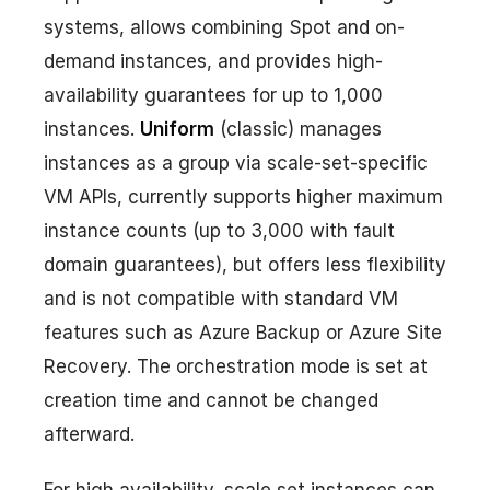
systems, allows combining Spot and on-
demand instances, and provides high-
availability guarantees for up to 1,000
instances.
Uniform
(classic) manages
instances as a group via scale-set-specific
VM APIs, currently supports higher maximum
instance counts (up to 3,000 with fault
domain guarantees), but offers less flexibility
and is not compatible with standard VM
features such as Azure Backup or Azure Site
Recovery. The orchestration mode is set at
creation time and cannot be changed
afterward.