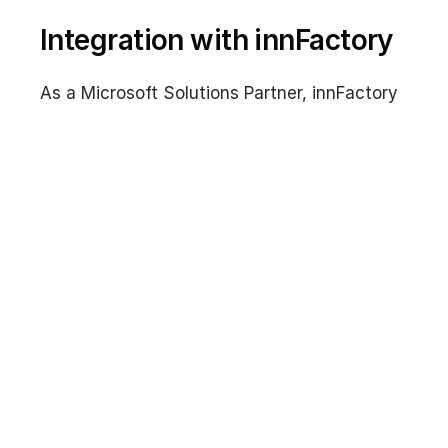
Integration with innFactory
As a Microsoft Solutions Partner, innFactory
supports you in designing and implementing
auto-scaling architectures with Virtual
Machine Scale Sets. We help with selecting
the right orchestration mode, configuring
autoscale rules, integrating with load
balancers, and migrating from Availability
Sets to VMSS.
Contact us for a non-binding consultation on
Azure Virtual Machine Scale Sets and
Microsoft Azure.