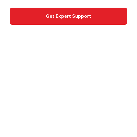
Get Expert Support
Documentation