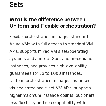
Sets
What is the difference between
Uniform and Flexible orchestration?
Flexible orchestration manages standard
Azure VMs with full access to standard VM
APIs, supports mixed VM sizes/operating
systems and a mix of Spot and on-demand
instances, and provides high-availability
guarantees for up to 1,000 instances.
Uniform orchestration manages instances
via dedicated scale-set VM APIs, supports
higher maximum instance counts, but offers
less flexibility and no compatibility with