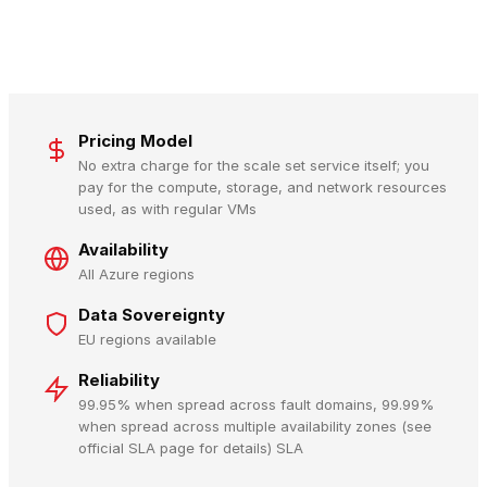
Pricing Model
No extra charge for the scale set service itself; you
pay for the compute, storage, and network resources
used, as with regular VMs
Availability
All Azure regions
Data Sovereignty
EU regions available
Reliability
99.95% when spread across fault domains, 99.99%
when spread across multiple availability zones (see
official SLA page for details) SLA