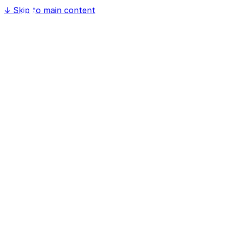
↓
Skip to main content