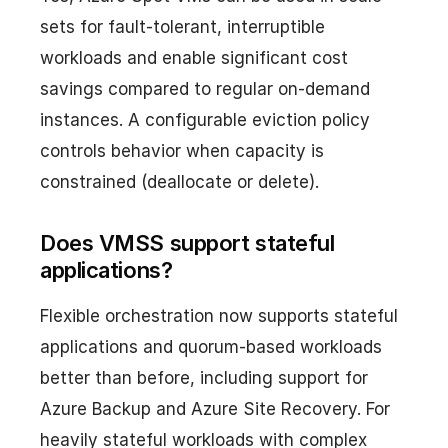
sets for fault-tolerant, interruptible
workloads and enable significant cost
savings compared to regular on-demand
instances. A configurable eviction policy
controls behavior when capacity is
constrained (deallocate or delete).
Does VMSS support stateful
applications?
Flexible orchestration now supports stateful
applications and quorum-based workloads
better than before, including support for
Azure Backup and Azure Site Recovery. For
heavily stateful workloads with complex