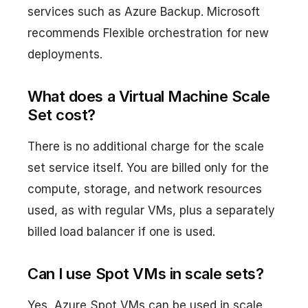
services such as Azure Backup. Microsoft
recommends Flexible orchestration for new
deployments.
What does a Virtual Machine Scale
Set cost?
There is no additional charge for the scale
set service itself. You are billed only for the
compute, storage, and network resources
used, as with regular VMs, plus a separately
billed load balancer if one is used.
Can I use Spot VMs in scale sets?
Yes, Azure Spot VMs can be used in scale