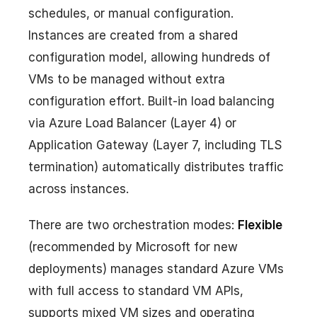
schedules, or manual configuration.
Instances are created from a shared
configuration model, allowing hundreds of
VMs to be managed without extra
configuration effort. Built-in load balancing
via Azure Load Balancer (Layer 4) or
Application Gateway (Layer 7, including TLS
termination) automatically distributes traffic
across instances.
There are two orchestration modes:
Flexible
(recommended by Microsoft for new
deployments) manages standard Azure VMs
with full access to standard VM APIs,
supports mixed VM sizes and operating