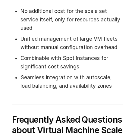
No additional cost for the scale set
service itself, only for resources actually
used
Unified management of large VM fleets
without manual configuration overhead
Combinable with Spot instances for
significant cost savings
Seamless integration with autoscale,
load balancing, and availability zones
Frequently Asked Questions
about Virtual Machine Scale