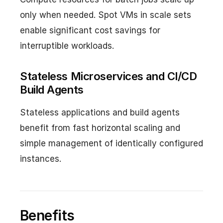
only when needed. Spot VMs in scale sets
enable significant cost savings for
interruptible workloads.
Stateless Microservices and CI/CD
Build Agents
Stateless applications and build agents
benefit from fast horizontal scaling and
simple management of identically configured
instances.
Benefits