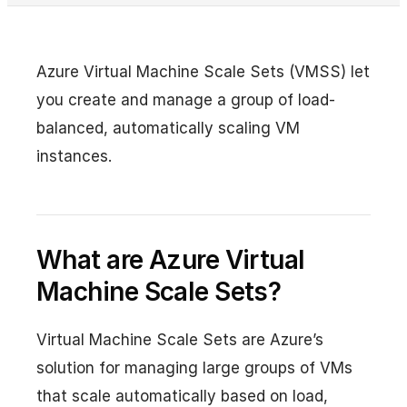
Azure Virtual Machine Scale Sets (VMSS) let
you create and manage a group of load-
balanced, automatically scaling VM
instances.
What are Azure Virtual
Machine Scale Sets?
Virtual Machine Scale Sets are Azure’s
solution for managing large groups of VMs
that scale automatically based on load,