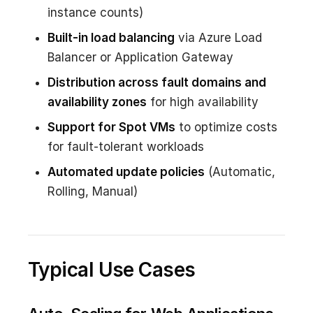
instance counts)
Built-in load balancing
via Azure Load
Balancer or Application Gateway
Distribution across fault domains and
availability zones
for high availability
Support for Spot VMs
to optimize costs
for fault-tolerant workloads
Automated update policies
(Automatic,
Rolling, Manual)
Typical Use Cases