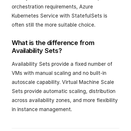
orchestration requirements, Azure
Kubernetes Service with StatefulSets is
often still the more suitable choice.
What is the difference from
Availability Sets?
Availability Sets provide a fixed number of
VMs with manual scaling and no built-in
autoscale capability. Virtual Machine Scale
Sets provide automatic scaling, distribution
across availability zones, and more flexibility
in instance management.