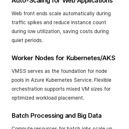
Auto-Scaling for Web Applications
Web front ends scale automatically during
traffic spikes and reduce instance count
during low utilization, saving costs during
quiet periods.
Worker Nodes for Kubernetes/AKS
VMSS serves as the foundation for node
pools in Azure Kubernetes Service. Flexible
orchestration supports mixed VM sizes for
optimized workload placement.
Batch Processing and Big Data
Compute resources for batch jobs scale up