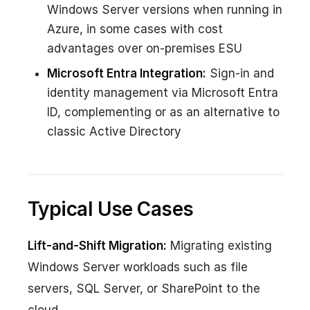
Windows Server versions when running in
Azure, in some cases with cost
advantages over on-premises ESU
Microsoft Entra Integration:
Sign-in and
identity management via Microsoft Entra
ID, complementing or as an alternative to
classic Active Directory
Typical Use Cases
Lift-and-Shift Migration:
Migrating existing
Windows Server workloads such as file
servers, SQL Server, or SharePoint to the
cloud.