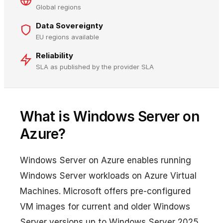
Global regions
Data Sovereignty
EU regions available
Reliability
SLA as published by the provider SLA
What is Windows Server on
Azure?
Windows Server on Azure enables running
Windows Server workloads on Azure Virtual
Machines. Microsoft offers pre-configured
VM images for current and older Windows
Server versions up to Windows Server 2025