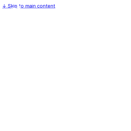
↓
Skip to main content