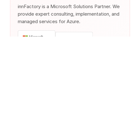
innFactory is a Microsoft Solutions Partner. We
provide expert consulting, implementation, and
managed services for Azure.
Similar Products from Other
Clouds
Other cloud providers offer comparable