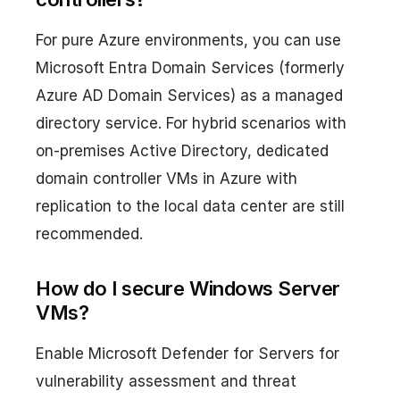
For pure Azure environments, you can use
Microsoft Entra Domain Services (formerly
Azure AD Domain Services) as a managed
directory service. For hybrid scenarios with
on-premises Active Directory, dedicated
domain controller VMs in Azure with
replication to the local data center are still
recommended.
How do I secure Windows Server
VMs?
Enable Microsoft Defender for Servers for
vulnerability assessment and threat