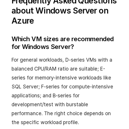
Frequently Asked Questions
about Windows Server on
Azure
Which VM sizes are recommended
for Windows Server?
For general workloads, D-series VMs with a
balanced CPU/RAM ratio are suitable; E-
series for memory-intensive workloads like
SQL Server; F-series for compute-intensive
applications; and B-series for
development/test with burstable
performance. The right choice depends on
the specific workload profile.