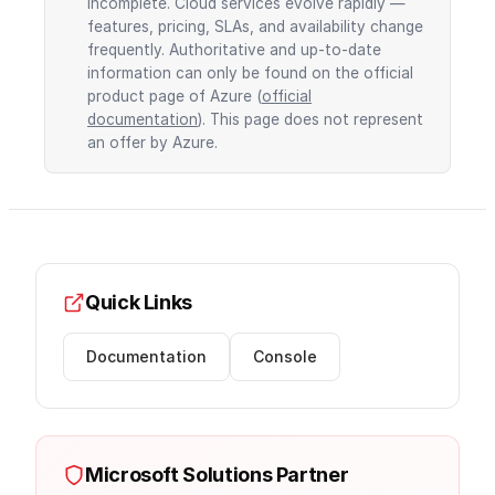
incomplete. Cloud services evolve rapidly —
features, pricing, SLAs, and availability change
frequently. Authoritative and up-to-date
information can only be found on the official
product page of Azure (
official
documentation
). This page does not represent
an offer by Azure.
Quick Links
Documentation
Console
Microsoft Solutions Partner