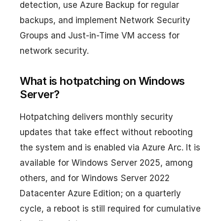
detection, use Azure Backup for regular
backups, and implement Network Security
Groups and Just-in-Time VM access for
network security.
What is hotpatching on Windows
Server?
Hotpatching delivers monthly security
updates that take effect without rebooting
the system and is enabled via Azure Arc. It is
available for Windows Server 2025, among
others, and for Windows Server 2022
Datacenter Azure Edition; on a quarterly
cycle, a reboot is still required for cumulative