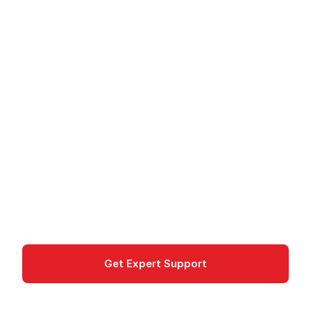
Windows Server on
Azure - Enterprise
Server in the Cloud
Windows Server on Azure provides virtual
Windows servers in the cloud with Azure Hybrid
Benefit and Microsoft Entra integration.
compute
Get Expert Support
Documentation