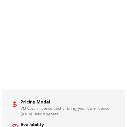
Pricing Model
VM cost + license cost or bring-your-own-license
(Azure Hybrid Benefit)
Availability