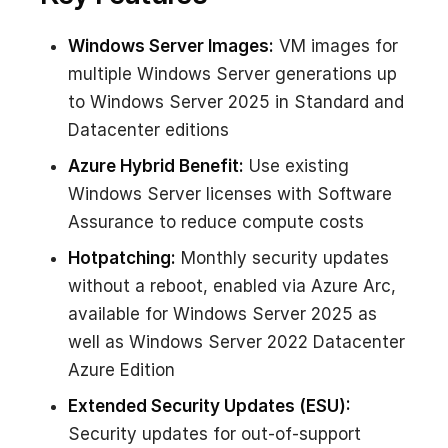
Windows Server Images:
VM images for
multiple Windows Server generations up
to Windows Server 2025 in Standard and
Datacenter editions
Azure Hybrid Benefit:
Use existing
Windows Server licenses with Software
Assurance to reduce compute costs
Hotpatching:
Monthly security updates
without a reboot, enabled via Azure Arc,
available for Windows Server 2025 as
well as Windows Server 2022 Datacenter
Azure Edition
Extended Security Updates (ESU):
Security updates for out-of-support