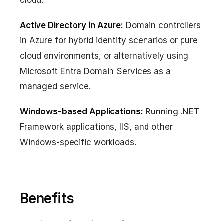
Active Directory in Azure:
Domain controllers
in Azure for hybrid identity scenarios or pure
cloud environments, or alternatively using
Microsoft Entra Domain Services as a
managed service.
Windows-based Applications:
Running .NET
Framework applications, IIS, and other
Windows-specific workloads.
Benefits