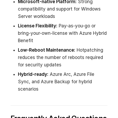
Microsoft-native Platform:
Strong
compatibility and support for Windows
Server workloads
License Flexibility:
Pay-as-you-go or
bring-your-own-license with Azure Hybrid
Benefit
Low-Reboot Maintenance:
Hotpatching
reduces the number of reboots required
for security updates
Hybrid-ready:
Azure Arc, Azure File
Sync, and Azure Backup for hybrid
scenarios