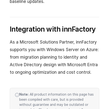
baseline updates.
Integration with innFactory
As a Microsoft Solutions Partner, innFactory
supports you with Windows Server on Azure:
from migration planning to identity and
Active Directory design with Microsoft Entra
to ongoing optimization and cost control.
Note:
All product information on this page has
been compiled with care, but is provided
without guarantee and may be outdated or