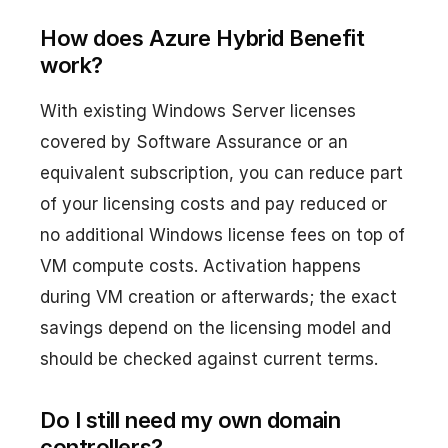
How does Azure Hybrid Benefit
work?
With existing Windows Server licenses
covered by Software Assurance or an
equivalent subscription, you can reduce part
of your licensing costs and pay reduced or
no additional Windows license fees on top of
VM compute costs. Activation happens
during VM creation or afterwards; the exact
savings depend on the licensing model and
should be checked against current terms.
Do I still need my own domain
controllers?