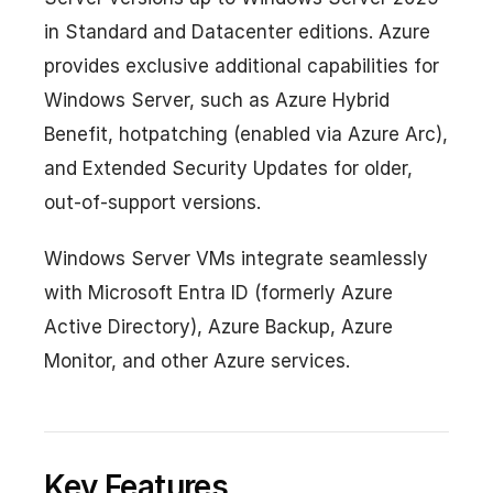
in Standard and Datacenter editions. Azure
provides exclusive additional capabilities for
Windows Server, such as Azure Hybrid
Benefit, hotpatching (enabled via Azure Arc),
and Extended Security Updates for older,
out-of-support versions.
Windows Server VMs integrate seamlessly
with Microsoft Entra ID (formerly Azure
Active Directory), Azure Backup, Azure
Monitor, and other Azure services.
Key Features