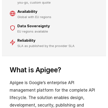
you-go, custom quote
Availability
Global with EU regions
Data Sovereignty
EU regions available
Reliability
SLA as published by the provider SLA
What is Apigee?
Apigee is Google’s enterprise API
management platform for the complete API
lifecycle. The solution enables design,
development, security, publishing and