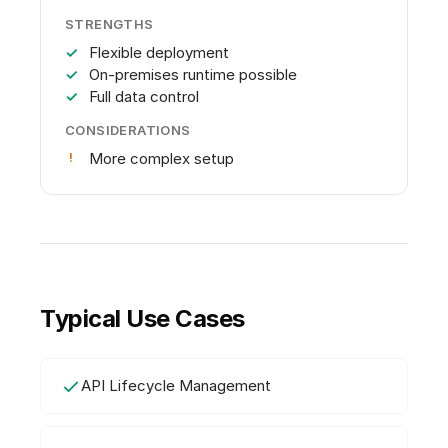
STRENGTHS
Flexible deployment
On-premises runtime possible
Full data control
CONSIDERATIONS
More complex setup
Typical Use Cases
API Lifecycle Management