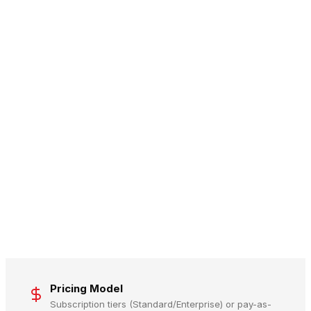
Pricing Model
Subscription tiers (Standard/Enterprise) or pay-as-