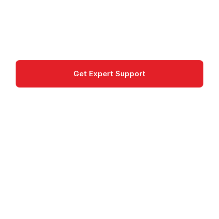
platform for designing, securing, analyzing and
monetizing APIs.
API Management
Get Expert Support
Documentation