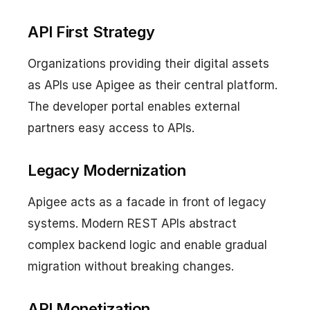
API First Strategy
Organizations providing their digital assets
as APIs use Apigee as their central platform.
The developer portal enables external
partners easy access to APIs.
Legacy Modernization
Apigee acts as a facade in front of legacy
systems. Modern REST APIs abstract
complex backend logic and enable gradual
migration without breaking changes.
API Monetization