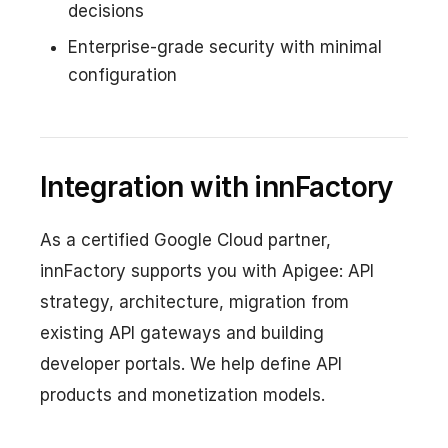
decisions
Enterprise-grade security with minimal
configuration
Integration with innFactory
As a certified Google Cloud partner,
innFactory supports you with Apigee: API
strategy, architecture, migration from
existing API gateways and building
developer portals. We help define API
products and monetization models.