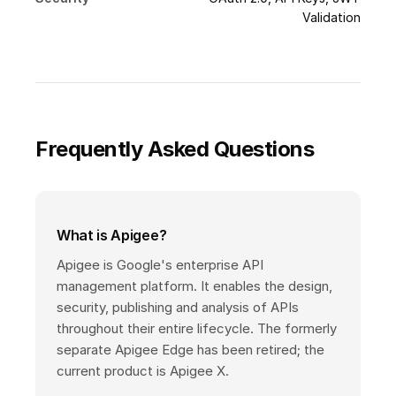
Validation
Frequently Asked Questions
What is Apigee?
Apigee is Google's enterprise API
management platform. It enables the design,
security, publishing and analysis of APIs
throughout their entire lifecycle. The formerly
separate Apigee Edge has been retired; the
current product is Apigee X.