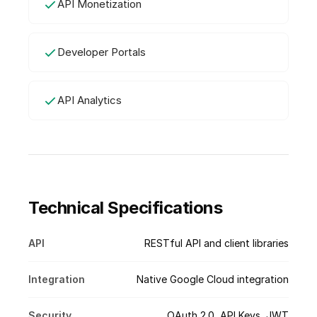
API Monetization
Developer Portals
API Analytics
Technical Specifications
API
RESTful API and client libraries
Integration
Native Google Cloud integration
Security
OAuth 2.0, API Keys, JWT