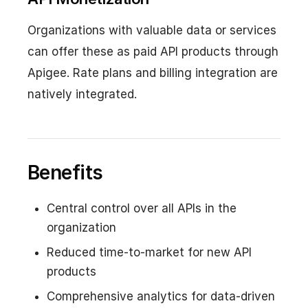
Organizations with valuable data or services
can offer these as paid API products through
Apigee. Rate plans and billing integration are
natively integrated.
Benefits
Central control over all APIs in the
organization
Reduced time-to-market for new API
products
Comprehensive analytics for data-driven