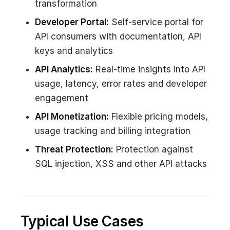
transformation
Developer Portal:
Self-service portal for
API consumers with documentation, API
keys and analytics
API Analytics:
Real-time insights into API
usage, latency, error rates and developer
engagement
API Monetization:
Flexible pricing models,
usage tracking and billing integration
Threat Protection:
Protection against
SQL injection, XSS and other API attacks
Typical Use Cases