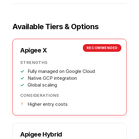
Available Tiers & Options
RECOMMENDED
Apigee X
STRENGTHS
Fully managed on Google Cloud
Native GCP integration
Global scaling
CONSIDERATIONS
Higher entry costs
Apigee Hybrid