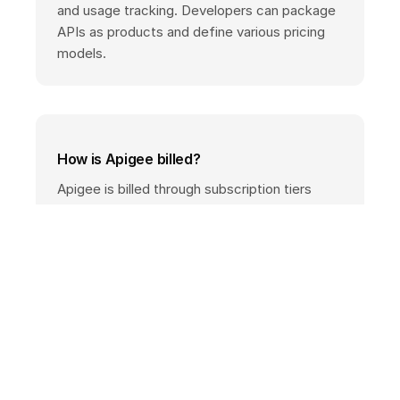
and usage tracking. Developers can package
APIs as products and define various pricing
models.
How is Apigee billed?
Apigee is billed through subscription tiers
(Standard, Enterprise) with custom quotes, or
alternatively through a usage-based pay-as-
you-go model with a base fee per
environment plus per-call costs. Check the
official pricing page or your Google Cloud
sales contact for exact rates.