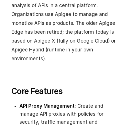
analysis of APIs in a central platform.
Organizations use Apigee to manage and
monetize APIs as products. The older Apigee
Edge has been retired; the platform today is
based on Apigee X (fully on Google Cloud) or
Apigee Hybrid (runtime in your own
environments).
Core Features
API Proxy Management:
Create and
manage API proxies with policies for
security, traffic management and