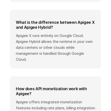
What is the difference between Apigee X
and Apigee Hybrid?
Apigee X runs entirely on Google Cloud.
Apigee Hybrid allows the runtime in your own
data centers or other clouds while
management is handled through Google
Cloud.
How does API monetization work with
Apigee?
Apigee offers integrated monetization
features including rate plans, billing integration