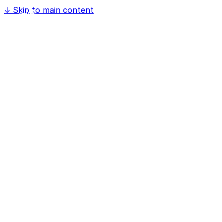
↓
Skip to main content