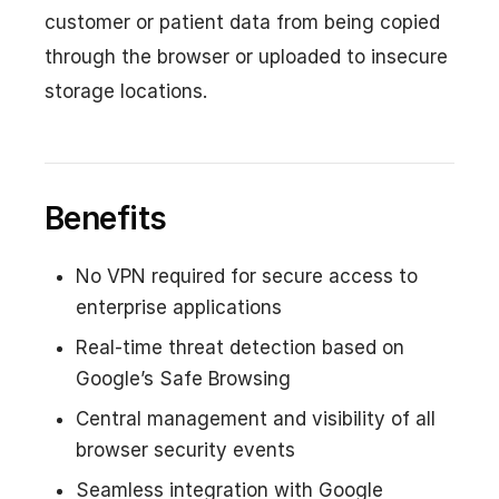
customer or patient data from being copied
through the browser or uploaded to insecure
storage locations.
Benefits
No VPN required for secure access to
enterprise applications
Real-time threat detection based on
Google’s Safe Browsing
Central management and visibility of all
browser security events
Seamless integration with Google