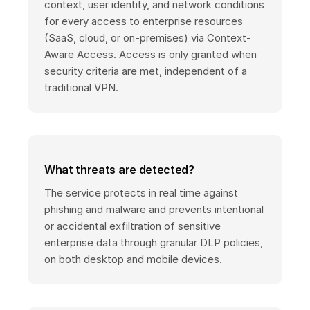
context, user identity, and network conditions
for every access to enterprise resources
(SaaS, cloud, or on-premises) via Context-
Aware Access. Access is only granted when
security criteria are met, independent of a
traditional VPN.
What threats are detected?
The service protects in real time against
phishing and malware and prevents intentional
or accidental exfiltration of sensitive
enterprise data through granular DLP policies,
on both desktop and mobile devices.