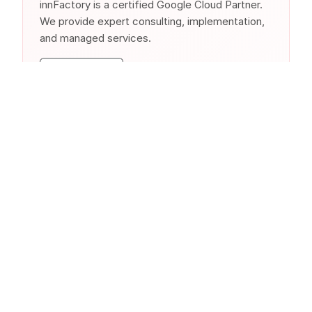
innFactory is a certified Google Cloud Partner.
We provide expert consulting, implementation,
and managed services.
Similar Products from Other
Clouds