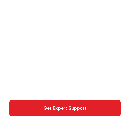
Chrome Enterprise
Premium - Zero-Trust
Security for Chrome
Chrome Enterprise Premium provides zero-trust
security, threat protection, and data loss
prevention for the Chrome browser.
Security
Get Expert Support
Documentation