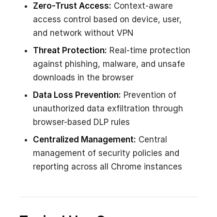
Zero-Trust Access:
Context-aware
access control based on device, user,
and network without VPN
Threat Protection:
Real-time protection
against phishing, malware, and unsafe
downloads in the browser
Data Loss Prevention:
Prevention of
unauthorized data exfiltration through
browser-based DLP rules
Centralized Management:
Central
management of security policies and
reporting across all Chrome instances