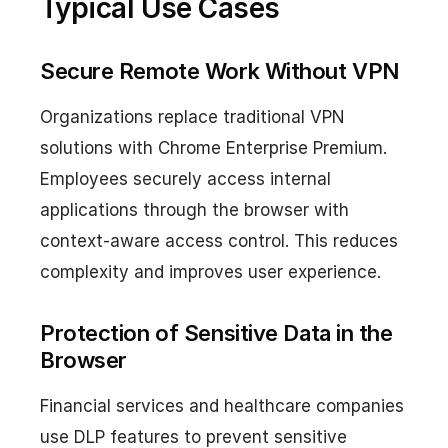
Typical Use Cases
Secure Remote Work Without VPN
Organizations replace traditional VPN
solutions with Chrome Enterprise Premium.
Employees securely access internal
applications through the browser with
context-aware access control. This reduces
complexity and improves user experience.
Protection of Sensitive Data in the
Browser
Financial services and healthcare companies
use DLP features to prevent sensitive