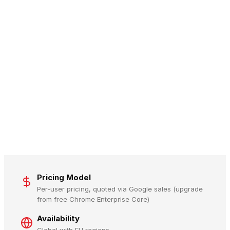
Pricing Model
Per-user pricing, quoted via Google sales (upgrade
from free Chrome Enterprise Core)
Availability
Global with EU regions