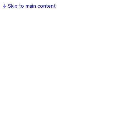
↓
Skip to main content